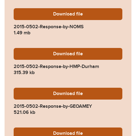
Download
2015-0502-Response-by-
file
2015-0502-Response-by-NOMS
1.49 mb
Download
2015-0502-Response-by-H
file
2015-0502-Response-by-HMP-Durham
315.39 kb
Download
2015-0502-Response-by-
file
2015-0502-Response-by-GEOAMEY
521.06 kb
Download
2015-0502-Response-by-C
file