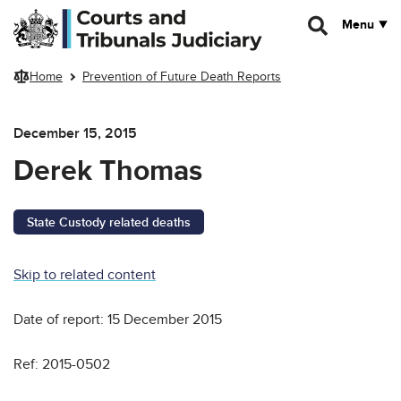
Skip to main content
Menu
Home
Prevention of Future Death Reports
December 15, 2015
Derek Thomas
State Custody related deaths
Skip to related content
Date of report: 15 December 2015
Ref: 2015-0502