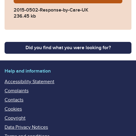
2015-0502-Response-by-Care-UK
236.45 kb
Did you find what you were looking for?
Help and information
Accessibility Statement
Complaints
Contacts
Cookies
Copyright
Data Privacy Notices