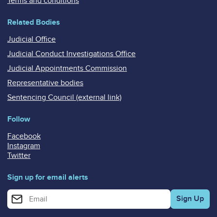
Terms and conditions
Related Bodies
Judicial Office
Judicial Conduct Investigations Office
Judicial Appointments Commission
Representative bodies
Sentencing Council (external link)
Follow
Facebook
Instagram
Twitter
Sign up for email alerts
Enter your email address for email alerts