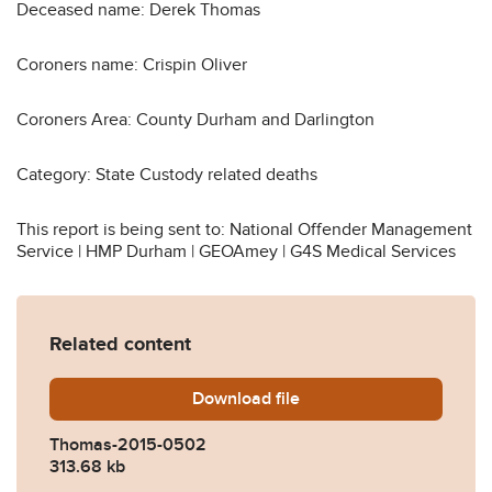
Deceased name: Derek Thomas
Coroners name: Crispin Oliver
Coroners Area: County Durham and Darlington
Category: State Custody related deaths
This report is being sent to: National Offender Management
Service | HMP Durham | GEOAmey | G4S Medical Services
Related content
Download
Thomas-2015-0502.pdf
file
Thomas-2015-0502
313.68 kb