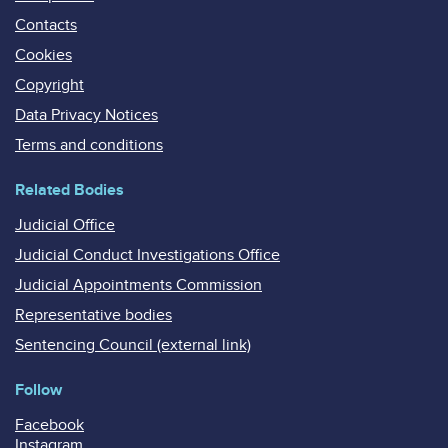
Contacts
Cookies
Copyright
Data Privacy Notices
Terms and conditions
Related Bodies
Judicial Office
Judicial Conduct Investigations Office
Judicial Appointments Commission
Representative bodies
Sentencing Council (external link)
Follow
Facebook
Instagram