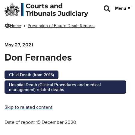
Skip to main content
Menu
Home
Prevention of Future Death Reports
May 27, 2021
Don Fernandes
Child Death (from 2015)
Hospital Death (Clinical Procedures and medical
management) related deaths
Skip to related content
Date of report: 15 December 2020