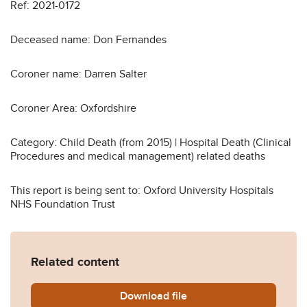
Ref: 2021-0172
Deceased name: Don Fernandes
Coroner name: Darren Salter
Coroner Area: Oxfordshire
Category: Child Death (from 2015) | Hospital Death (Clinical
Procedures and medical management) related deaths
This report is being sent to: Oxford University Hospitals
NHS Foundation Trust
Related content
Download
Don-Fernandes-2021-0172-
file