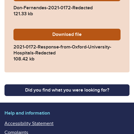
Don-Fernandes-2021-0172-Redacted
121.33 kb
Download
2021-0172-Response-from-O
file
2021-0172-Response-from-Oxford-University-
Hospitals-Redacted
108.42 kb
Did you find what you were looking for?
Help and information
Accessibility Statement
Complaints