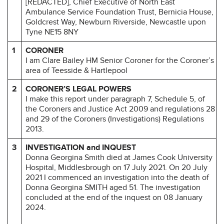
[REDACTED], Chief Executive of North East
Ambulance Service Foundation Trust, Bernicia House,
Goldcrest Way, Newburn Riverside, Newcastle upon
Tyne NE15 8NY
1
CORONER
I am Clare Bailey HM Senior Coroner for the Coroner’s
area of Teesside & Hartlepool
2
CORONER’S LEGAL POWERS
I make this report under paragraph 7, Schedule 5, of
the Coroners and Justice Act 2009 and regulations 28
and 29 of the Coroners (Investigations) Regulations
2013.
3
INVESTIGATION and INQUEST
Donna Georgina Smith died at James Cook University
Hospital, Middlesbrough on 17 July 2021. On 20 July
2021 I commenced an investigation into the death of
Donna Georgina SMITH aged 51. The investigation
concluded at the end of the inquest on 08 January
2024.