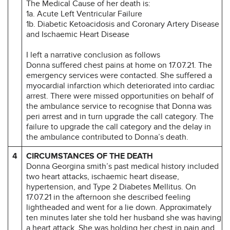
The Medical Cause of her death is:
1a. Acute Left Ventricular Failure
1b. Diabetic Ketoacidosis and Coronary Artery Disease
and Ischaemic Heart Disease
I left a narrative conclusion as follows
Donna suffered chest pains at home on 17.07.21. The
emergency services were contacted. She suffered a
myocardial infarction which deteriorated into cardiac
arrest. There were missed opportunities on behalf of
the ambulance service to recognise that Donna was
peri arrest and in turn upgrade the call category. The
failure to upgrade the call category and the delay in
the ambulance contributed to Donna’s death.
4
CIRCUMSTANCES OF THE DEATH
Donna Georgina smith’s past medical history included
two heart attacks, ischaemic heart disease,
hypertension, and Type 2 Diabetes Mellitus. On
17.07.21 in the afternoon she described feeling
lightheaded and went for a lie down. Approximately
ten minutes later she told her husband she was having
a heart attack. She was holding her chest in pain and