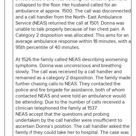
collapsed to the floor. Her husband called for an
ambulance at approx. 1500. The call was disconnected
and a call handler from the North- East Ambulance
Service (NEAS) returned the call at 1501. Donna was
unable to talk properly because of her chest pain. A
Category 2 disposition was allocated. This aims for an
average ambulance response within 18 minutes, with a
95th percentile of 40 minutes.
At 1526 the family called NEAS describing worsening
symptoms. Donna was unconscious and breathing
slowly. The call was received by a call handler and
remained as a category 2 disposition. The family made
further chasing calls to NEAS. They contacted the
police and fire brigade for assistance, both of whom
contacted NEAS and were told an ambulance would
be attending. Due to the number of calls received a
clinician telephoned the family at 1537.
NEAS accept that the questions and probing
undertaken by the call handler were insufficient to
ascertain Donna’s position. The call handler asked the
family if they could take her to hospital. The case was