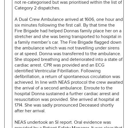
not re-categorised but was prioritised within the list of
Category 2 dispatches.
A Dual Crew Ambulance arrived at 1606, one hour and
six minutes following the first call. By that time the
Fire Brigade had helped Donnas family place her on a
stretcher and she was being transported to hospital in
a family member’s car. The Fire Brigade flagged down
the ambulance which was not travelling under sirens
or at speed. Donna was transferred to the ambulance.
She stopped breathing and deteriorated into a state of
cardiac arrest. CPR was provided and an ECG
identified Ventricular Fibrillation. Following
defibrillation, a return of spontaneous circulation was
achieved. In line with NEAS protocol the crew awaited
the arrival of a second ambulance. Enroute to the
hospital Donna sustained a further cardiac arrest and
resuscitation was provided. She arrived at hospital at
1714. She was sadly pronounced Deceased shortly
after her arrival.
NEAS undertook an SI report. Oral evidence was
provided by a Patient Safety Manager. It was clear that