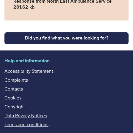
Response from North East Ambulance Service
281.62 kb
Did you find what you were looking for?
Help and information
Accessibility Statement
Complaints
Contacts
Cookies
Copyright
Data Privacy Notices
Terms and conditions