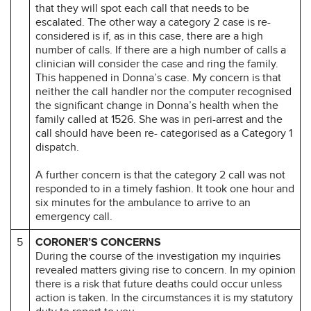
that they will spot each call that needs to be
escalated. The other way a category 2 case is re-
considered is if, as in this case, there are a high
number of calls. If there are a high number of calls a
clinician will consider the case and ring the family.
This happened in Donna’s case. My concern is that
neither the call handler nor the computer recognised
the significant change in Donna’s health when the
family called at 1526. She was in peri-arrest and the
call should have been re- categorised as a Category 1
dispatch.
A further concern is that the category 2 call was not
responded to in a timely fashion. It took one hour and
six minutes for the ambulance to arrive to an
emergency call.
5
CORONER’S CONCERNS
During the course of the investigation my inquiries
revealed matters giving rise to concern. In my opinion
there is a risk that future deaths could occur unless
action is taken. In the circumstances it is my statutory