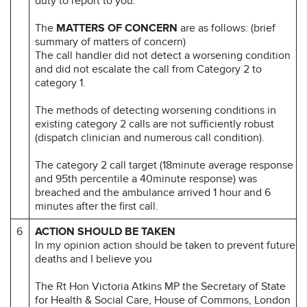
duty to report to you.
The
MATTERS OF CONCERN
are as follows: (brief
summary of matters of concern)
The call handler did not detect a worsening condition
and did not escalate the call from Category 2 to
category 1.
The methods of detecting worsening conditions in
existing category 2 calls are not sufficiently robust
(dispatch clinician and numerous call condition).
The category 2 call target (18minute average response
and 95th percentile a 40minute response) was
breached and the ambulance arrived 1 hour and 6
minutes after the first call.
6
ACTION SHOULD BE TAKEN
In my opinion action should be taken to prevent future
deaths and I believe you
The Rt Hon Victoria Atkins MP the Secretary of State
for Health & Social Care, House of Commons, London