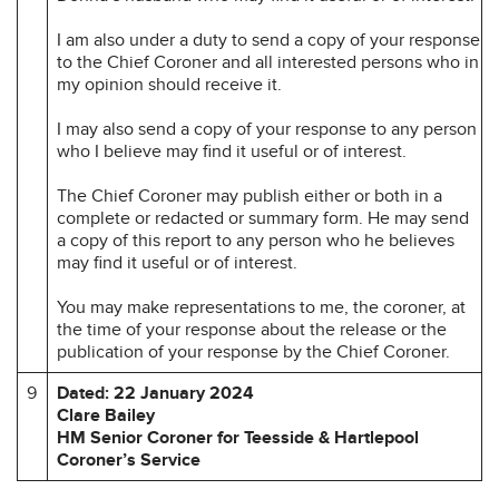
I am also under a duty to send a copy of your response
to the Chief Coroner and all interested persons who in
my opinion should receive it.
I may also send a copy of your response to any person
who I believe may find it useful or of interest.
The Chief Coroner may publish either or both in a
complete or redacted or summary form. He may send
a copy of this report to any person who he believes
may find it useful or of interest.
You may make representations to me, the coroner, at
the time of your response about the release or the
publication of your response by the Chief Coroner.
9
Dated: 22 January 2024
Clare Bailey
HM Senior Coroner for Teesside & Hartlepool
Coroner’s Service