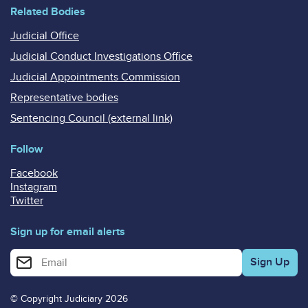
Related Bodies
Judicial Office
Judicial Conduct Investigations Office
Judicial Appointments Commission
Representative bodies
Sentencing Council (external link)
Follow
Facebook
Instagram
Twitter
Sign up for email alerts
Enter your email address for email alerts
© Copyright Judiciary 2026