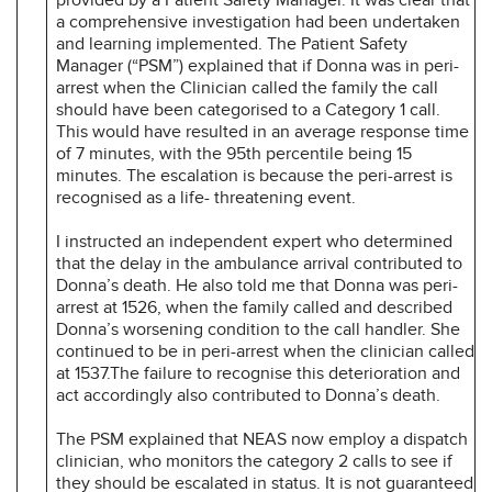
a comprehensive investigation had been undertaken
and learning implemented. The Patient Safety
Manager (“PSM”) explained that if Donna was in peri-
arrest when the Clinician called the family the call
should have been categorised to a Category 1 call.
This would have resulted in an average response time
of 7 minutes, with the 95th percentile being 15
minutes. The escalation is because the peri-arrest is
recognised as a life- threatening event.
I instructed an independent expert who determined
that the delay in the ambulance arrival contributed to
Donna’s death. He also told me that Donna was peri-
arrest at 1526, when the family called and described
Donna’s worsening condition to the call handler. She
continued to be in peri-arrest when the clinician called
at 1537.The failure to recognise this deterioration and
act accordingly also contributed to Donna’s death.
The PSM explained that NEAS now employ a dispatch
clinician, who monitors the category 2 calls to see if
they should be escalated in status. It is not guaranteed