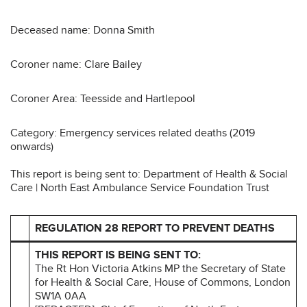
Deceased name: Donna Smith
Coroner name: Clare Bailey
Coroner Area: Teesside and Hartlepool
Category: Emergency services related deaths (2019
onwards)
This report is being sent to: Department of Health & Social
Care | North East Ambulance Service Foundation Trust
REGULATION 28 REPORT TO PREVENT DEATHS
THIS REPORT IS BEING SENT TO:
The Rt Hon Victoria Atkins MP the Secretary of State
for Health & Social Care, House of Commons, London
SW1A 0AA