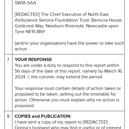
SW1A 0AA
[REDACTED] The Chief Executive of North East
Ambulance Service Foundation Trust, Bernicia House,
Goldcrest Way, Newburn Riverside, Newcastle upon
Tyne NE15 8NY
(and/or your organisation) have the power to take such
action.
7
YOUR RESPONSE
You are under a duty to respond to this report within
56 days of the date of this report, namely by March 16,
2024. I, the coroner, may extend the period.
Your response must contain details of action taken or
proposed to be taken, setting out the timetable for
action. Otherwise you must explain why no action is
proposed.
8
COPIES and PUBLICATION
I have sent a copy of my report to [REDACTED] ,
Donna’s husband who may find it useful or of interest.