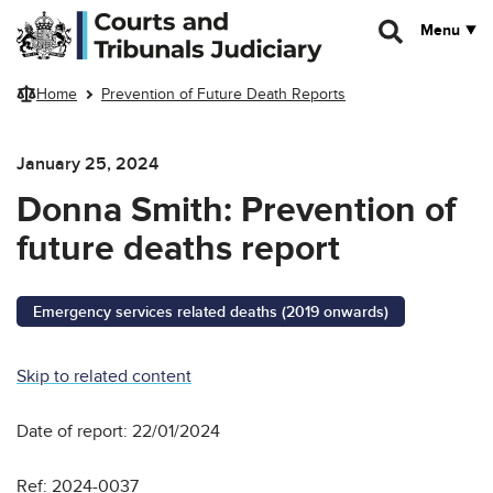
Skip to main content
Menu
Home
Prevention of Future Death Reports
January 25, 2024
Donna Smith: Prevention of
future deaths report
Emergency services related deaths (2019 onwards)
Skip to related content
Date of report: 22/01/2024
Ref: 2024-0037