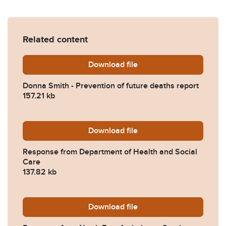
Related content
Download
Donna-Smith-Prevention-of
file
Donna Smith - Prevention of future deaths report
157.21 kb
Download
2024-0037-Response-from-
file
Response from Department of Health and Social
Care
137.82 kb
Download
2024-0037-Response-from-
file