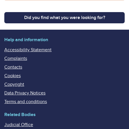
Did you find what you were looking for?
Help and information
Accessibility Statement
Complaints
Contacts
Cookies
Copyright
Data Privacy Notices
Terms and conditions
Related Bodies
Judicial Office