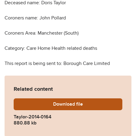
Deceased name: Doris Taylor
Coroners name: John Pollard
Coroners Area: Manchester (South)
Category: Care Home Health related deaths
This report is being sent to: Borough Care Limited
Related content
Download
Taylor-2014-0164.pdf
file
Taylor-2014-0164
880.88 kb