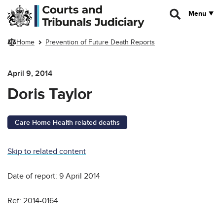
Skip to main content
Menu
Home
Prevention of Future Death Reports
April 9, 2014
Doris Taylor
Care Home Health related deaths
Skip to related content
Date of report: 9 April 2014
Ref: 2014-0164