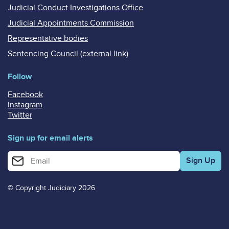
Judicial Conduct Investigations Office
Judicial Appointments Commission
Representative bodies
Sentencing Council (external link)
Follow
Facebook
Instagram
Twitter
Sign up for email alerts
Enter your email address for email alerts
© Copyright Judiciary 2026