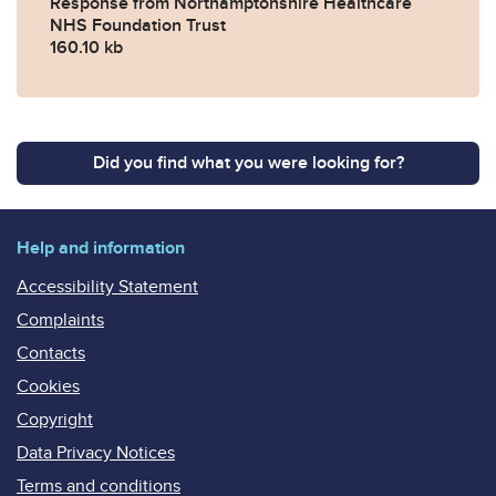
Response from Northamptonshire Healthcare
NHS Foundation Trust
160.10 kb
Did you find what you were looking for?
Help and information
Accessibility Statement
Complaints
Contacts
Cookies
Copyright
Data Privacy Notices
Terms and conditions