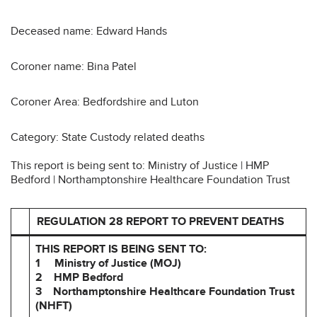
Deceased name: Edward Hands
Coroner name: Bina Patel
Coroner Area: Bedfordshire and Luton
Category: State Custody related deaths
This report is being sent to: Ministry of Justice | HMP
Bedford | Northamptonshire Healthcare Foundation Trust
REGULATION 28 REPORT TO PREVENT DEATHS
THIS REPORT IS BEING SENT TO:
1 Ministry of Justice (MOJ)
2 HMP Bedford
3 Northamptonshire Healthcare Foundation Trust
(NHFT)