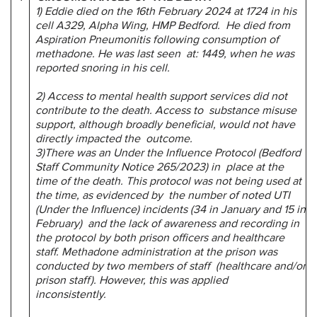
1) Eddie died on the 16th February 2024 at 1724 in his
cell A329, Alpha Wing, HMP Bedford. He died from
Aspiration Pneumonitis following consumption of
methadone. He was last seen at: 1449, when he was
reported snoring in his cell.
2) Access to mental health support services did not
contribute to the death. Access to substance misuse
support, although broadly beneficial, would not have
directly impacted the outcome.
3)There was an Under the Influence Protocol (Bedford
Staff Community Notice 265/2023) in place at the
time of the death. This protocol was not being used at
the time, as evidenced by the number of noted UTI
(Under the Influence) incidents (34 in January and 15 in
February) and the lack of awareness and recording in
the protocol by both prison officers and healthcare
staff. Methadone administration at the prison was
conducted by two members of staff (healthcare and/or
prison staff). However, this was applied
inconsistently.