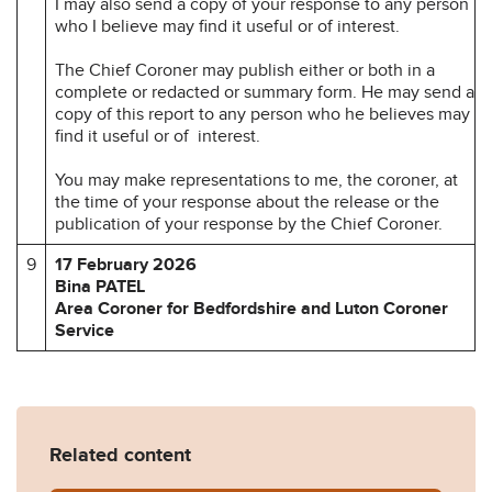
I may also send a copy of your response to any person
who I believe may find it useful or of interest.
The Chief Coroner may publish either or both in a
complete or redacted or summary form. He may send a
copy of this report to any person who he believes may
find it useful or of interest.
You may make representations to me, the coroner, at
the time of your response about the release or the
publication of your response by the Chief Coroner.
9
17 February 2026
Bina PATEL
Area Coroner for Bedfordshire and Luton Coroner
Service
Related content