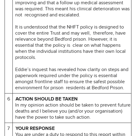
improving and that a follow up medical assessment
was required. This meant his clinical deterioration was
not recognised and escalated.
It is understood that the NHFT policy is designed to
cover the entire Trust and may well, therefore, have
relevance beyond Bedford prison. However, it is
essential that the policy is clear on what happens
when the individual institutions have their own local
protocols.
Eddie’s inquest has revealed how clarity on steps and
paperwork required under the policy is essential
amongst frontline staff to ensure the safest possible
environment for prison residents at Bedford Prison.
6
ACTION SHOULD BE TAKEN
In my opinion action should be taken to prevent future
deaths and I believe you (and/or your organisation)
have the power to take such action.
7
YOUR RESPONSE
You are under a duty to respond to this report within