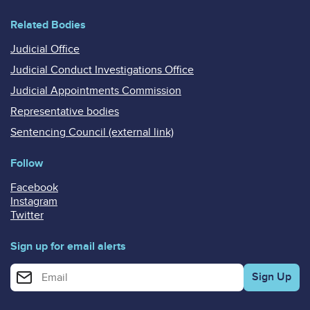
Related Bodies
Judicial Office
Judicial Conduct Investigations Office
Judicial Appointments Commission
Representative bodies
Sentencing Council (external link)
Follow
Facebook
Instagram
Twitter
Sign up for email alerts
Enter your email address for email alerts