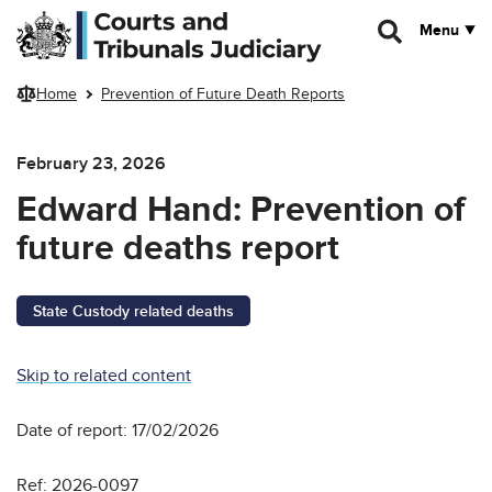
Skip to main content
Menu
Home
Prevention of Future Death Reports
February 23, 2026
Edward Hand: Prevention of
future deaths report
State Custody related deaths
Skip to related content
Date of report: 17/02/2026
Ref: 2026-0097