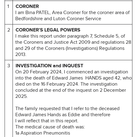
1
CORONER
I am Bina PATEL, Area Coroner for the coroner area of
Bedfordshire and Luton Coroner Service
2
CORONER’S LEGAL POWERS
I make this report under paragraph 7, Schedule 5, of
the Coroners and Justice Act 2009 and regulations 28
and 29 of the Coroners (Investigations) Regulations
2013.
3
INVESTIGATION and INQUEST
On 20 February 2024, I commenced an investigation
into the death of Edward James HANDS aged 42, who
died on the 16 February 2024. The investigation
concluded at the end of the inquest on 2 December
2025.
The family requested that I refer to the deceased
Edward James Hands as Eddie and therefore
I will reflect that in this report.
The medical cause of death was:
1a Aspiration Pneumonitis