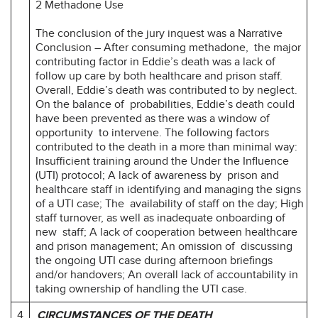
2 Methadone Use
The conclusion of the jury inquest was a Narrative
Conclusion – After consuming methadone, the major
contributing factor in Eddie’s death was a lack of
follow up care by both healthcare and prison staff.
Overall, Eddie’s death was contributed to by neglect.
On the balance of probabilities, Eddie’s death could
have been prevented as there was a window of
opportunity to intervene. The following factors
contributed to the death in a more than minimal way:
Insufficient training around the Under the Influence
(UTI) protocol; A lack of awareness by prison and
healthcare staff in identifying and managing the signs
of a UTI case; The availability of staff on the day; High
staff turnover, as well as inadequate onboarding of
new staff; A lack of cooperation between healthcare
and prison management; An omission of discussing
the ongoing UTI case during afternoon briefings
and/or handovers; An overall lack of accountability in
taking ownership of handling the UTI case.
4
CIRCUMSTANCES OF THE DEATH