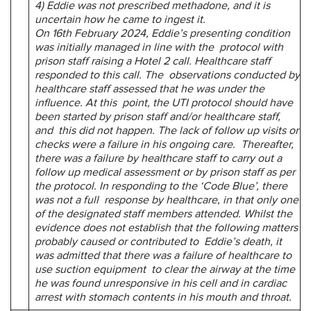
4) Eddie was not prescribed methadone, and it is
uncertain how he came to ingest it.
On 16th February 2024, Eddie’s presenting condition
was initially managed in line with the protocol with
prison staff raising a Hotel 2 call. Healthcare staff
responded to this call. The observations conducted by
healthcare staff assessed that he was under the
influence. At this point, the UTI protocol should have
been started by prison staff and/or healthcare staff,
and this did not happen. The lack of follow up visits or
checks were a failure in his ongoing care. Thereafter,
there was a failure by healthcare staff to carry out a
follow up medical assessment
or by prison staff as per
the protocol. In responding to the ‘Code Blue’, there
was not a full response by healthcare, in that only one
of the designated staff members attended. Whilst the
evidence does not establish that the following matters
probably caused or contributed to Eddie’s death, it
was admitted that there was a failure of healthcare to
use suction equipment to clear the airway at the time
he was found unresponsive in his cell and in cardiac
arrest with
stomach contents in his mouth and throat.