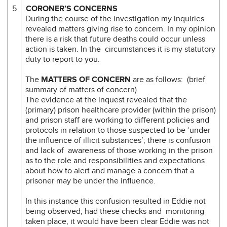
5
CORONER’S CONCERNS
During the course of the investigation my inquiries
revealed matters giving rise to concern. In my opinion
there is a risk that future deaths could occur unless
action is taken. In the circumstances it is my statutory
duty to report to you.
The
MATTERS OF CONCERN
are as follows: (brief
summary of matters of concern)
The evidence at the inquest revealed that the
(primary) prison healthcare provider (within the prison)
and prison staff are working to different policies and
protocols in relation to those suspected to be ‘under
the influence of illicit substances’; there is confusion
and lack of awareness of those working in the prison
as to the role and responsibilities and expectations
about how to alert and manage a concern that a
prisoner may be under the influence.
In this instance this confusion resulted in Eddie not
being observed; had these checks and monitoring
taken place, it would have been clear Eddie was not