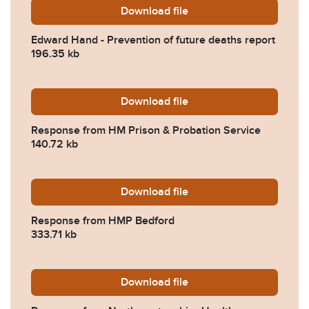
Download
Edward-Hand-Prevention-of
file
Edward Hand - Prevention of future deaths report
196.35 kb
Download
2026-0097-Response-from-
file
Response from HM Prison & Probation Service
140.72 kb
Download
2026-0097-Response-from
file
Response from HMP Bedford
333.71 kb
Download
2026-0097-Response-from-
file