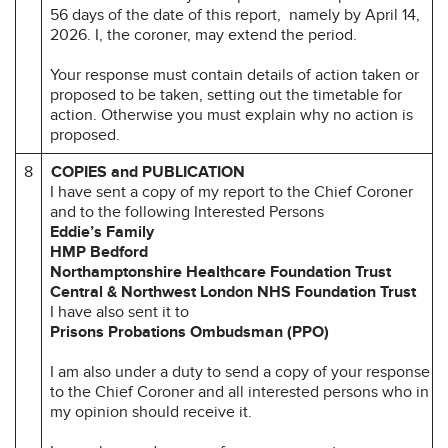
56 days of the date of this report, namely by April 14,
2026. I, the coroner, may extend the period.
Your response must contain details of action taken or
proposed to be taken, setting out the timetable for
action. Otherwise you must explain why no action is
proposed.
8
COPIES and PUBLICATION
I have sent a copy of my report to the Chief Coroner
and to the following Interested Persons
Eddie’s Family
HMP Bedford
Northamptonshire Healthcare Foundation Trust
Central & Northwest London NHS Foundation Trust
I have also sent it to
Prisons Probations Ombudsman (PPO)
I am also under a duty to send a copy of your response
to the Chief Coroner and all interested persons who in
my opinion should receive it.