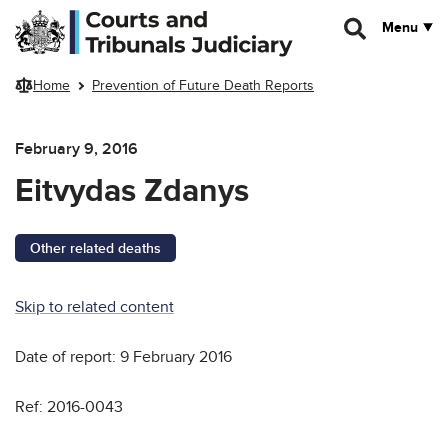
Skip to main content
Menu
Home
Prevention of Future Death Reports
February 9, 2016
Eitvydas Zdanys
Other related deaths
Skip to related content
Date of report: 9 February 2016
Ref: 2016-0043