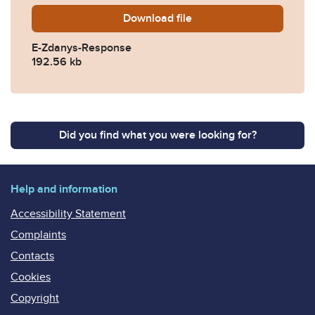
Download
E-Zdanys-Response.pdf
file
E-Zdanys-Response
192.56 kb
Did you find what you were looking for?
Help and information
Accessibility Statement
Complaints
Contacts
Cookies
Copyright