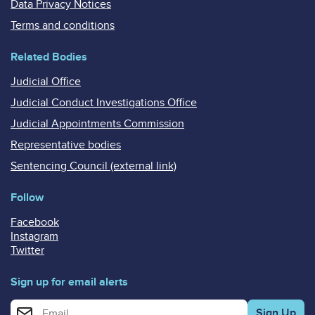
Data Privacy Notices
Terms and conditions
Related Bodies
Judicial Office
Judicial Conduct Investigations Office
Judicial Appointments Commission
Representative bodies
Sentencing Council (external link)
Follow
Facebook
Instagram
Twitter
Sign up for email alerts
Enter your email address for email alerts