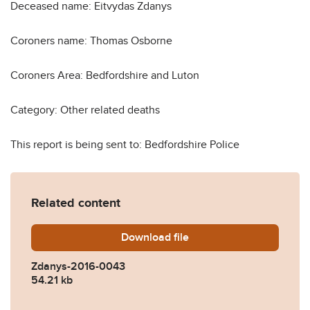
Deceased name: Eitvydas Zdanys
Coroners name: Thomas Osborne
Coroners Area: Bedfordshire and Luton
Category: Other related deaths
This report is being sent to: Bedfordshire Police
Related content
Download
Zdanys-2016-0043.pdf
file
Zdanys-2016-0043
54.21 kb