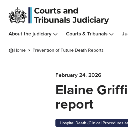
Skip to main content
About the judiciary
Courts & Tribunals
Ju
Home
Prevention of Future Death Reports
February 24, 2026
Elaine Griff
report
Hospital Death (Clinical Procedures