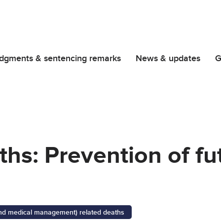
dgments & sentencing remarks
News & updates
G
iths: Prevention of f
 and medical management) related deaths