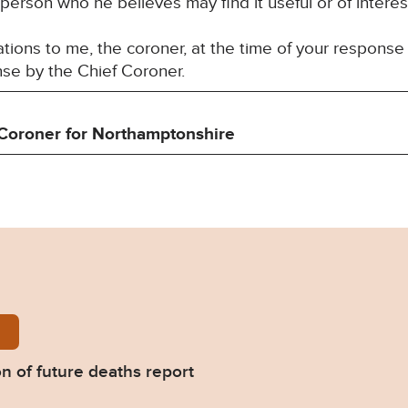
 person who he believes may find it useful or of interes
ons to me, the coroner, at the time of your response 
nse by the Chief Coroner.
Coroner for
Northamptonshire
Griffiths-Prevention-of-future-deaths-report-2026-0
on of future deaths report