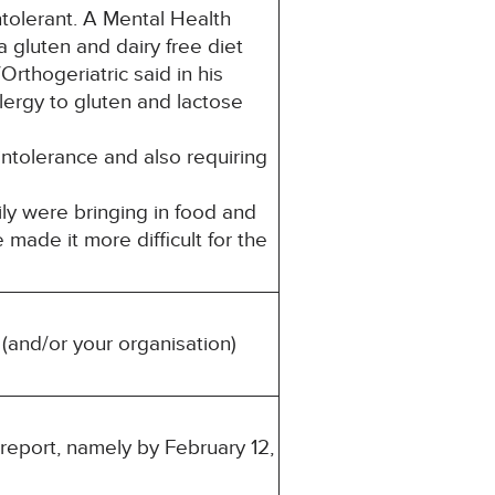
olerant. A Mental Health
 gluten and dairy free diet
rthogeriatric said in his
lergy to gluten and lactose
ntolerance and also requiring
ly were bringing in food and
made it more difficult for the
(and/or your organisation)
 report, namely by February 12,