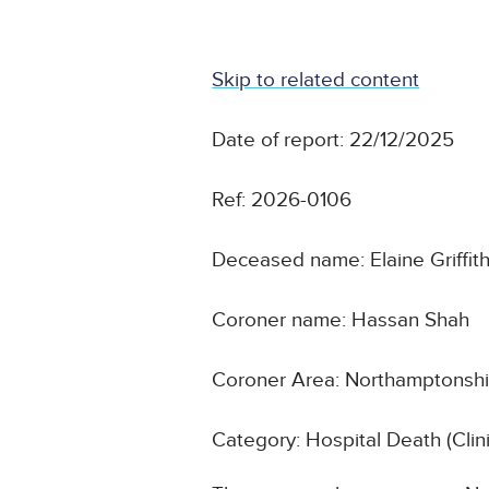
Skip to related content
Date of report: 22/12/2025
Ref: 2026-0106
Deceased name: Elaine Griffit
Coroner name: Hassan Shah
Coroner Area: Northamptonshi
Category: Hospital Death (Cli