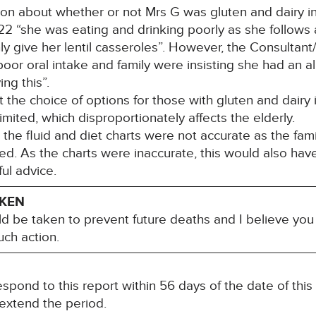
about whether or not Mrs G was gluten and dairy int
2 “she was eating and drinking poorly as she follows a
 give her lentil casseroles”. However, the Consultant/O
oor oral intake and family were insisting she had an al
ng this”.
e choice of options for those with gluten and dairy i
imited, which disproportionately affects the elderly.
e fluid and diet charts were not accurate as the fami
d. As the charts were inaccurate, this would also have 
ful advice.
AKEN
ld be taken to prevent future deaths and I believe you 
ch action.
spond to this report within 56 days of the date of this
 extend the period.