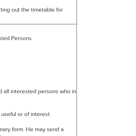
ting out the timetable for
ested Persons
d all interested persons who in
seful or of interest.
mmary form. He may send a