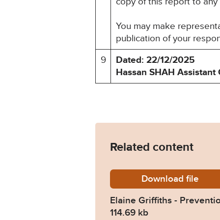
copy of this report to any
You may make representati
publication of your respo
9
Dated: 22/12/2025
Hassan SHAH
Assistant 
Related content
Download
Elaine-
file
Elaine Griffiths - Preventi
114.69 kb