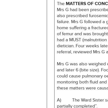
The
MATTERS OF CON
Mrs G had been prescribed
also prescribed furosemide
failure. Mrs G followed a 
home suffering a fracture
of femur and was brought
had a MUST (malnutrition u
dietician. Four weeks la
referral, reviewed Mrs G 
Mrs G was also weighed o
and later 6 (bite size). 
could cause pulmonary oed
monitoring both fluid and 
these matters were causat
A) The Ward Sister said 
partially completed”.