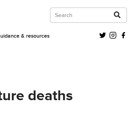
Search on Courts and Tribunals Judiciar
Twitter
Instagra
Fac
uidance & resources
uture deaths