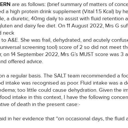
CERN
are as follows: (brief summary of matters of conce
 a high protein drink supplement (Vital 1.5 Kcal) by 
, a diuretic, 40mg daily to assist with fluid retention 
gluten and dairy fee diet. On 11 August 2022, Mrs G suf
d neck
 to A&E. She was frail, dehydrated, and acutely confu
niversal screening tool) score of 2 so did not meet the c
ter, on 14 September 2022, Mrs G’s MUST score was 3 a
and offered advice.
n a regular basis. The SALT team recommended a food
Food intake was recognised as poor. Fluid intake was a 
ema; too little could cause dehydration. Given the im
food intake in this context, I have the following concern
ive of death in the present case:-
in her evidence that “on occasional days, the fluid a