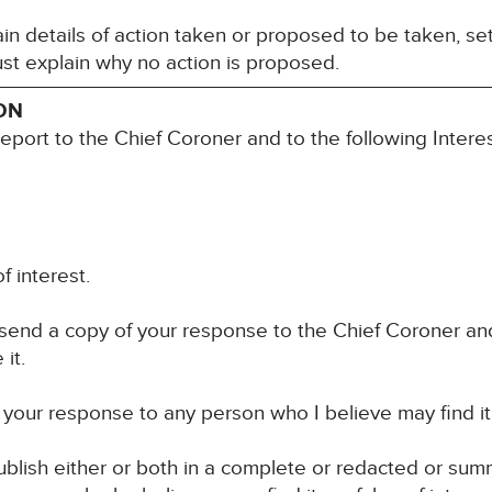
n details of action taken or proposed to be taken, set
st explain why no action is proposed.
ON
report to the Chief Coroner and to the following Inter
f interest.
 send a copy of your response to the Chief Coroner an
it.
your response to any person who I believe may find it u
blish either or both in a complete or redacted or su