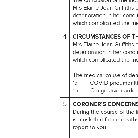
The conclusion of the inq
Mrs Elaine Jean Griffiths
deterioration in her condit
which complicated the m
4
CIRCUMSTANCES OF T
Mrs Elaine Jean Griffiths
deterioration in her condit
which complicated the m
The medical cause of dea
1a COVID pneumoniti
1b Congestive cardiac fai
5
CORONER’S CONCERN
During the course of the i
is a risk that future deat
report to you.