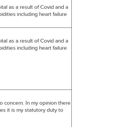
al as a result of Covid and a
idities including heart failure
al as a result of Covid and a
idities including heart failure
to concern. In my opinion there
es it is my statutory duty to