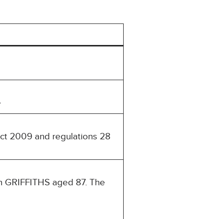
e
Act 2009 and regulations 28
an GRIFFITHS aged 87. The