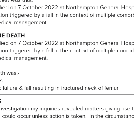
uest was that:
 died on 7 October 2022 at Northampton General Hospit
ion triggered by a fall in the context of multiple comorb
edical management.
HE DEATH
 died on 7 October 2022 at Northampton General Hospit
ion triggered by a fall in the context of multiple comorb
edical management.
th was:-
s
lure & fall resulting in fractured neck of femur
S
nvestigation my inquiries revealed matters giving rise 
hs could occur unless action is taken. In the circumstanc