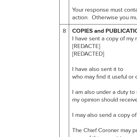
Your response must contai
action. Otherwise you mu
8
COPIES and PUBLICATI
I have sent a copy of my 
[REDACTE]
[REDACTED]
I have also sent it to
who may find it useful or o
I am also under a duty to
my opinion should receive 
I may also send a copy of 
The Chief Coroner may pu