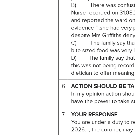
B) There was confusion 
Nurse recorded on 31.08.2
and reported the ward only
evidence “..she had very p
despite Mrs Griffiths denyi
C) The family say that th
bite sized food was very l
D) The family say that th
this was not being recorde
dietician to offer meaning
6
ACTION SHOULD BE T
In my opinion action shou
have the power to take su
7
YOUR RESPONSE
You are under a duty to re
2026. I, the coroner, may