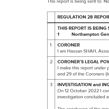
This report is being sent to: 
REGULATION 28 REPOR
THIS REPORT IS BEING 
1 Northampton Gener
1
CORONER
I am Hassan SHAH, Assist
2
CORONER’S LEGAL PO
I make this report under 
and 29 of the Coroners (I
3
INVESTIGATION and IN
On 12 October 2022 I com
investigation concluded 