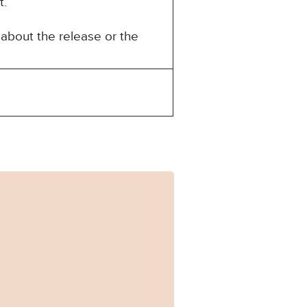
t.
about the release or the
106_Published.pdf