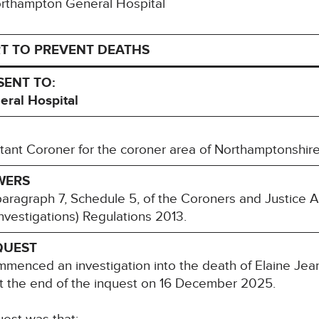
Northampton General Hospital
T TO PREVENT DEATHS
SENT TO:
al Hospital
ant Coroner for the coroner area of Northamptonshir
WERS
paragraph 7, Schedule 5, of the Coroners and Justice 
nvestigations) Regulations 2013.
QUEST
menced an investigation into the death of Elaine Je
at the end of the inquest on 16 December 2025.