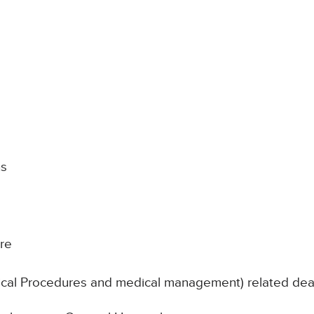
hs
re
nical Procedures and medical management) related de