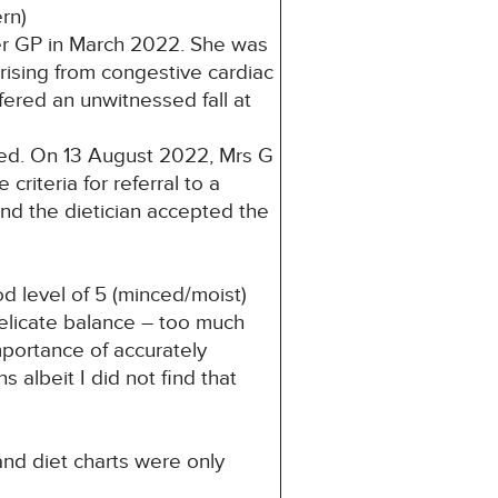
rn)
her GP in March 2022. She was
arising from congestive cardiac
fered an unwitnessed fall at
sed. On 13 August 2022, Mrs G
riteria for referral to a
nd the dietician accepted the
 level of 5 (minced/moist)
delicate balance – too much
portance of accurately
s albeit I did not find that
nd diet charts were only