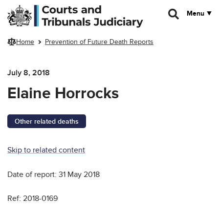
Skip to main content
Menu
Home
Prevention of Future Death Reports
July 8, 2018
Elaine Horrocks
Other related deaths
Skip to related content
Date of report: 31 May 2018
Ref: 2018-0169