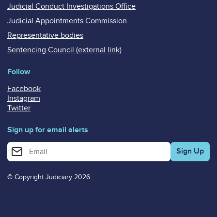
Judicial Conduct Investigations Office
Judicial Appointments Commission
Representative bodies
Sentencing Council (external link)
Follow
Facebook
Instagram
Twitter
Sign up for email alerts
Enter your email address for email alerts
© Copyright Judiciary 2026