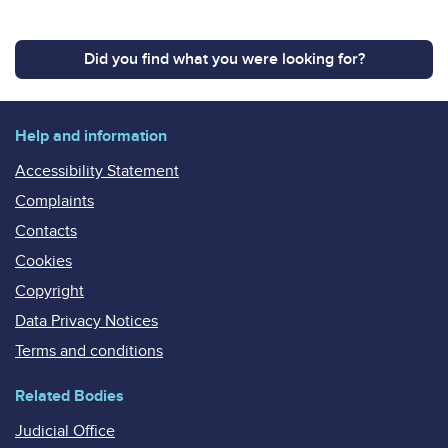
Did you find what you were looking for?
Help and information
Accessibility Statement
Complaints
Contacts
Cookies
Copyright
Data Privacy Notices
Terms and conditions
Related Bodies
Judicial Office