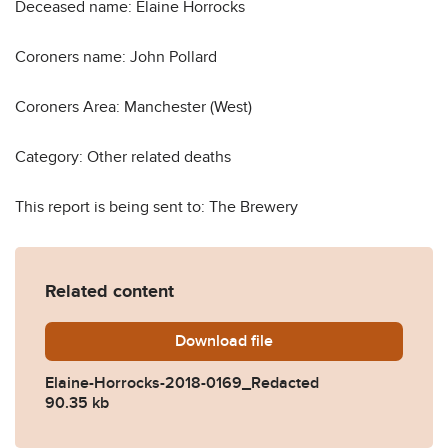
Deceased name: Elaine Horrocks
Coroners name: John Pollard
Coroners Area: Manchester (West)
Category: Other related deaths
This report is being sent to: The Brewery
Related content
Download
Elaine-Horrocks-2018-016
file
Elaine-Horrocks-2018-0169_Redacted
90.35 kb