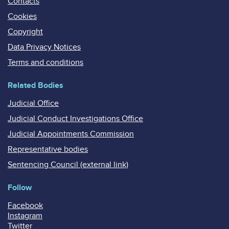
Contacts
Cookies
Copyright
Data Privacy Notices
Terms and conditions
Related Bodies
Judicial Office
Judicial Conduct Investigations Office
Judicial Appointments Commission
Representative bodies
Sentencing Council (external link)
Follow
Facebook
Instagram
Twitter