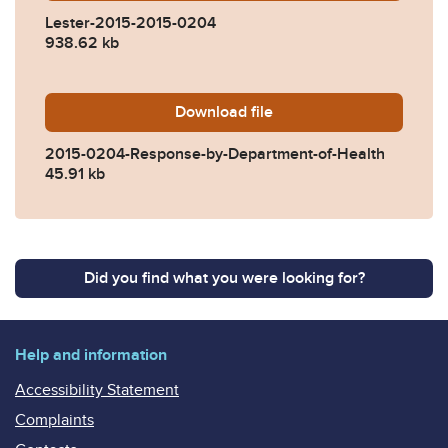
Lester-2015-2015-0204
938.62 kb
Download
2015-0204-Response-by-De
file
2015-0204-Response-by-Department-of-Health
45.91 kb
Did you find what you were looking for?
Help and information
Accessibility Statement
Complaints