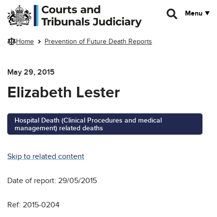
Skip to main content
Menu
Home
Prevention of Future Death Reports
May 29, 2015
Elizabeth Lester
Hospital Death (Clinical Procedures and medical
management) related deaths
Skip to related content
Date of report: 29/05/2015
Ref: 2015-0204