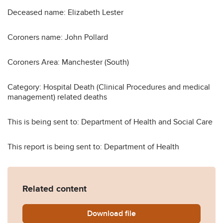
Deceased name: Elizabeth Lester
Coroners name: John Pollard
Coroners Area: Manchester (South)
Category: Hospital Death (Clinical Procedures and medical
management) related deaths
This is being sent to: Department of Health and Social Care
This report is being sent to: Department of Health
Related content
Download
Lester-2015-2015-0204.pd
file