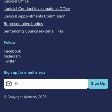
Judicial Office
Judicial Conduct Investigations Office
Judicial Appointments Commission
Representative bodies
Sentencing Council (external link)
Follow
Facebook
Instagram
Twitter
Sign up for email alerts
Enter your email address for email alerts
© Copyright Judiciary 2026