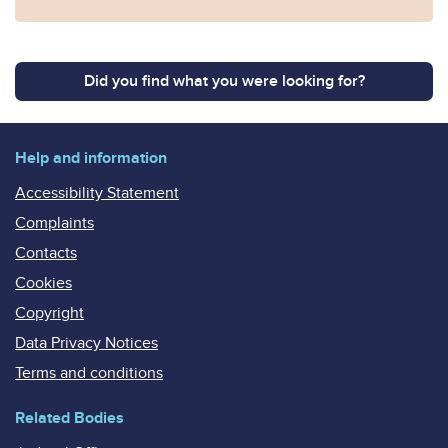
Did you find what you were looking for?
Help and information
Accessibility Statement
Complaints
Contacts
Cookies
Copyright
Data Privacy Notices
Terms and conditions
Related Bodies