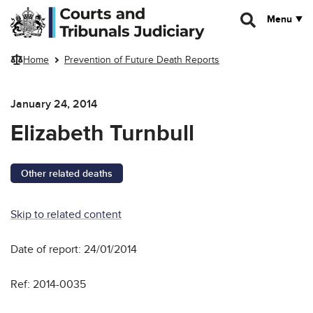
Skip to main content
Menu
Home
Prevention of Future Death Reports
January 24, 2014
Elizabeth Turnbull
Other related deaths
Skip to related content
Date of report: 24/01/2014
Ref: 2014-0035