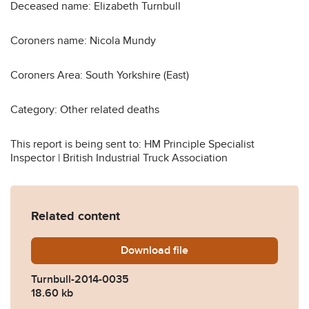
Deceased name: Elizabeth Turnbull
Coroners name: Nicola Mundy
Coroners Area: South Yorkshire (East)
Category: Other related deaths
This report is being sent to: HM Principle Specialist
Inspector | British Industrial Truck Association
Related content
Download
Turnbull-2014-0035.pdf
file
Turnbull-2014-0035
18.60 kb