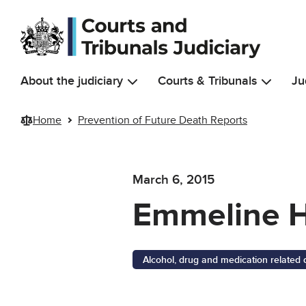
Skip to main content
About the judiciary
Courts & Tribunals
Ju
Home
Prevention of Future Death Reports
March 6, 2015
Emmeline 
Alcohol, drug and medication related