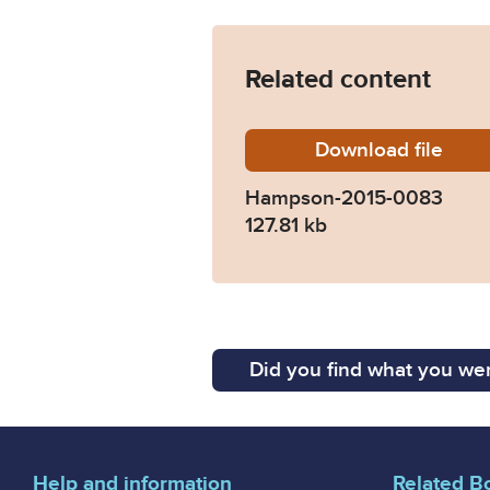
Related content
Download
Hampso
file
Hampson-2015-0083
127.81 kb
Did you find what you wer
Help and information
Related B