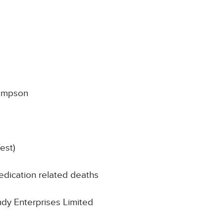
ampson
est)
edication related deaths
indy Enterprises Limited