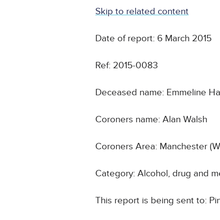
Skip to related content
Date of report: 6 March 2015
Ref: 2015-0083
Deceased name: Emmeline H
Coroners name: Alan Walsh
Coroners Area: Manchester (W
Category: Alcohol, drug and m
This report is being sent to: P