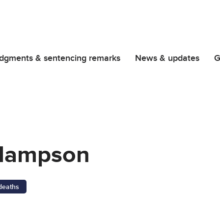
dgments & sentencing remarks
News & updates
G
Hampson
 deaths