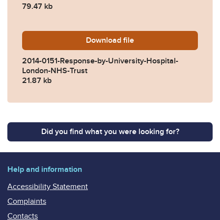
79.47 kb
Download
2014-0151-Response-by-Uni
file
2014-0151-Response-by-University-Hospital-
London-NHS-Trust
21.87 kb
Did you find what you were looking for?
Help and information
Accessibility Statement
Complaints
Contacts