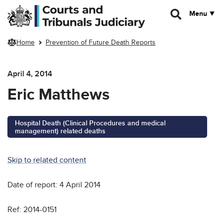
Skip to main content
Menu
Home
Prevention of Future Death Reports
April 4, 2014
Eric Matthews
Hospital Death (Clinical Procedures and medical
management) related deaths
Skip to related content
Date of report: 4 April 2014
Ref: 2014-0151