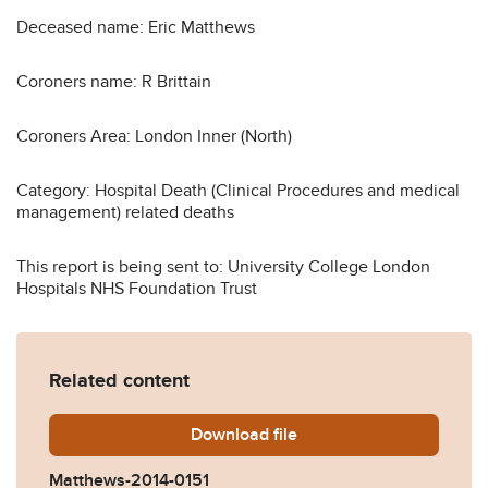
Deceased name: Eric Matthews
Coroners name: R Brittain
Coroners Area: London Inner (North)
Category: Hospital Death (Clinical Procedures and medical
management) related deaths
This report is being sent to: University College London
Hospitals NHS Foundation Trust
Related content
Download
Matthews-2014-0151.pdf
file
Matthews-2014-0151