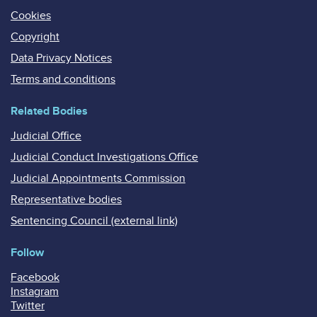
Cookies
Copyright
Data Privacy Notices
Terms and conditions
Related Bodies
Judicial Office
Judicial Conduct Investigations Office
Judicial Appointments Commission
Representative bodies
Sentencing Council (external link)
Follow
Facebook
Instagram
Twitter