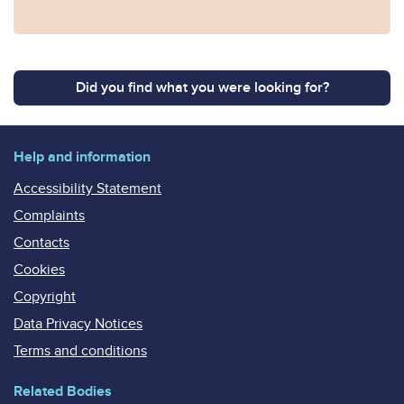
Did you find what you were looking for?
Help and information
Accessibility Statement
Complaints
Contacts
Cookies
Copyright
Data Privacy Notices
Terms and conditions
Related Bodies