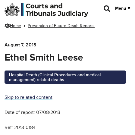
Skip to main content
Menu
Home
Prevention of Future Death Reports
August 7, 2013
Ethel Smith Leese
Hospital Death (Clinical Procedures and medical
management) related deaths
Skip to related content
Date of report: 07/08/2013
Ref: 2013-0184