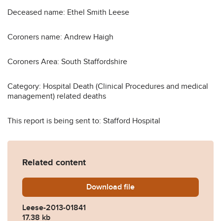
Deceased name: Ethel Smith Leese
Coroners name: Andrew Haigh
Coroners Area: South Staffordshire
Category: Hospital Death (Clinical Procedures and medical
management) related deaths
This report is being sent to: Stafford Hospital
Related content
Download
Leese-2013-01841.pdf
file
Leese-2013-01841
17.38 kb