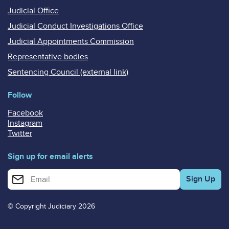
Judicial Office
Judicial Conduct Investigations Office
Judicial Appointments Commission
Representative bodies
Sentencing Council (external link)
Follow
Facebook
Instagram
Twitter
Sign up for email alerts
Enter your email address for email alerts
© Copyright Judiciary 2026