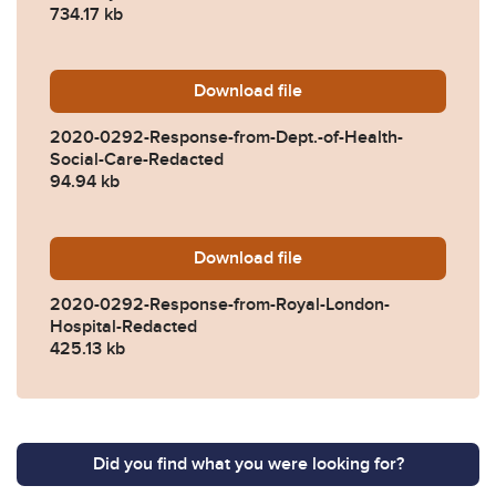
734.17 kb
Download
2020-0292-Response-from-D
file
2020-0292-Response-from-Dept.-of-Health-
Social-Care-Redacted
94.94 kb
Download
2020-0292-Response-from-
file
2020-0292-Response-from-Royal-London-
Hospital-Redacted
425.13 kb
Did you find what you were looking for?