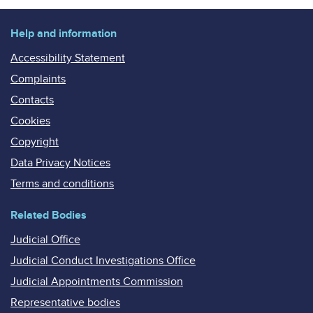
Help and information
Accessibility Statement
Complaints
Contacts
Cookies
Copyright
Data Privacy Notices
Terms and conditions
Related Bodies
Judicial Office
Judicial Conduct Investigations Office
Judicial Appointments Commission
Representative bodies