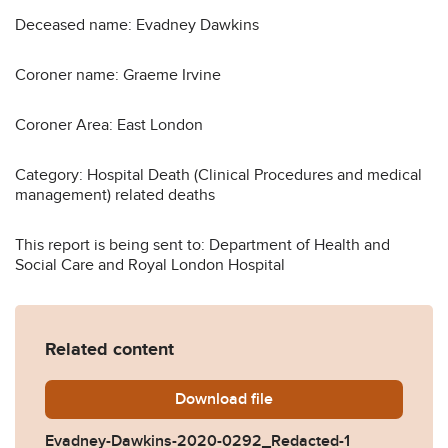
Deceased name: Evadney Dawkins
Coroner name: Graeme Irvine
Coroner Area: East London
Category: Hospital Death (Clinical Procedures and medical
management) related deaths
This report is being sent to: Department of Health and
Social Care and Royal London Hospital
Related content
Download
Evadney-Dawkins-2020-02
file
Evadney-Dawkins-2020-0292_Redacted-1