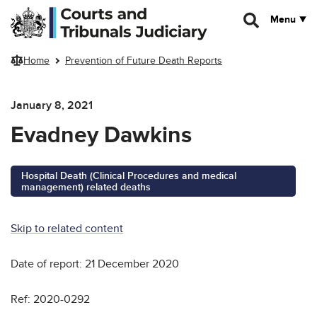
Skip to main content
Menu
Home
Prevention of Future Death Reports
January 8, 2021
Evadney Dawkins
Hospital Death (Clinical Procedures and medical
management) related deaths
Skip to related content
Date of report: 21 December 2020
Ref: 2020-0292