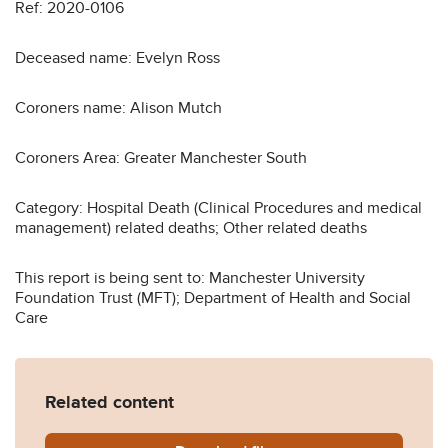
Ref: 2020-0106
Deceased name: Evelyn Ross
Coroners name: Alison Mutch
Coroners Area: Greater Manchester South
Category: Hospital Death (Clinical Procedures and medical
management) related deaths; Other related deaths
This report is being sent to: Manchester University
Foundation Trust (MFT); Department of Health and Social
Care
Related content