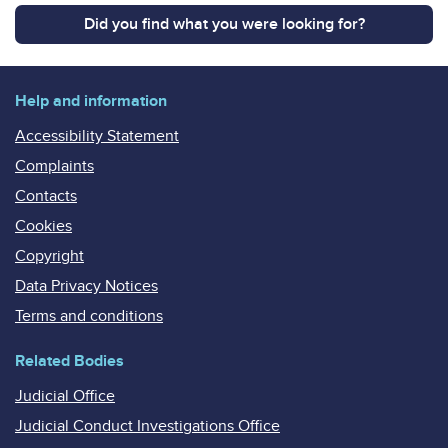
Did you find what you were looking for?
Help and information
Accessibility Statement
Complaints
Contacts
Cookies
Copyright
Data Privacy Notices
Terms and conditions
Related Bodies
Judicial Office
Judicial Conduct Investigations Office