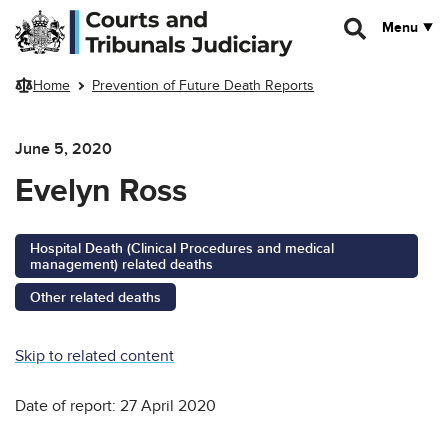
Skip to main content
Menu
Home
Prevention of Future Death Reports
June 5, 2020
Evelyn Ross
Hospital Death (Clinical Procedures and medical
management) related deaths
Other related deaths
Skip to related content
Date of report: 27 April 2020