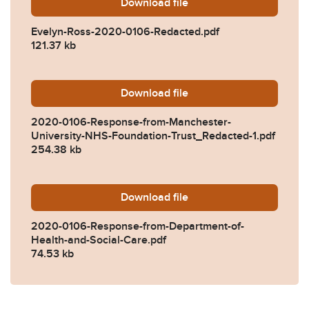
Download
Evelyn-Ross-2020-0106-Re
file
Evelyn-Ross-2020-0106-Redacted.pdf
121.37 kb
Download
2020-0106-Response-from-
file
2020-0106-Response-from-Manchester-
University-NHS-Foundation-Trust_Redacted-1.pdf
254.38 kb
Download
2020-0106-Response-from-
file
2020-0106-Response-from-Department-of-
Health-and-Social-Care.pdf
74.53 kb