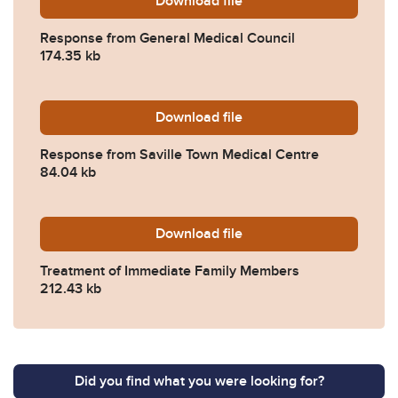
Download
2025-0039-Response-from-
file
Response from General Medical Council
174.35 kb
Download
2025-0039-Response-from-
file
Response from Saville Town Medical Centre
84.04 kb
Download
2025-0039-Treatment-of-I
file
Treatment of Immediate Family Members
212.43 kb
Did you find what you were looking for?