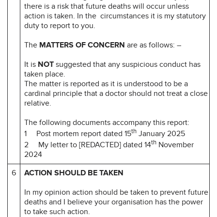
there is a risk that future deaths will occur unless
action is taken. In the circumstances it is my statutory
duty to report to you.
The
MATTERS OF CONCERN
are as follows: –
It is
NOT
suggested that any suspicious conduct has
taken place.
The matter is reported as it is understood to be a
cardinal principle that a doctor should not treat a close
relative.
The following documents accompany this report:
th
1 Post mortem report dated 15
January 2025
th
2 My letter to [REDACTED] dated 14
November
2024
6
ACTION SHOULD BE TAKEN
In my opinion action should be taken to prevent future
deaths and I believe your organisation has the power
to take such action.