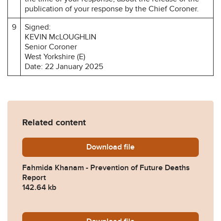
publication of your response by the Chief Coroner.
9
Signed:
KEVIN McLOUGHLIN
Senior Coroner
West Yorkshire (E)
Date: 22 January 2025
Related content
Download
Fahmida-Khanam-Preventio
file
Fahmida Khanam - Prevention of Future Deaths
Report
142.64 kb