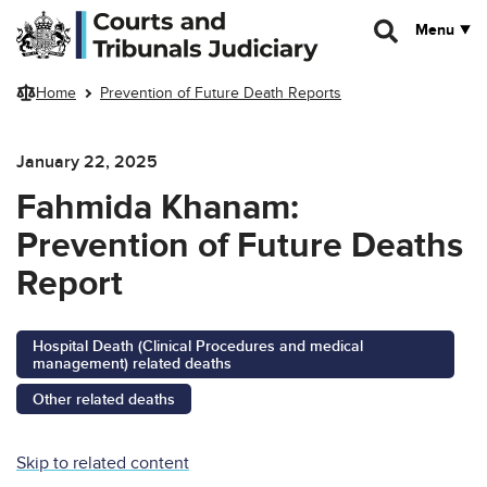
Skip to main content
Menu
Home
Prevention of Future Death Reports
January 22, 2025
Fahmida Khanam:
Prevention of Future Deaths
Report
Hospital Death (Clinical Procedures and medical
management) related deaths
Other related deaths
Skip to related content