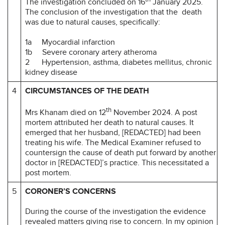
The investigation concluded on 16
January 2025.
The conclusion of the investigation that the death
was due to natural causes, specifically:
1a Myocardial infarction
1b Severe coronary artery atheroma
2 Hypertension, asthma, diabetes mellitus, chronic
kidney disease
4
CIRCUMSTANCES OF THE DEATH
th
Mrs Khanam died on 12
November 2024. A post
mortem attributed her death to natural causes. It
emerged that her husband, [REDACTED] had been
treating his wife. The Medical Examiner refused to
countersign the cause of death put forward by another
doctor in [REDACTED]’s practice. This necessitated a
post mortem.
5
CORONER’S CONCERNS
During the course of the investigation the evidence
revealed matters giving rise to concern. In my opinion