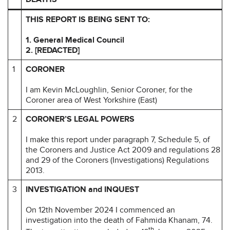
THIS REPORT IS BEING SENT TO:
1. General Medical Council
2.
[REDACTED]
1
CORONER
I am Kevin McLoughlin, Senior Coroner, for the
Coroner area of West Yorkshire (East)
2
CORONER’S LEGAL POWERS
I make this report under paragraph 7, Schedule 5, of
the Coroners and Justice Act 2009 and regulations 28
and 29 of the Coroners (Investigations) Regulations
2013.
3
INVESTIGATION and INQUEST
On 12th November 2024 I commenced an
investigation into the death of Fahmida Khanam, 74.
th