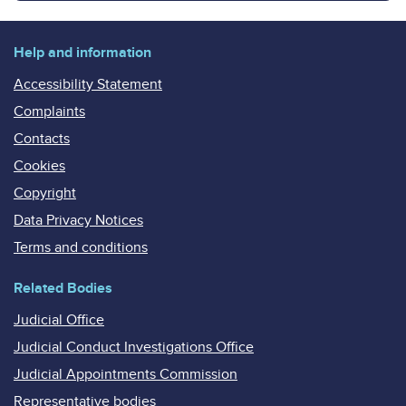
Help and information
Accessibility Statement
Complaints
Contacts
Cookies
Copyright
Data Privacy Notices
Terms and conditions
Related Bodies
Judicial Office
Judicial Conduct Investigations Office
Judicial Appointments Commission
Representative bodies