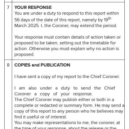
7
YOUR RESPONSE
You are under a duty to respond to this report within
th
56 days of the date of this report, namely by 19
March 2025. I, the Coroner, may extend the period.
Your response must contain details of action taken or
proposed to be taken, setting out the timetable for
action. Otherwise you must explain why no action is
proposed.
8
COPIES and PUBLICATION
I have sent a copy of my report to the Chief Coroner.
I am also under a duty to send the Chief
Coroner a copy of your response.
The Chief Coroner may publish either or both in a
complete or redacted or summary form. He may send a
copy of this report to any person who he believes may
find it useful or of interest.
You may make representations to me, the coroner, at
the time of your response, about the release or the