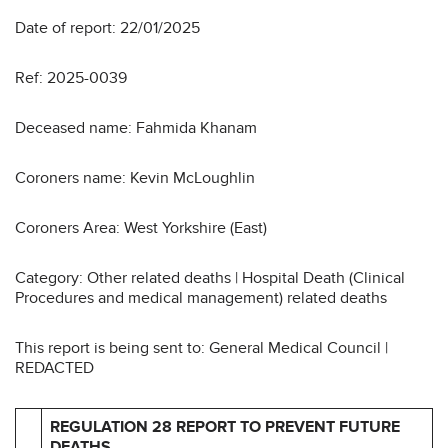
Date of report: 22/01/2025
Ref: 2025-0039
Deceased name: Fahmida Khanam
Coroners name: Kevin McLoughlin
Coroners Area: West Yorkshire (East)
Category: Other related deaths | Hospital Death (Clinical
Procedures and medical management) related deaths
This report is being sent to: General Medical Council |
REDACTED
REGULATION 28 REPORT TO PREVENT FUTURE
DEATHS