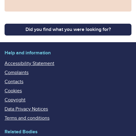
Did you find what you were looking for?
Help and information
Accessibility Statement
Complaints
Contacts
Cookies
Copyright
Data Privacy Notices
Terms and conditions
Related Bodies