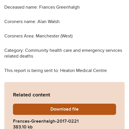
Deceased name: Frances Greenhalgh
Coroners name: Alan Walsh
Coroners Area: Manchester (West)
Category: Community health care and emergency services
related deaths
This report is being sent to: Heaton Medical Centre
Related content
Download
Frances-Greenhalgh-2017-
file
Frances-Greenhalgh-2017-0221
383.10 kb