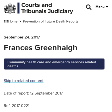
Skip to main content
Menu
Home
Prevention of Future Death Reports
September 24, 2017
Frances Greenhalgh
Community health care and emergency services related
deaths
Skip to related content
Date of report: 12 September 2017
Ref: 2017-0221