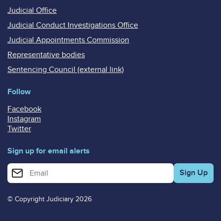
Judicial Office
Judicial Conduct Investigations Office
Judicial Appointments Commission
Representative bodies
Sentencing Council (external link)
Follow
Facebook
Instagram
Twitter
Sign up for email alerts
Enter your email address for email alerts
© Copyright Judiciary 2026