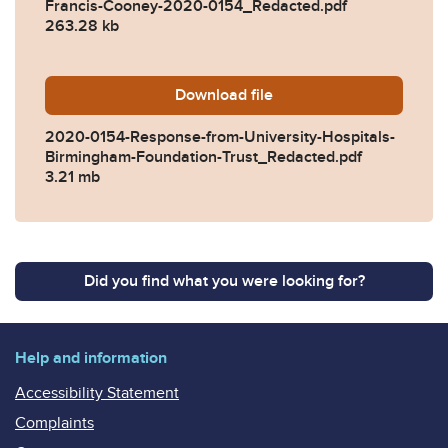
Francis-Cooney-2020-0154_Redacted.pdf
263.28 kb
Download
2020-0154-Response-from-U
file
2020-0154-Response-from-University-Hospitals-
Birmingham-Foundation-Trust_Redacted.pdf
3.21 mb
Did you find what you were looking for?
Help and information
Accessibility Statement
Complaints