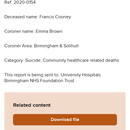
Ref: 2020-0154
Deceased name: Francis Cooney
Coroner name: Emma Brown
Coroner Area: Birmingham & Solihull
Category: Suicide; Community healthcare related deaths
This report is being sent to: University Hospitals
Birmingham NHS Foundation Trust
Related content
Download
Francis-Cooney-2020-0154
file