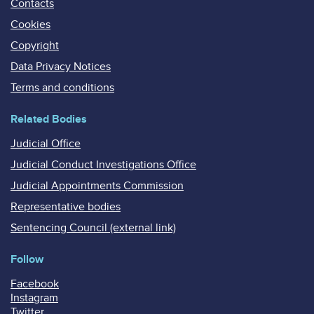
Contacts
Cookies
Copyright
Data Privacy Notices
Terms and conditions
Related Bodies
Judicial Office
Judicial Conduct Investigations Office
Judicial Appointments Commission
Representative bodies
Sentencing Council (external link)
Follow
Facebook
Instagram
Twitter