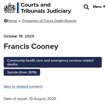
Skip to main content
Menu
Home
Prevention of Future Death Reports
October 19, 2020
Francis Cooney
Community health care and emergency services related
deaths
Suicide (from 2015)
Skip to related content
Date of report: 10 August 2020