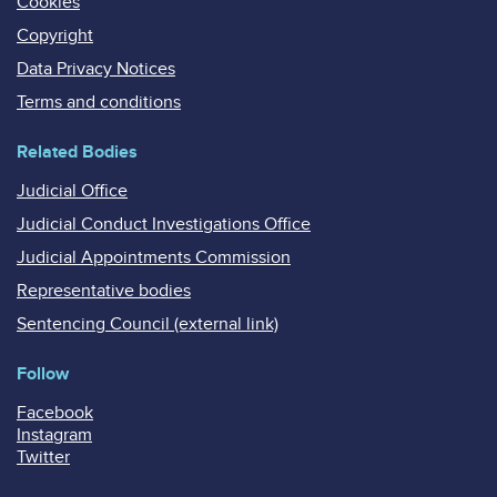
Cookies
Copyright
Data Privacy Notices
Terms and conditions
Related Bodies
Judicial Office
Judicial Conduct Investigations Office
Judicial Appointments Commission
Representative bodies
Sentencing Council (external link)
Follow
Facebook
Instagram
Twitter