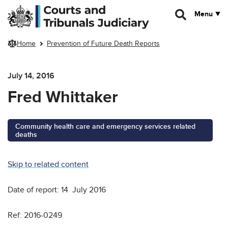
Skip to main content
Menu
Home
Prevention of Future Death Reports
July 14, 2016
Fred Whittaker
Community health care and emergency services related
deaths
Skip to related content
Date of report: 14 July 2016
Ref: 2016-0249