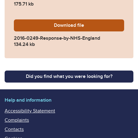
175.71 kb
Download
2016-0249-Response-by-N
file
2016-0249-Response-by-NHS-England
134.24 kb
Did you find what you were looking for?
Help and information
Accessibility Statement
Complaints
Contacts