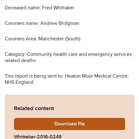
Deceased name: Fred Whittaker
Coroners name: Andrew Bridgman
Coroners Area: Manchester (South)
Category: Community health care and emergency services
related deaths
This report is being sent to: Heaton Moor Medical Centre;
NHS England
Related content
Download
Whittaker-2016-0249.pdf
file
Whittaker-2016-0249