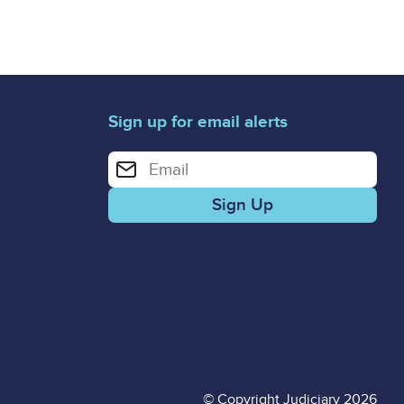
Sign up for email alerts
Enter your email address for email alerts
© Copyright Judiciary 2026