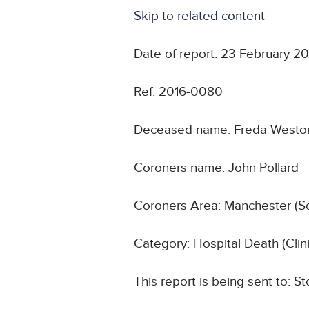
Skip to related content
Date of report: 23 February 2
Ref: 2016-0080
Deceased name: Freda Westo
Coroners name: John Pollard
Coroners Area: Manchester (S
Category: Hospital Death (Cli
This report is being sent to: 