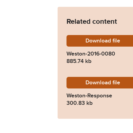
Related content
Download
Weston
file
Weston-2016-0080
885.74 kb
Download
Weston
file
Weston-Response
300.83 kb