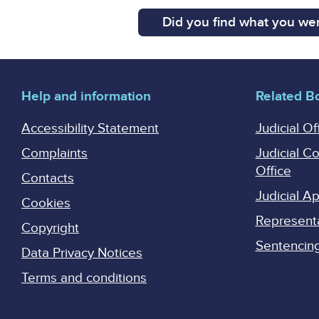
Did you find what you wer
Help and information
Related B
Accessibility Statement
Judicial Of
Complaints
Judicial C
Office
Contacts
Judicial 
Cookies
Represent
Copyright
Sentencing 
Data Privacy Notices
Terms and conditions