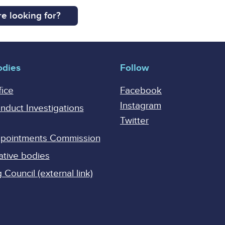
e looking for?
odies
Follow
fice
Facebook
Instagram
onduct Investigations
Twitter
Appointments Commission
ative bodies
Council (external link)