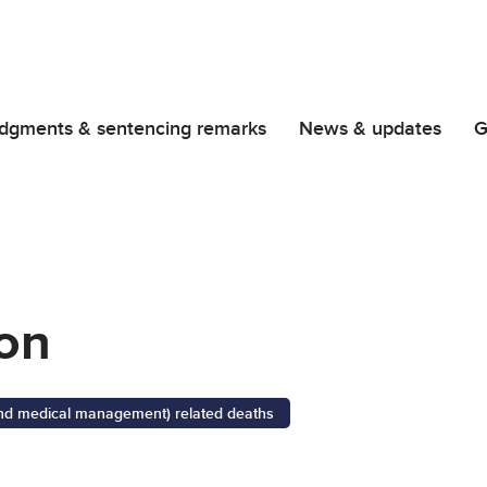
dgments & sentencing remarks
News & updates
G
on
 and medical management) related deaths