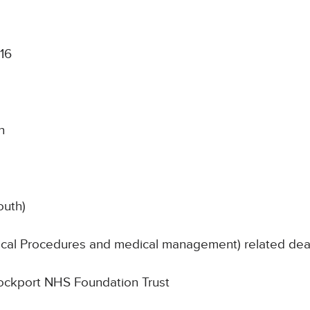
016
n
outh)
nical Procedures and medical management) related de
Stockport NHS Foundation Trust