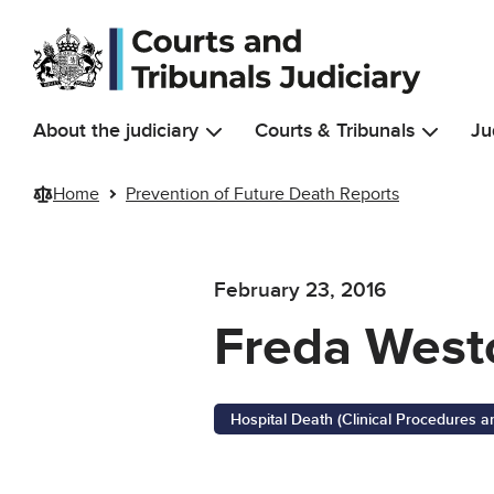
Skip to main content
About the judiciary
Courts & Tribunals
Ju
Home
Prevention of Future Death Reports
February 23, 2016
Freda West
Hospital Death (Clinical Procedures