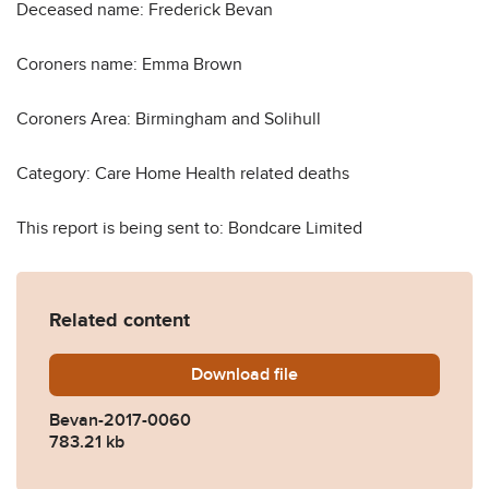
Deceased name: Frederick Bevan
Coroners name: Emma Brown
Coroners Area: Birmingham and Solihull
Category: Care Home Health related deaths
This report is being sent to: Bondcare Limited
Related content
Download
Bevan-2017-0060.pdf
file
Bevan-2017-0060
783.21 kb