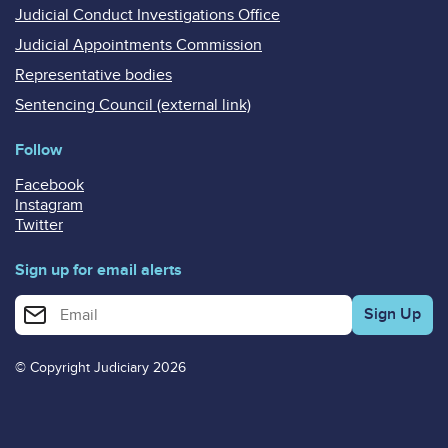
Judicial Conduct Investigations Office
Judicial Appointments Commission
Representative bodies
Sentencing Council (external link)
Follow
Facebook
Instagram
Twitter
Sign up for email alerts
Enter your email address for email alerts
© Copyright Judiciary 2026