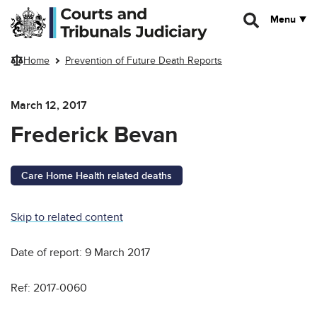
Skip to main content
Menu
Home
Prevention of Future Death Reports
March 12, 2017
Frederick Bevan
Care Home Health related deaths
Skip to related content
Date of report: 9 March 2017
Ref: 2017-0060