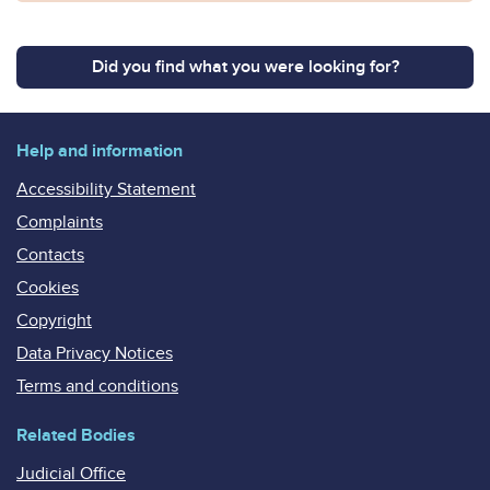
Did you find what you were looking for?
Help and information
Accessibility Statement
Complaints
Contacts
Cookies
Copyright
Data Privacy Notices
Terms and conditions
Related Bodies
Judicial Office