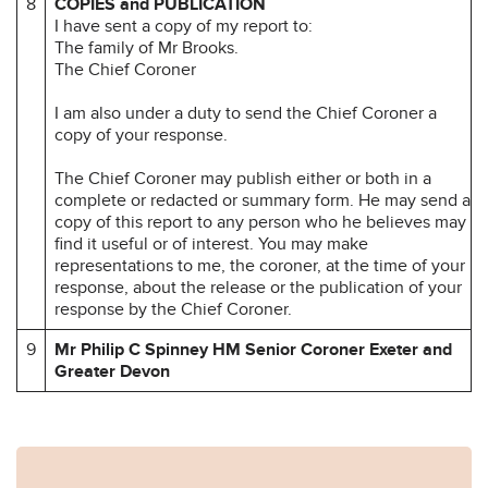
8
COPIES and PUBLICATION
I have sent a copy of my report to:
The family of Mr Brooks.
The Chief Coroner
I am also under a duty to send the Chief Coroner a
copy of your response.
The Chief Coroner may publish either or both in a
complete or redacted or summary form. He may send a
copy of this report to any person who he believes may
find it useful or of interest. You may make
representations to me, the coroner, at the time of your
response, about the release or the publication of your
response by the Chief Coroner.
9
Mr Philip C Spinney HM Senior Coroner
Exeter and
Greater Devon