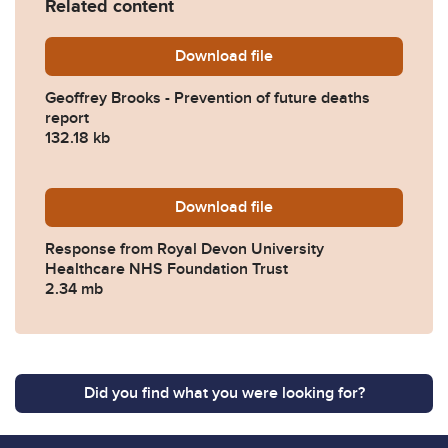
Related content
Download
Geoffrey-Brooks-Preventio
file
Geoffrey Brooks - Prevention of future deaths
report
132.18 kb
Download
2023-0351-Response-from-R
file
Response from Royal Devon University
Healthcare NHS Foundation Trust
2.34 mb
Did you find what you were looking for?