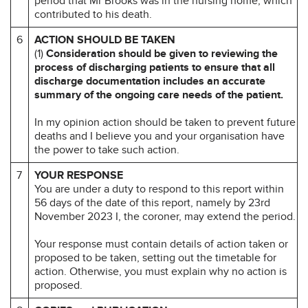
period that Mr Brooks was in the nursing home, which
contributed to his death.
6
ACTION SHOULD BE TAKEN
(1)
Consideration should be given to reviewing the
process of discharging patients to ensure that all
discharge documentation includes an accurate
summary of the ongoing care needs of the patient.
In my opinion action should be taken to prevent future
deaths and I believe you and your organisation have
the power to take such action.
7
YOUR RESPONSE
You are under a duty to respond to this report within
56 days of the date of this report, namely by 23rd
November 2023 I, the coroner, may extend the period.
Your response must contain details of action taken or
proposed to be taken, setting out the timetable for
action. Otherwise, you must explain why no action is
proposed.