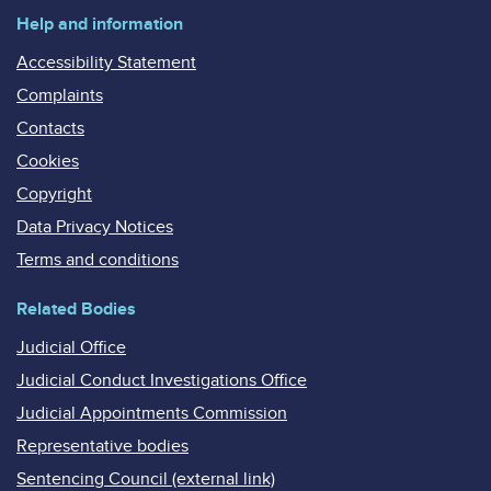
Help and information
Accessibility Statement
Complaints
Contacts
Cookies
Copyright
Data Privacy Notices
Terms and conditions
Related Bodies
Judicial Office
Judicial Conduct Investigations Office
Judicial Appointments Commission
Representative bodies
Sentencing Council (external link)