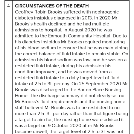
4
CIRCUMSTANCES OF THE DEATH
Geoffrey Robin Brooks suffered with nephrogenic
diabetes insipidus diagnosed in 2013. In 2020 Mr
Brooks’s health declined and he had multiple
admissions to hospital. In August 2020 he was
admitted to the Exmouth Community Hospital. Due to
his diabetes insipidus Mr Brooks required monitoring
of his blood sodium to ensure that he was maintaining
the correct balance of fluid intake to remain stable. On
admission his blood sodium was low, and he was on a
restricted fluid intake; during his admission his
condition improved, and he was moved from a
restricted fluid intake to a daily target level of fluid
intake of 2.5 to 3L per day. On 25 September 2020 Mr
Brooks was discharged to the Barton Place Nursing
Home. The discharge summary did not clearly set out
Mr Brooks’s fluid requirements and the nursing home
staff believed Mr Brooks was to be restricted to no
more than 2.5 -3L per day rather than that figure being
a target to aim for; the nursing home were advised it
was a target on 9 October 2020 after Mr Brooks
became unwell; the target level of 2.5 to 3L was not