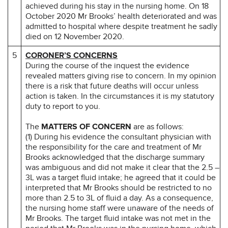
achieved during his stay in the nursing home. On 18
October 2020 Mr Brooks’ health deteriorated and was
admitted to hospital where despite treatment he sadly
died on 12 November 2020.
5
CORONER’S CONCERNS
During the course of the inquest the evidence
revealed matters giving rise to concern. In my opinion
there is a risk that future deaths will occur unless
action is taken. In the circumstances it is my statutory
duty to report to you.
The
MATTERS OF CONCERN
are as follows:
(1) During his evidence the consultant physician with
the responsibility for the care and treatment of Mr
Brooks acknowledged that the discharge summary
was ambiguous and did not make it clear that the 2.5 –
3L was a target fluid intake; he agreed that it could be
interpreted that Mr Brooks should be restricted to no
more than 2.5 to 3L of fluid a day. As a consequence,
the nursing home staff were unaware of the needs of
Mr Brooks. The target fluid intake was not met in the