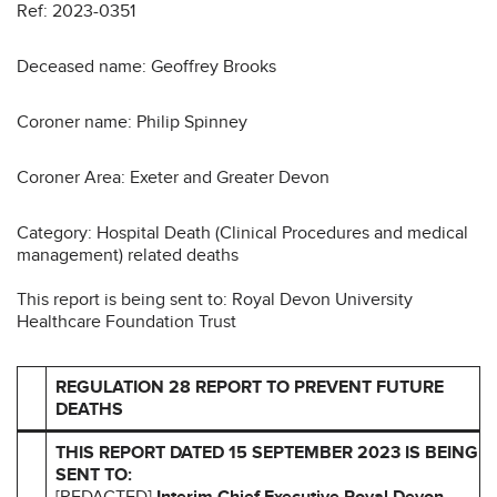
Ref: 2023-0351
Deceased name: Geoffrey Brooks
Coroner name: Philip Spinney
Coroner Area: Exeter and Greater Devon
Category: Hospital Death (Clinical Procedures and medical
management) related deaths
This report is being sent to: Royal Devon University
Healthcare Foundation Trust
REGULATION 28 REPORT TO PREVENT FUTURE
DEATHS
THIS REPORT DATED 15 SEPTEMBER 2023 IS BEING
SENT TO:
[REDACTED]
Interim Chief Executive
Royal Devon