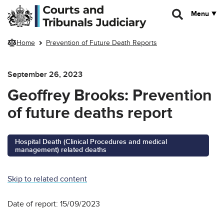
Skip to main content
Menu
Home
Prevention of Future Death Reports
September 26, 2023
Geoffrey Brooks: Prevention
of future deaths report
Hospital Death (Clinical Procedures and medical
management) related deaths
Skip to related content
Date of report: 15/09/2023