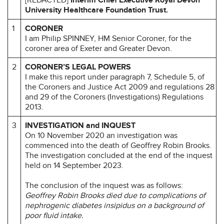
University Healthcare Foundation Trust.
1
CORONER
I am Philip SPINNEY, HM Senior Coroner, for the
coroner area of Exeter and Greater Devon.
2
CORONER’S LEGAL POWERS
I make this report under paragraph 7, Schedule 5, of
the Coroners and Justice Act 2009 and regulations 28
and 29 of the Coroners (Investigations) Regulations
2013.
3
INVESTIGATION and INQUEST
On 10 November 2020 an investigation was
commenced into the death of Geoffrey Robin Brooks.
The investigation concluded at the end of the inquest
held on 14 September 2023.
The conclusion of the inquest was as follows:
Geoffrey Robin Brooks died due to complications of
nephrogenic diabetes insipidus on a background of
poor fluid intake.