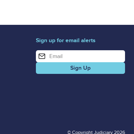
Sign up for email alerts
Enter your email address for email alerts
© Copyright Judiciary 2026