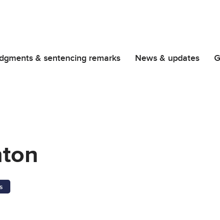
dgments & sentencing remarks
News & updates
G
nton
s