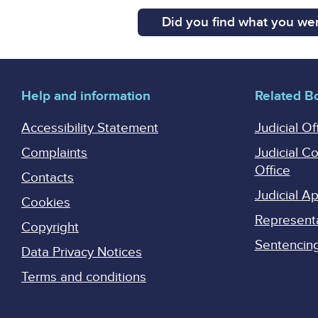
Did you find what you wer
Help and information
Related B
Accessibility Statement
Judicial Of
Complaints
Judicial C
Office
Contacts
Judicial 
Cookies
Represent
Copyright
Sentencing 
Data Privacy Notices
Terms and conditions