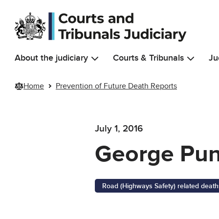
Skip to main content
About the judiciary
Courts & Tribunals
Ju
Home
Prevention of Future Death Reports
July 1, 2016
George Pu
Road (Highways Safety) related death