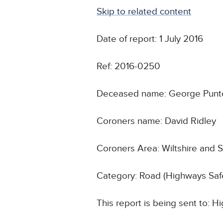
Skip to related content
Date of report: 1 July 2016
Ref: 2016-0250
Deceased name: George Punt
Coroners name: David Ridley
Coroners Area: Wiltshire and 
Category: Road (Highways Safe
This report is being sent to: 