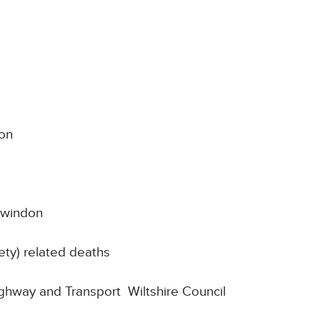
on
Swindon
ty) related deaths
Highway and Transport Wiltshire Council