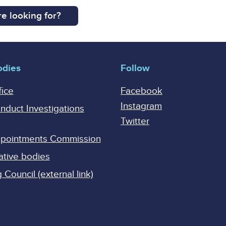
e looking for?
odies
Follow
fice
Facebook
Instagram
onduct Investigations
Twitter
Appointments Commission
ative bodies
Council (external link)