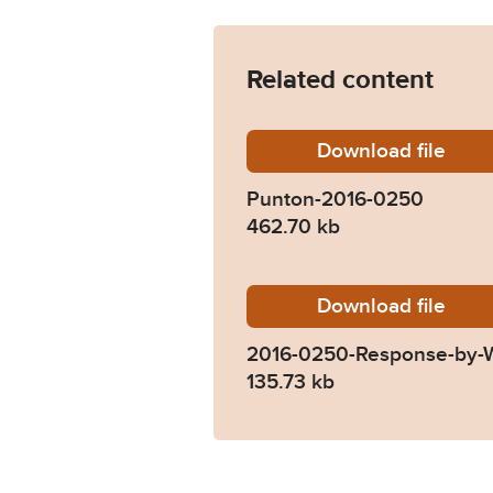
Related content
Download
Punton-
file
Punton-2016-0250
462.70 kb
Download
2016-02
file
2016-0250-Response-by-Wi
135.73 kb