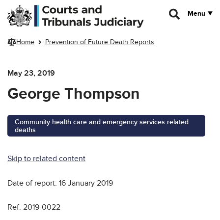
Skip to main content
Menu
Home
Prevention of Future Death Reports
May 23, 2019
George Thompson
Community health care and emergency services related
deaths
Skip to related content
Date of report: 16 January 2019
Ref: 2019-0022