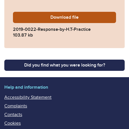
Download
2019-0022-Response-by-H.T
file
2019-0022-Response-by-H.T-Practice
103.87 kb
Did you find what you were looking for?
Help and information
Accessibility Statement
Complaints
Contacts
Cookies