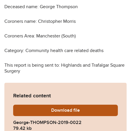
Deceased name: George Thompson
Coroners name: Christopher Morris
Coroners Area: Manchester (South)
Category: Community health care related deaths
This report is being sent to: Highlands and Trafalgar Square
Surgery
Related content
Download
George-THOMPSON-2019-
file
George-THOMPSON-2019-0022
79.42 kb