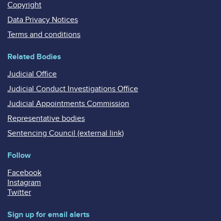
Copyright
Data Privacy Notices
Terms and conditions
Related Bodies
Judicial Office
Judicial Conduct Investigations Office
Judicial Appointments Commission
Representative bodies
Sentencing Council (external link)
Follow
Facebook
Instagram
Twitter
Sign up for email alerts