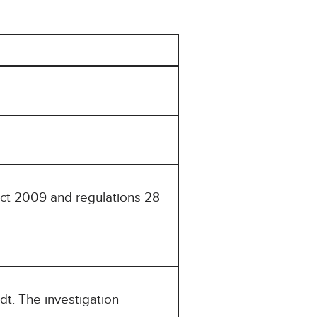
Act 2009 and regulations 28
t. The investigation