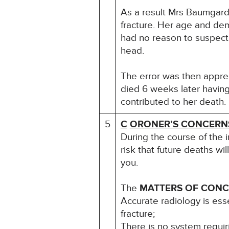
As a result Mrs Baumgardt
fracture. Her age and dem
had no reason to suspect 
head.
The error was then apprec
died 6 weeks later having
contributed to her death.
5
C
ORONER’S CONCERN
During the course of the 
risk that future deaths wil
you.
The
MATTERS OF CON
Accurate radiology is esse
fracture;
There is no system requir