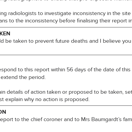
ng radiologists to investigate inconsistency in the site
ans to the inconsistency before finalising their report in
AKEN
ld be taken to prevent future deaths and I believe yo
spond to this report within 56 days of the date of this
 extend the period.
n details of action taken or proposed to be taken, set
t explain why no action is proposed.
ON
report to the chief coroner and to Mrs Baumgardt’s fami