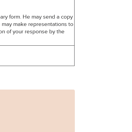
mary form. He may send a copy
You may make representations to
ion of your response by the
-0112_Published.pdf