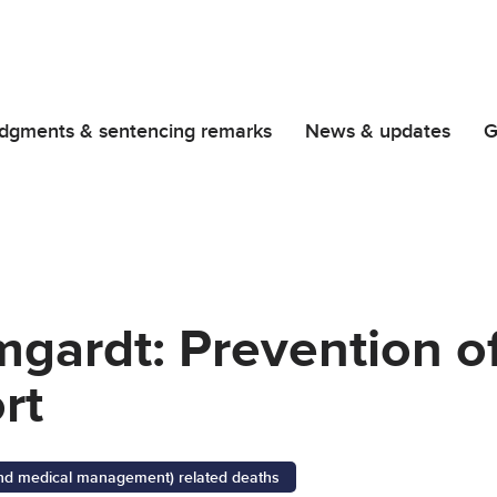
dgments & sentencing remarks
News & updates
G
mgardt: Prevention of
rt
 and medical management) related deaths