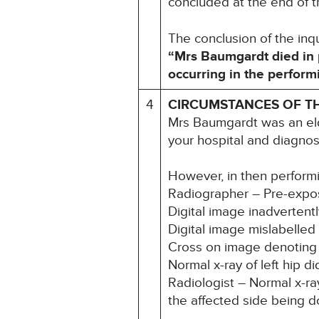
concluded at the end of t
The conclusion of the in
“Mrs Baumgardt died in 
occurring in the performi
4
CIRCUMSTANCES OF T
Mrs Baumgardt was an eld
your hospital and diagnos
However, in then performin
Radiographer – Pre-exposu
Digital image inadvertentl
Digital image mislabelled l
Cross on image denoting 
Normal x-ray of left hip d
Radiologist – Normal x-ray 
the affected side being 