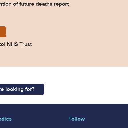
ntion of future deaths report
12-Response-from-North-Bristol-NHS-Trust.pdf
tol NHS Trust
e looking for?
odies
Follow