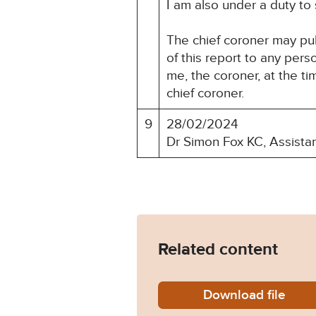
I am also under a duty to
The chief coroner may pu
of this report to any per
me, the coroner, at the t
chief coroner.
9
28/02/2024
Dr Simon Fox KC, Assista
Related content
Download
Gillian
file