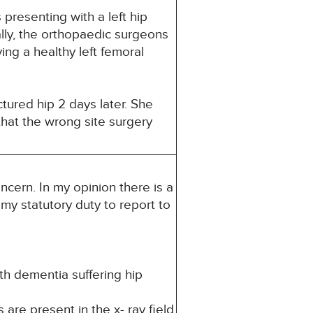
presenting with a left hip
ally, the orthopaedic surgeons
ng a healthy left femoral
tured hip 2 days later. She
that the wrong site surgery
ncern. In my opinion there is a
s my statutory duty to report to
ith dementia suffering hip
are present in the x- ray field