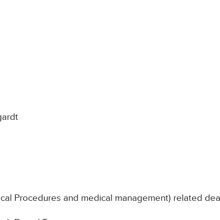
gardt
nical Procedures and medical management) related de