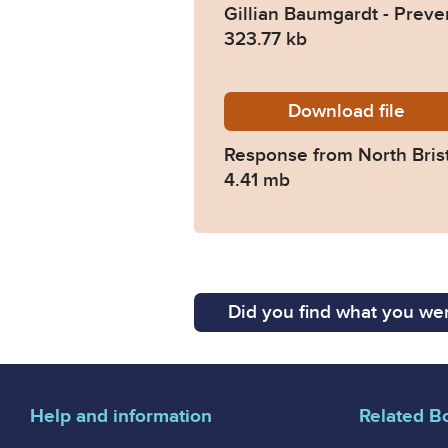
Gillian Baumgardt - Preve
323.77 kb
Download
2024-01
file
Response from North Bris
4.41 mb
Did you find what you wer
Help and information
Related B