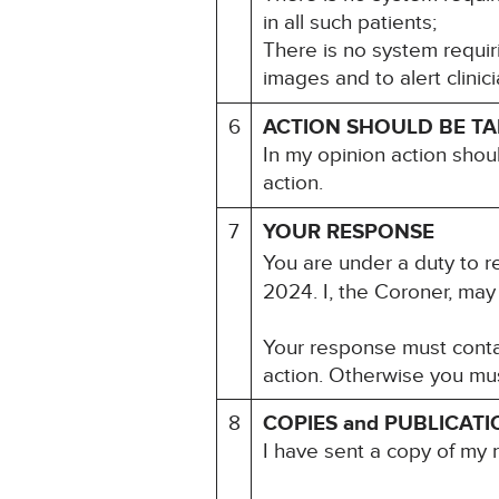
in all such patients;
There is no system requiri
images and to alert clinici
6
ACTION SHOULD BE T
In my opinion action shou
action.
7
YOUR RESPONSE
You are under a duty to re
2024. I, the Coroner, may
Your response must contai
action. Otherwise you mus
8
COPIES and PUBLICATI
I have sent a copy of my 