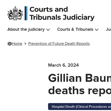
Skip to main content
About the judiciary
Courts & Tribunals
Ju
Home
Prevention of Future Death Reports
March 6, 2024
Gillian Bau
deaths repo
Hospital Death (Clinical Procedures