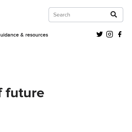
Search on Courts and Tribunals Judiciar
Twitter
Instagra
Fac
uidance & resources
 future