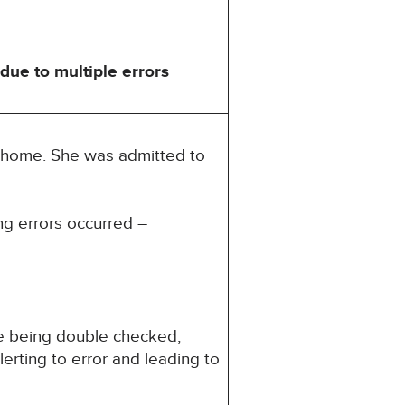
ue to multiple errors
t home. She was admitted to
ng errors occurred –
ide being double checked;
alerting to error and leading to