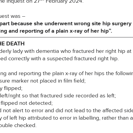
he inquest on 27
February 2024.
quest was –
part because she underwent wrong site hip surgery d
ng and reporting of a plain x-ray of her hip”.
HE DEATH
erly lady with dementia who fractured her right hip a
ed correctly with a suspected fractured right hip.
g and reporting the plain x-ray of her hips the followi
re marker not placed in film field;
y flipped;
eft/right so that fractured side recorded as left;
flipped not detected;
id not alert to error and did not lead to the affected s
of left hip attributed to error in labelling, rather than 
double checked.