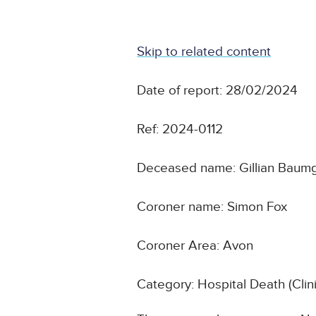
Skip to related content
Date of report: 28/02/2024
Ref: 2024-0112
Deceased name: Gillian Baum
Coroner name: Simon Fox
Coroner Area: Avon
Category: Hospital Death (Cli