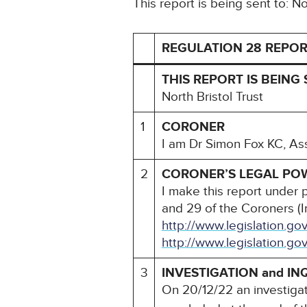
This report is being sent to: No
REGULATION 28 REPOR
THIS REPORT IS BEING 
North Bristol Trust
1
CORONER
I am Dr Simon Fox KC, As
2
CORONER’S LEGAL PO
I make this report under 
and 29 of the Coroners (I
http://www.legislation.g
http://www.legislation.go
3
INVESTIGATION and IN
On 20/12/22 an investiga