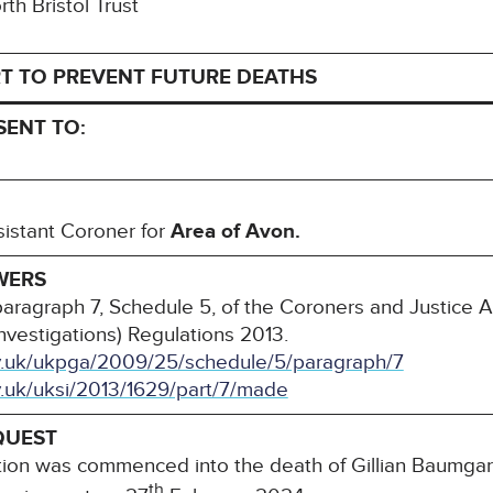
rth Bristol Trust
T TO PREVENT FUTURE DEATHS
SENT TO:
sistant Coroner for
Area of Avon.
WERS
paragraph 7, Schedule 5, of the Coroners and Justice 
nvestigations) Regulations 2013.
ov.uk/ukpga/2009/25/schedule/5/paragraph/7
v.uk/uksi/2013/1629/part/7/made
QUEST
tion was commenced into the death of Gillian Baumgard
th