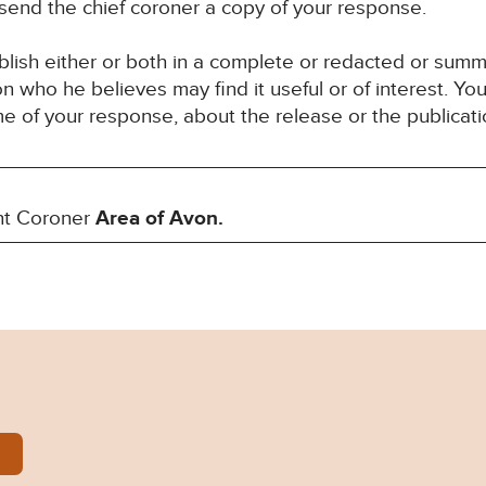
 send the chief coroner a copy of your response.
blish either or both in a complete or redacted or sum
son who he believes may find it useful or of interest. 
ime of your response, about the release or the publicat
nt Coroner
Area of Avon.
-Baumgardt-Prevention-of-future-deaths-report-2024