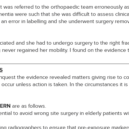
 was referred to the orthopaedic team erroneously as 
entia were such that she was difficult to assess clinic
an error in labelling and she underwent surgery removi
iated and she had to undergo surgery to the right frac
 never regained her mobility. I found on the evidence 
S
inquest the evidence revealed matters giving rise to co
l occur unless action is taken. In the circumstances it i
CERN
are as follows.
ntial to avoid wrong site surgery in elderly patients w
ing radiographers to ensure that pre-exposure markers 