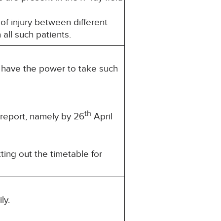
 of injury between different
 all such patients.
u have the power to take such
th
 report, namely by 26
April
ting out the timetable for
ly.