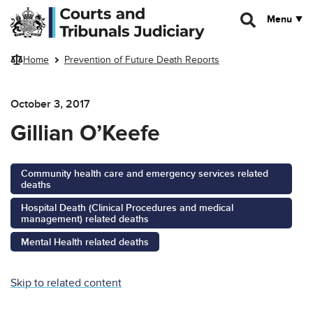
Skip to main content
Menu
Home
Prevention of Future Death Reports
October 3, 2017
Gillian O’Keefe
Community health care and emergency services related
deaths
Hospital Death (Clinical Procedures and medical
management) related deaths
Mental Health related deaths
Skip to related content