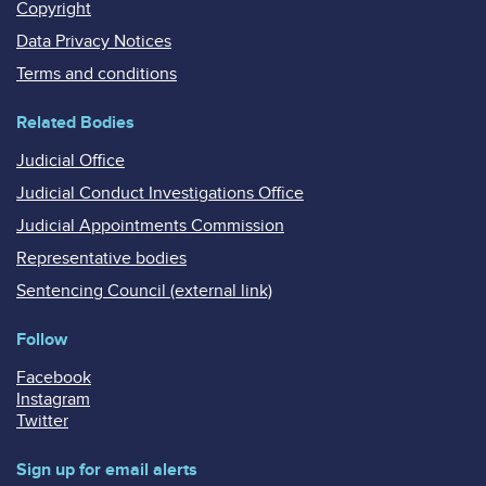
Copyright
Data Privacy Notices
Terms and conditions
Related Bodies
Judicial Office
Judicial Conduct Investigations Office
Judicial Appointments Commission
Representative bodies
Sentencing Council (external link)
Follow
Facebook
Instagram
Twitter
Sign up for email alerts