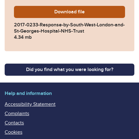
Download
2017-0233-Response-by-So
file
2017-0233-Response-by-South-West-London-and-
St-Georges-Hospital-NHS-Trust
4.34 mb
Did you find what you were looking for?
Help and information
Accessibility Statement
Complaints
Contacts
Cookies