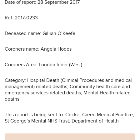
Date of report: 28 September 2017
Ref: 2017-0233
Deceased name: Gillian O’Keefe
Coroners name: Angela Hodes
Coroners Area: London Inner (West)
Category: Hospital Death (Clinical Procedures and medical
management) related deaths; Community health care and
emergency services related deaths; Mental Health related
deaths
This report is being sent to: Cricket Green Medical Practice;
St George’s Mental NHS Trust; Department of Health