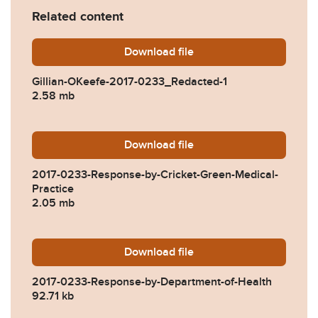
Related content
Download
Gillian-OKeefe-2017-0233_
file
Gillian-OKeefe-2017-0233_Redacted-1
2.58 mb
Download
2017-0233-Response-by-Cri
file
2017-0233-Response-by-Cricket-Green-Medical-
Practice
2.05 mb
Download
2017-0233-Response-by-De
file
2017-0233-Response-by-Department-of-Health
92.71 kb