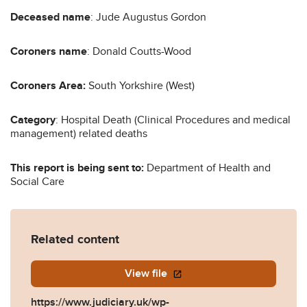
Deceased name
: Jude Augustus Gordon
Coroners name
: Donald Coutts-Wood
Coroners Area:
South Yorkshire (West)
Category
: Hospital Death (Clinical Procedures and medical
management) related deaths
This report is being sent to:
Department of Health and
Social Care
Related content
View file
https://www.judiciary.uk/wp-