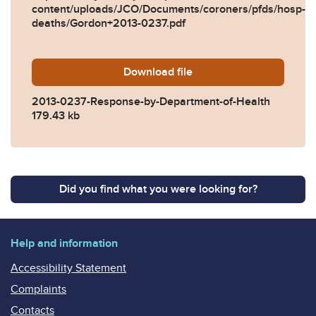
content/uploads/JCO/Documents/coroners/pfds/hosp-
deaths/Gordon+2013-0237.pdf
Download
2013-0237-Response-by-De
file
2013-0237-Response-by-Department-of-Health
179.43 kb
Did you find what you were looking for?
Help and information
Accessibility Statement
Complaints
Contacts