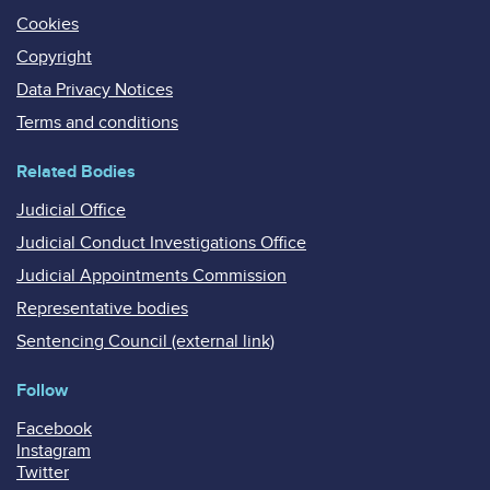
Cookies
Copyright
Data Privacy Notices
Terms and conditions
Related Bodies
Judicial Office
Judicial Conduct Investigations Office
Judicial Appointments Commission
Representative bodies
Sentencing Council (external link)
Follow
Facebook
Instagram
Twitter