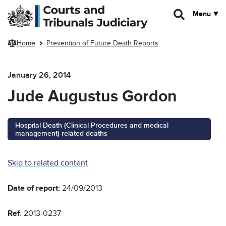
Skip to main content
Menu
Home
Prevention of Future Death Reports
January 26, 2014
Jude Augustus Gordon
Hospital Death (Clinical Procedures and medical
management) related deaths
Skip to related content
Date of report:
24/09/2013
Ref
: 2013-0237