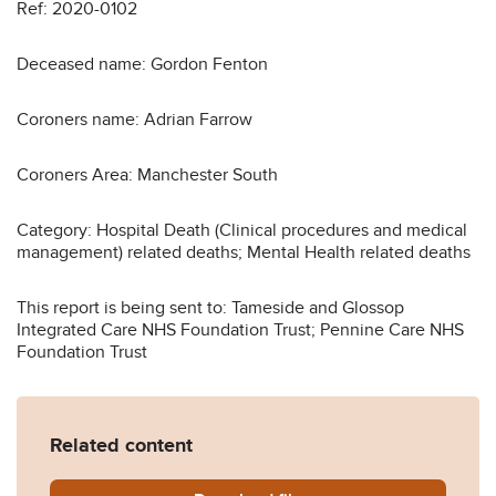
Ref: 2020-0102
Deceased name: Gordon Fenton
Coroners name: Adrian Farrow
Coroners Area: Manchester South
Category: Hospital Death (Clinical procedures and medical
management) related deaths; Mental Health related deaths
This report is being sent to: Tameside and Glossop
Integrated Care NHS Foundation Trust; Pennine Care NHS
Foundation Trust
Related content