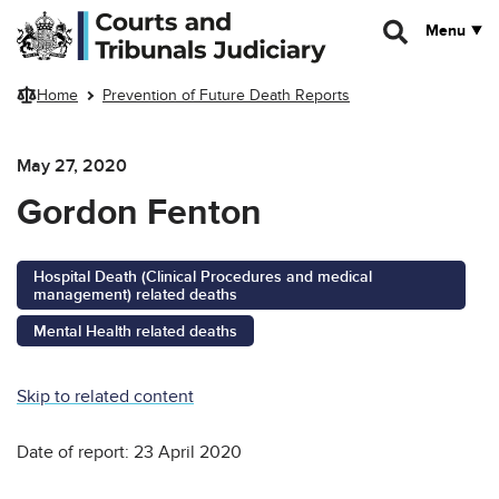
Skip to main content
Menu
Home
Prevention of Future Death Reports
May 27, 2020
Gordon Fenton
Hospital Death (Clinical Procedures and medical
management) related deaths
Mental Health related deaths
Skip to related content
Date of report: 23 April 2020