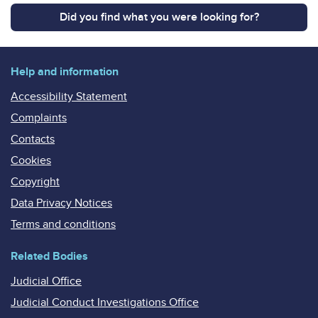
Did you find what you were looking for?
Help and information
Accessibility Statement
Complaints
Contacts
Cookies
Copyright
Data Privacy Notices
Terms and conditions
Related Bodies
Judicial Office
Judicial Conduct Investigations Office