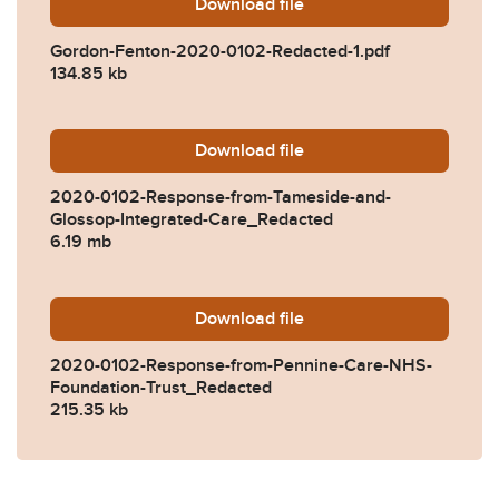
Download
Gordon-Fenton-2020-0102-
file
Gordon-Fenton-2020-0102-Redacted-1.pdf
134.85 kb
Download
2020-0102-Response-from-
file
2020-0102-Response-from-Tameside-and-
Glossop-Integrated-Care_Redacted
6.19 mb
Download
2020-0102-Response-from-
file
2020-0102-Response-from-Pennine-Care-NHS-
Foundation-Trust_Redacted
215.35 kb