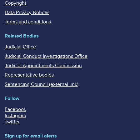
Copyright
Data Privacy Notices
Terms and conditions
Related Bodies
Judicial Office
Judicial Conduct Investigations Office
Judicial Appointments Commission
Representative bodies
Sentencing Council (external link)
Follow
Facebook
Instagram
Twitter
Sign up for email alerts