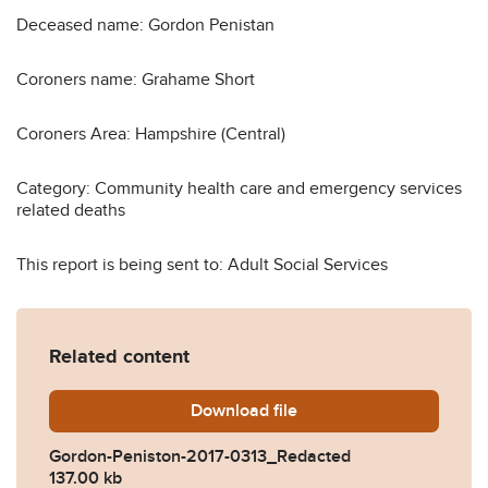
Deceased name: Gordon Penistan
Coroners name: Grahame Short
Coroners Area: Hampshire (Central)
Category: Community health care and emergency services
related deaths
This report is being sent to: Adult Social Services
Related content
Download
Gordon-Peniston-2017-031
file
Gordon-Peniston-2017-0313_Redacted
137.00 kb