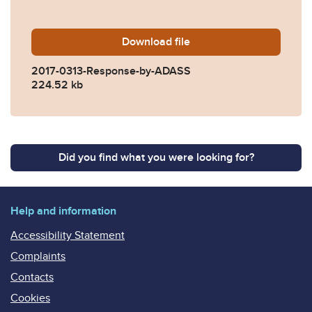
Download
2017-0313-Response-by-A
file
2017-0313-Response-by-ADASS
224.52 kb
Did you find what you were looking for?
Help and information
Accessibility Statement
Complaints
Contacts
Cookies