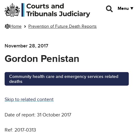
Skip to main content
Menu
Home
Prevention of Future Death Reports
November 28, 2017
Gordon Penistan
Community health care and emergency services related
deaths
Skip to related content
Date of report: 31 October 2017
Ref: 2017-0313