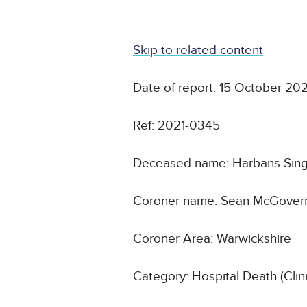
Skip to related content
Date of report: 15 October 202
Ref: 2021-0345
Deceased name: Harbans Sin
Coroner name: Sean McGover
Coroner Area: Warwickshire
Category: Hospital Death (Cli