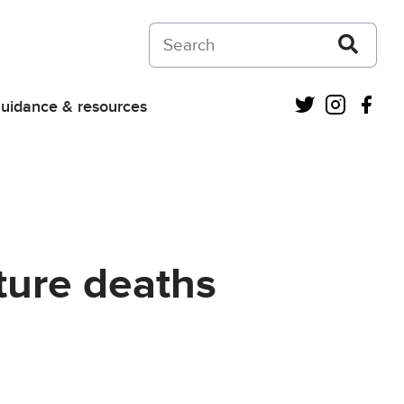
Search on Courts and Tribunals Judiciar
Twitter
Instagra
Fac
uidance & resources
ture deaths