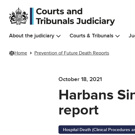
Skip to main content
About the judiciary
Courts & Tribunals
Ju
Home
Prevention of Future Death Reports
October 18, 2021
Harbans Sin
report
Hospital Death (Clinical Procedures