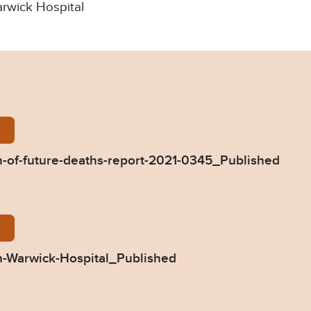
arwick Hospital
-Singh-Prevention-of-future-deaths-report-2021-03
-of-future-deaths-report-2021-0345_Published
45-Response-from-Warwick-Hospital_Published.pdf
-Warwick-Hospital_Published