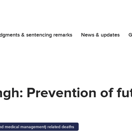
dgments & sentencing remarks
News & updates
G
gh: Prevention of fu
 and medical management) related deaths