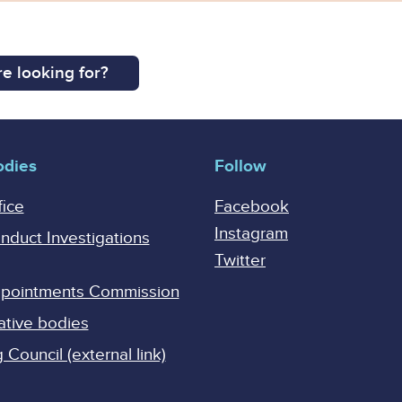
e looking for?
odies
Follow
fice
Facebook
Instagram
onduct Investigations
Twitter
Appointments Commission
ative bodies
Council (external link)