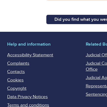
Did you find what you wer
Help and information
Related B
Accessibility Statement
Judicial Of
Complaints
Judicial C
Office
Contacts
Judicial 
Cookies
Represent
Copyright
Sentencing 
Data Privacy Notices
Terms and conditions