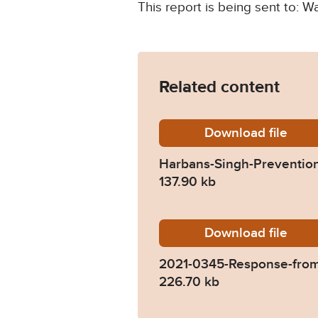
This report is being sent to: W
Related content
Download
Harbans
file
Harbans-Singh-Prevention
137.90 kb
Download
2021-03
file
2021-0345-Response-from
226.70 kb