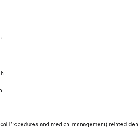
1
gh
n
nical Procedures and medical management) related de