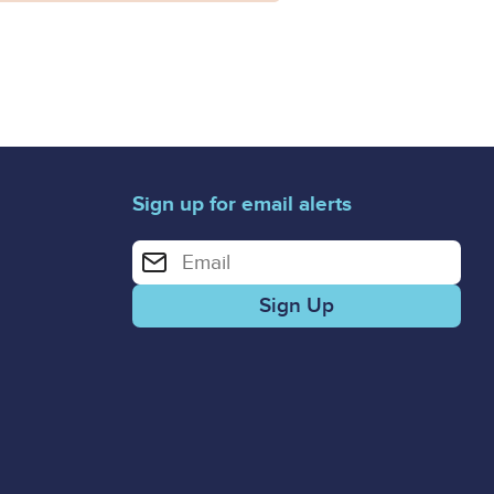
Sign up for email alerts
Enter your email address for email alerts