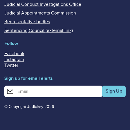
Judicial Conduct Investigations Office
Judicial Appointments Commission
Representative bodies
Sentencing Council (external link)
Follow
Facebook
Instagram
Twitter
Sign up for email alerts
Enter your email address for email alerts
© Copyright Judiciary 2026