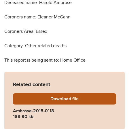
Deceased name: Harold Ambrose
Coroners name: Eleanor McGann
Coroners Area: Essex
Category: Other related deaths
This report is being sent to: Home Office
Related content
Download
Ambrose-2015-0118.pdf
file
Ambrose-2015-0118
188.90 kb