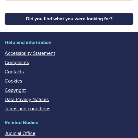
Did you find what you were looking for?
Help and information
Accessibility Statement
Complaints
Contacts
Cookies
Copyright
Data Privacy Notices
Terms and conditions
Related Bodies
Judicial Office