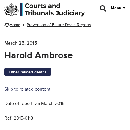
Skip to main content
Menu
Home
Prevention of Future Death Reports
March 25, 2015
Harold Ambrose
Other related deaths
Skip to related content
Date of report: 25 March 2015
Ref: 2015-0118