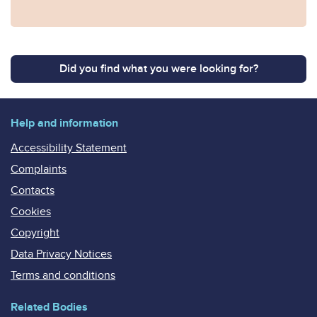
Did you find what you were looking for?
Help and information
Accessibility Statement
Complaints
Contacts
Cookies
Copyright
Data Privacy Notices
Terms and conditions
Related Bodies