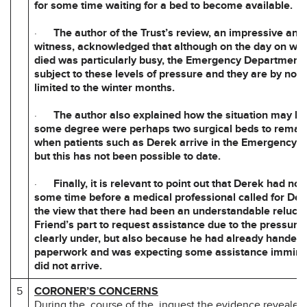
for some time waiting for a bed to become available.
·
The author of the Trust’s review, an impressive and
witness, acknowledged that although on the day on wh
died was particularly busy, the Emergency Department i
subject to these levels of pressure and they are by no
limited to the winter months.
·
The author also explained how the situation may be
some degree were perhaps two surgical beds to remain 
when patients such as Derek arrive in the Emergency 
but this has not been possible to date.
·
Finally, it is relevant to point out that Derek had no
some time before a medical professional called for Der
the view that there had been an understandable relucta
Friend’s part to request assistance due to the pressure
clearly under, but also because he had already handed 
paperwork and was expecting some assistance immine
did not arrive.
5
CORONER’S CONCERNS
During the course of the inquest the evidence revealed