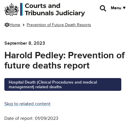
Skip to main content
Menu
Home
Prevention of Future Death Reports
September 8, 2023
Harold Pedley: Prevention of
future deaths report
Hospital Death (Clinical Procedures and medical
management) related deaths
Skip to related content
Date of report: 01/09/2023