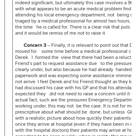
indeed significant, but ultimately this case involves a 90
with what appears to be an acute medical problem findin
attending his local emergency department, not being sp
triaged by a medical professional for almost two hours, a
the time he is called for. There is a clear risk that puts pa
and it would be remiss of me not to raise it.
·
Concern 3
– Finally, it is relevant to point out that 
moved for some time before a medical professional call
Derek. I formed the view that there had been a reluctan
Friend’s part to request assistance due to the pressures 
clearly under, but also because he had already handed i
paperwork and was expecting some assistance imminent
not arrive. I feel Derek and his Friend thought as they k
had discussed his case with his GP and that his attendan
expected they did not need to raise a concern until it was
actual fact, such are the pressures Emergency Departmen
working under, this may not be the case. It is not for me
prescriptive about what should be done, but unless GPs
with a realistic picture about how quickly their patient
once they arrive at hospital (even if they have been in 
with the hospital doctors) their patients may arrive at hosp