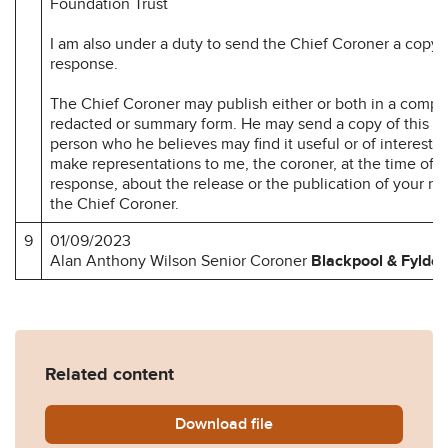
Foundation Trust
I am also under a duty to send the Chief Coroner a copy 
response.
The Chief Coroner may publish either or both in a compl
redacted or summary form. He may send a copy of this re
person who he believes may find it useful or of interest.
make representations to me, the coroner, at the time of 
response, about the release or the publication of your r
the Chief Coroner.
9
01/09/2023
Alan Anthony Wilson Senior Coroner
Blackpool & Fylde
Related content
Download
Harold-Pedley-Prevention-
file