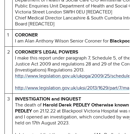
Public Enquiries Unit Department of Health and Social C
Victoria Street London SW1H 0EU [REDACTED]
Chief Medical Director Lancashire & South Cumbria Inte
Board [REDACTED]
1
CORONER
I am Alan Anthony Wilson Senior Coroner for
Blackpool 
2
CORONER’S LEGAL POWERS
I make this report under paragraph 7, Schedule 5, of the
Justice Act 2009 and regulations 28 and 29 of the Coron
(Investigations) Regulations 2013.
http://www.legislation.gov.uk/ukpga/2009/25/schedule/
http://www.legislation.gov.uk/uksi/2013/1629/part/7/mad
3
INVESTIGATION and INQUEST
The death of
Harold Derek PEDLEY Otherwise known a
PEDLEY
on 21.12.22 at Blackpool Victoria Hospital was r
and I opened an investigation, which concluded by way o
held on 17th August 2023.