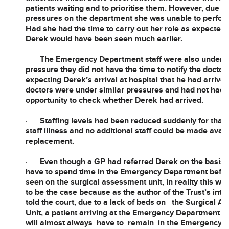
patients waiting and to prioritise them. However, due to
pressures on the department she was unable to perform
Had she had the time to carry out her role as expected, it
Derek would have been seen much earlier.
·
The Emergency Department staff were also under 
pressure they did not have the time to notify the docto
expecting Derek’s arrival at hospital that he had arrive
doctors were under similar pressures and had not had 
opportunity to check whether Derek had arrived.
·
Staffing levels had been reduced suddenly for that s
staff illness and no additional staff could be made avail
replacement.
·
Even though a GP had referred Derek on the basis 
have to spend time in the Emergency Department befor
seen on the surgical assessment unit, in reality this wa
to be the case because as the author of the Trust’s inte
told the court, due to a lack of beds on the Surgical 
Unit, a patient arriving at the Emergency Department 
will almost always have to remain in the Emergency 