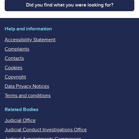
Did you find what you were looking for?
Help and information
Accessibility Statement
Complaints
Contacts
Cookies
Copyright
Data Privacy Notices
Terms and conditions
Related Bodies
Judicial Office
Judicial Conduct Investigations Office
Judicial Appointments Commission