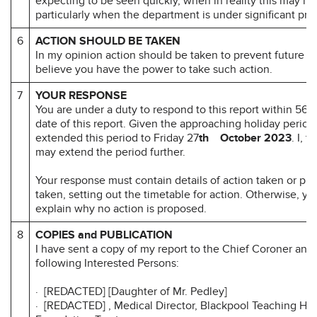
expecting to be seen quickly, when in reality this may no
particularly when the department is under significant pre
6
ACTION SHOULD BE TAKEN
In my opinion action should be taken to prevent future d
believe you have the power to take such action.
7
YOUR RESPONSE
You are under a duty to respond to this report within 56 d
date of this report. Given the approaching holiday period
extended this period to Friday 27
th October 2023
. I, 
may extend the period further.
Your response must contain details of action taken or pr
taken, setting out the timetable for action. Otherwise, y
explain why no action is proposed.
8
COPIES and PUBLICATION
I have sent a copy of my report to the Chief Coroner and 
following Interested Persons:
· [REDACTED] [Daughter of Mr. Pedley]
· [REDACTED] , Medical Director, Blackpool Teaching Ho