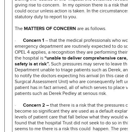
giving rise to concern. In my opinion there is a risk that 
could occur unless action is taken. In the circumstances i
statutory duty to report to you.
The
MATTERS OF CONCERN
are as follows.
·
Concern 1
– that the medical professionals who work 
emergency department are routinely expected to do so 
OPEL 4 applies, a recognition they are performing their 
the hospital is
“unable to deliver comprehensive care, a
safety is at risk”.
Such pressures may serve to leave th
Department unable to triage patients such as Derek, and
to notify the doctors expecting his arrival (in this case do
Surgical Assessment Unit) who are consequently left un
patient has in fact arrived, all of which serves to place vu
patients such as Derek Pedley at serious risk.
·
Concern 2 –
that there is a risk that the pressures on
become so significant they are used as a default explanat
levels of patient care that fall below what they would wish
found that the hospital Trust did not seek to do so in this 
seems to me there is a risk this could happen. The press