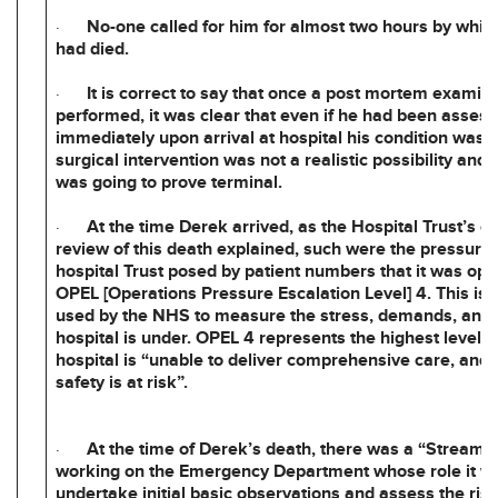
·
No-one called for him for almost two hours by whic
had died.
·
It is correct to say that once a post mortem examin
performed, it was clear that even if he had been asses
immediately upon arrival at hospital his condition was 
surgical intervention was not a realistic possibility and 
was going to prove terminal.
·
At the time Derek arrived, as the Hospital Trust’s o
review of this death explained, such were the pressure
hospital Trust posed by patient numbers that it was ope
OPEL [Operations Pressure Escalation Level] 4. This is
used by the NHS to measure the stress, demands, and 
hospital is under. OPEL 4 represents the highest level,
hospital is “unable to deliver comprehensive care, and 
safety is at risk”.
·
At the time of Derek’s death, there was a “Streami
working on the Emergency Department whose role it w
undertake initial basic observations and assess the risk