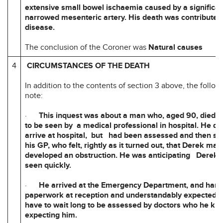
extensive small bowel ischaemia caused by a significan
narrowed mesenteric artery. His death was contributed 
disease.
The conclusion of the Coroner was
Natural causes
4
CIRCUMSTANCES OF THE DEATH
In addition to the contents of section 3 above, the followi
note:
·
This inquest was about a man who, aged 90, died wh
to be seen by a medical professional in hospital. He di
arrive at hospital, but had been assessed and then se
his GP, who felt, rightly as it turned out, that Derek ma
developed an obstruction. He was anticipating Derek 
seen quickly.
·
He arrived at the Emergency Department, and han
paperwork at reception and understandably expected h
have to wait long to be assessed by doctors who he k
expecting him.