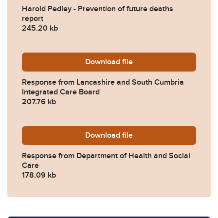
Harold Pedley - Prevention of future deaths
report
245.20 kb
Download
2023-0316-Response-from-
file
Response from Lancashire and South Cumbria
Integrated Care Board
207.76 kb
Download
2023-0316-Response-from-D
file
Response from Department of Health and Social
Care
178.09 kb