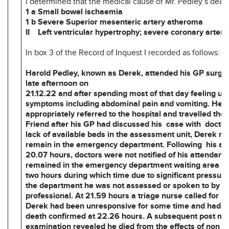
I determined that the medical cause of Mr. Pedley’s deat
1 a Small bowel ischaemia
1 b Severe Superior mesenteric artery atheroma
II Left ventricular hypertrophy; severe coronary arter
In box 3 of the Record of Inquest I recorded as follows:
Harold Pedley, known as Derek, attended his GP surger
late afternoon on
21.12.22 and after spending most of that day feeling un
symptoms including abdominal pain and vomiting. He 
appropriately referred to the hospital and travelled the
Friend after his GP had discussed his case with doctor
lack of available beds in the assessment unit, Derek n
remain in the emergency department. Following his arr
20.07 hours, doctors were not notified of his attendanc
remained in the emergency department waiting area f
two hours during which time due to significant pressur
the department he was not assessed or spoken to by a
professional. At 21.59 hours a triage nurse called for h
Derek had been unresponsive for some time and had di
death confirmed at 22.26 hours. A subsequent post m
examination revealed he died from the effects of non –