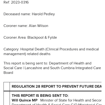
Ref: 2023-0316
Deceased name: Harold Pedley
Coroner name: Alan Wilson
Coroner Area: Blackpool & Fylde
Category: Hospital Death (Clinical Procedures and medical
management) related deaths
This report is being sent to: Department of Health and
Social Care | Lancashire and South Cumbria Integrated Care
Board
REGULATION 28 REPORT TO PREVENT FUTURE DEAT
THIS REPORT IS BEING SENT TO:
Will Quince MP
Minister of State for Health and Second
Department of Health & Social Care C/O Ministerial Cor