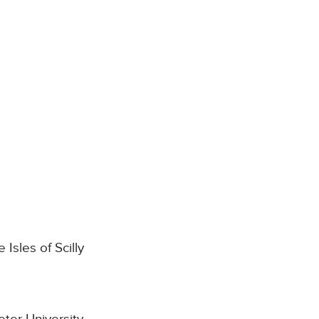
Isles of Scilly