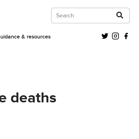
Search on Courts and Tribunals Judiciar
Twitter
Instagra
Fac
uidance & resources
re deaths