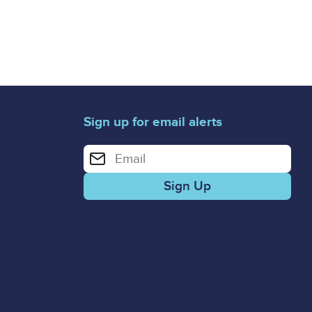
Sign up for email alerts
Enter your email address for email alerts