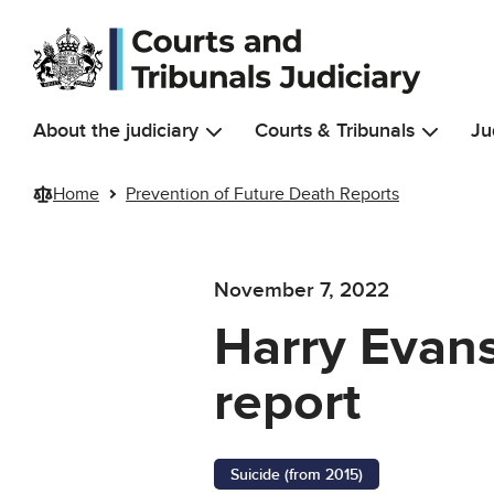
Skip to main content
About the judiciary
Courts & Tribunals
Ju
Home
Prevention of Future Death Reports
November 7, 2022
Harry Evans
report
Suicide (from 2015)