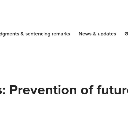
dgments & sentencing remarks
News & updates
G
: Prevention of futu