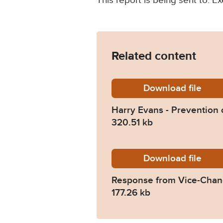
This report is being sent to: Ex
Related content
Download
Harry-E
file
Harry Evans - Prevention 
320.51 kb
Download
2022-03
file
Response from Vice-Chanc
177.26 kb