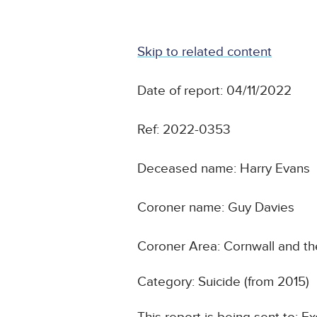
Skip to related content
Date of report: 04/11/2022
Ref: 2022-0353
Deceased name: Harry Evans
Coroner name: Guy Davies
Coroner Area: Cornwall and the 
Category: Suicide (from 2015)