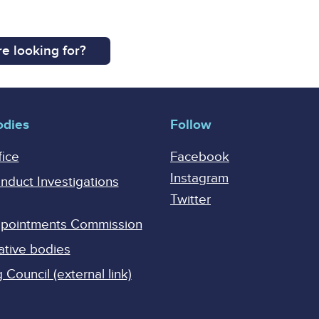
e looking for?
odies
Follow
fice
Facebook
Instagram
onduct Investigations
Twitter
Appointments Commission
ative bodies
Council (external link)