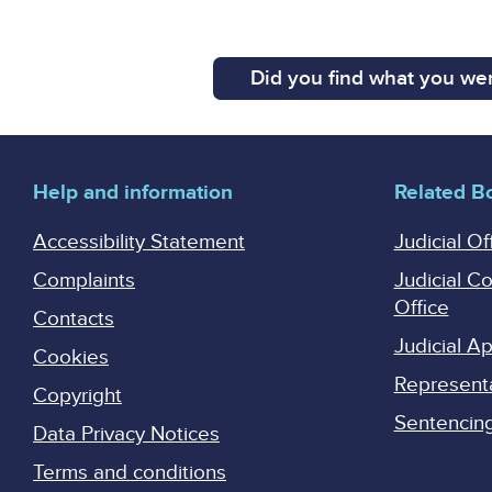
Did you find what you wer
Help and information
Related B
Accessibility Statement
Judicial Of
Complaints
Judicial C
Office
Contacts
Judicial 
Cookies
Represent
Copyright
Sentencing 
Data Privacy Notices
Terms and conditions