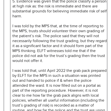
5. Evidence was given that the police classify a person
at high risk as: the risk is immediate and there are
substantial grounds for believing immediate risk of self
harm.
I was told by the MPS that, at the time of reporting to
the MPS, trusts should volunteer their own grading of
the patient’s risk. The police said that they will not
necessarily following the trust grading, but they regard
it as a significant factor and it should form part of the
MPS thinking. ELFT witnesses told me that if the
police did not ask for the trust’s grading then the trust
would not offer it.
I was told that, until April 2022 the grab pack prepared
by ELFT for the MPS in such a situation was printed
out and handed to police if & when the police
attended the ward. It is now filled out on a portal as
part of the reporting procedure. However, it is not
clear to me how far the grab pack aligns with local
policies, whether all useful information (including the
trust’s grading of risk) is recorded as a matter of
routine, and how far the police and the trust are using