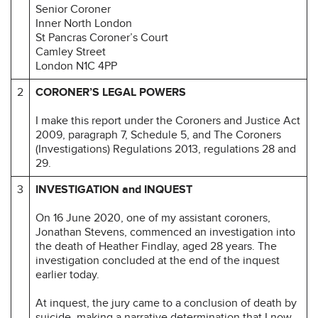
Senior Coroner
Inner North London
St Pancras Coroner’s Court
Camley Street
London N1C 4PP
2
CORONER’S LEGAL POWERS
I make this report under the Coroners and Justice Act
2009, paragraph 7, Schedule 5, and The Coroners
(Investigations) Regulations 2013, regulations 28 and
29.
3
INVESTIGATION and INQUEST
On 16 June 2020, one of my assistant coroners,
Jonathan Stevens, commenced an investigation into
the death of Heather Findlay, aged 28 years. The
investigation concluded at the end of the inquest
earlier today.
At inquest, the jury came to a conclusion of death by
suicide, making a narrative determination that I now