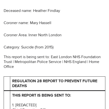
Deceased name: Heather Findlay
Coroner name: Mary Hassell
Coroner Area: Inner North London
Category: Suicide (from 2015)
This report is being sent to: East London NHS Foundation
Trust | Metropolitan Police Service | NHS England | Home
Office
REGULATION 28 REPORT TO PREVENT FUTURE
DEATHS
THIS REPORT IS BEING SENT TO:
1. [REDACTED]