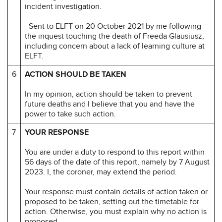
incident investigation.
· Sent to ELFT on 20 October 2021 by me following
the inquest touching the death of Freeda Glausiusz,
including concern about a lack of learning culture at
ELFT.
6
ACTION SHOULD BE TAKEN
In my opinion, action should be taken to prevent
future deaths and I believe that you and have the
power to take such action.
7
YOUR RESPONSE
You are under a duty to respond to this report within
56 days of the date of this report, namely by 7 August
2023. I, the coroner, may extend the period.
Your response must contain details of action taken or
proposed to be taken, setting out the timetable for
action. Otherwise, you must explain why no action is
proposed.