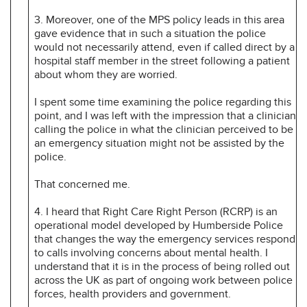
3. Moreover, one of the MPS policy leads in this area
gave evidence that in such a situation the police
would not necessarily attend, even if called direct by a
hospital staff member in the street following a patient
about whom they are worried.
I spent some time examining the police regarding this
point, and I was left with the impression that a clinician
calling the police in what the clinician perceived to be
an emergency situation might not be assisted by the
police.
That concerned me.
4. I heard that Right Care Right Person (RCRP) is an
operational model developed by Humberside Police
that changes the way the emergency services respond
to calls involving concerns about mental health. I
understand that it is in the process of being rolled out
across the UK as part of ongoing work between police
forces, health providers and government.