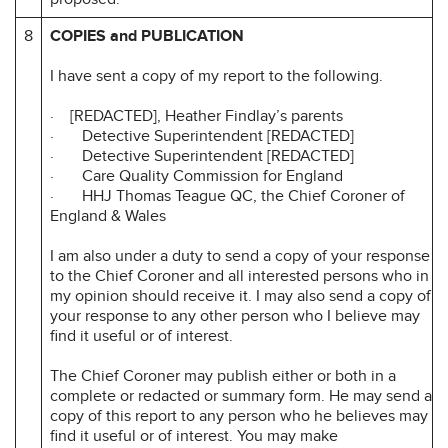
8
COPIES and PUBLICATION
I have sent a copy of my report to the following.
· [REDACTED], Heather Findlay’s parents
· Detective Superintendent [REDACTED]
· Detective Superintendent [REDACTED]
· Care Quality Commission for England
· HHJ Thomas Teague QC, the Chief Coroner of
England & Wales
I am also under a duty to send a copy of your response
to the Chief Coroner and all interested persons who in
my opinion should receive it. I may also send a copy of
your response to any other person who I believe may
find it useful or of interest.
The Chief Coroner may publish either or both in a
complete or redacted or summary form. He may send a
copy of this report to any person who he believes may
find it useful or of interest. You may make