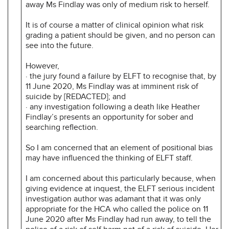
away Ms Findlay was only of medium risk to herself.
It is of course a matter of clinical opinion what risk
grading a patient should be given, and no person can
see into the future.
However,
· the jury found a failure by ELFT to recognise that, by
11 June 2020, Ms Findlay was at imminent risk of
suicide by [REDACTED]; and
· any investigation following a death like Heather
Findlay’s presents an opportunity for sober and
searching reflection.
So I am concerned that an element of positional bias
may have influenced the thinking of ELFT staff.
I am concerned about this particularly because, when
giving evidence at inquest, the ELFT serious incident
investigation author was adamant that it was only
appropriate for the HCA who called the police on 11
June 2020 after Ms Findlay had run away, to tell the