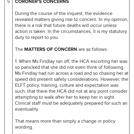
5
CORONER’S CONCERNS
During the course of the inquest, the evidence
revealed matters giving rise to concern. In my opinion,
there is a risk that future deaths will occur unless
action is taken. In the circumstances, it is my statutory
duty to report to you.
The
MATTERS OF CONCERN
are as follows.
1. When Ms Findlay ran off, the HCA escorting her was
so panicked that she did not even think of following.
Ms Findlay had run across a road and so chasing her at
speed did present safety considerations. However, the
ELFT policy, training, culture and expectation was
such, that there the HCA did not at any point consider
attempting to walk after her to keep her in sight.
Clinical staff must be adequately prepared for such an
eventuality.
That means more than simply a change in policy
wording.