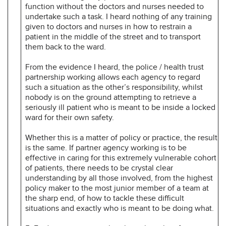
function without the doctors and nurses needed to
undertake such a task. I heard nothing of any training
given to doctors and nurses in how to restrain a
patient in the middle of the street and to transport
them back to the ward.
From the evidence I heard, the police / health trust
partnership working allows each agency to regard
such a situation as the other’s responsibility, whilst
nobody is on the ground attempting to retrieve a
seriously ill patient who is meant to be inside a locked
ward for their own safety.
Whether this is a matter of policy or practice, the result
is the same. If partner agency working is to be
effective in caring for this extremely vulnerable cohort
of patients, there needs to be crystal clear
understanding by all those involved, from the highest
policy maker to the most junior member of a team at
the sharp end, of how to tackle these difficult
situations and exactly who is meant to be doing what.