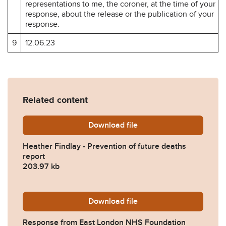
representations to me, the coroner, at the time of your
response, about the release or the publication of your
response.
9
12.06.23
Related content
Download
Heather-Findlay-Prevention
file
Heather Findlay - Prevention of future deaths
report
203.97 kb
Download
2023-0193-Response-from-
file
Response from East London NHS Foundation