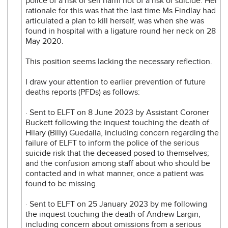
police of a risk of self harm not of a risk of suicide. Her
rationale for this was that the last time Ms Findlay had
articulated a plan to kill herself, was when she was
found in hospital with a ligature round her neck on 28
May 2020.
This position seems lacking the necessary reflection.
I draw your attention to earlier prevention of future
deaths reports (PFDs) as follows:
· Sent to ELFT on 8 June 2023 by Assistant Coroner
Buckett following the inquest touching the death of
Hilary (Billy) Guedalla, including concern regarding the
failure of ELFT to inform the police of the serious
suicide risk that the deceased posed to themselves;
and the confusion among staff about who should be
contacted and in what manner, once a patient was
found to be missing.
· Sent to ELFT on 25 January 2023 by me following
the inquest touching the death of Andrew Largin,
including concern about omissions from a serious