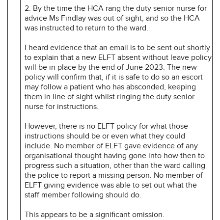
2. By the time the HCA rang the duty senior nurse for
advice Ms Findlay was out of sight, and so the HCA
was instructed to return to the ward.
I heard evidence that an email is to be sent out shortly
to explain that a new ELFT absent without leave policy
will be in place by the end of June 2023. The new
policy will confirm that, if it is safe to do so an escort
may follow a patient who has absconded, keeping
them in line of sight whilst ringing the duty senior
nurse for instructions.
However, there is no ELFT policy for what those
instructions should be or even what they could
include. No member of ELFT gave evidence of any
organisational thought having gone into how then to
progress such a situation, other than the ward calling
the police to report a missing person. No member of
ELFT giving evidence was able to set out what the
staff member following should do.
This appears to be a significant omission.