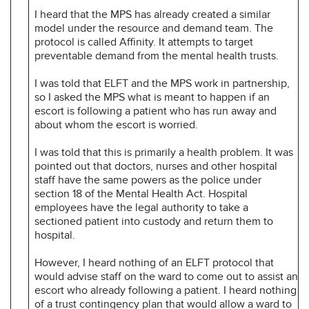
I heard that the MPS has already created a similar
model under the resource and demand team. The
protocol is called Affinity. It attempts to target
preventable demand from the mental health trusts.
I was told that ELFT and the MPS work in partnership,
so I asked the MPS what is meant to happen if an
escort is following a patient who has run away and
about whom the escort is worried.
I was told that this is primarily a health problem. It was
pointed out that doctors, nurses and other hospital
staff have the same powers as the police under
section 18 of the Mental Health Act. Hospital
employees have the legal authority to take a
sectioned patient into custody and return them to
hospital.
However, I heard nothing of an ELFT protocol that
would advise staff on the ward to come out to assist an
escort who already following a patient. I heard nothing
of a trust contingency plan that would allow a ward to