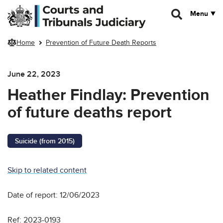
Skip to main content
Menu
Home
Prevention of Future Death Reports
June 22, 2023
Heather Findlay: Prevention
of future deaths report
Suicide (from 2015)
Skip to related content
Date of report: 12/06/2023
Ref: 2023-0193