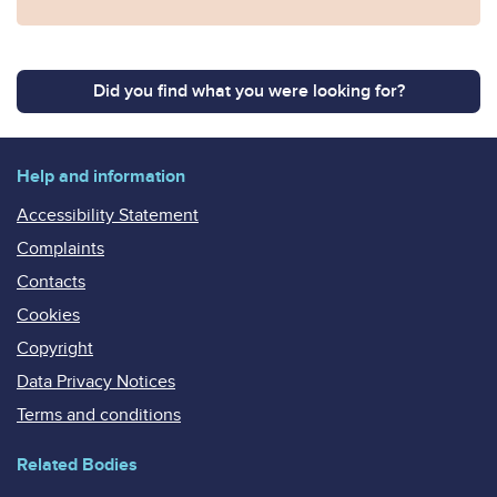
Did you find what you were looking for?
Help and information
Accessibility Statement
Complaints
Contacts
Cookies
Copyright
Data Privacy Notices
Terms and conditions
Related Bodies