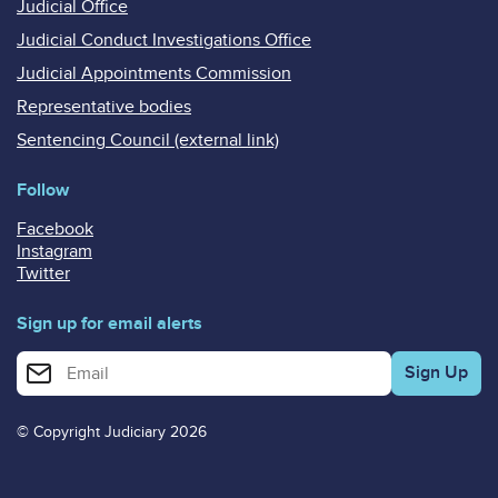
Judicial Office
Judicial Conduct Investigations Office
Judicial Appointments Commission
Representative bodies
Sentencing Council (external link)
Follow
Facebook
Instagram
Twitter
Sign up for email alerts
Enter your email address for email alerts
© Copyright Judiciary 2026