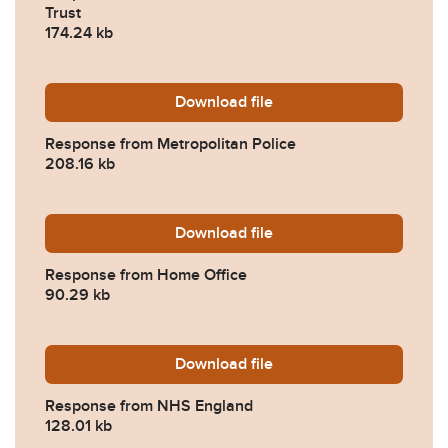
Trust
174.24 kb
Download
2023-0193-Response-from-M
file
Response from Metropolitan Police
208.16 kb
Download
2023-0193-Response-from-
file
Response from Home Office
90.29 kb
Download
2023-0193-Response-from
file
Response from NHS England
128.01 kb