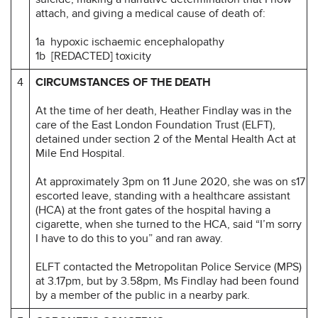
attach, and giving a medical cause of death of:
1a hypoxic ischaemic encephalopathy
1b [REDACTED] toxicity
4
CIRCUMSTANCES OF THE DEATH
At the time of her death, Heather Findlay was in the
care of the East London Foundation Trust (ELFT),
detained under section 2 of the Mental Health Act at
Mile End Hospital.
At approximately 3pm on 11 June 2020, she was on s17
escorted leave, standing with a healthcare assistant
(HCA) at the front gates of the hospital having a
cigarette, when she turned to the HCA, said “I’m sorry
I have to do this to you” and ran away.
ELFT contacted the Metropolitan Police Service (MPS)
at 3.17pm, but by 3.58pm, Ms Findlay had been found
by a member of the public in a nearby park.