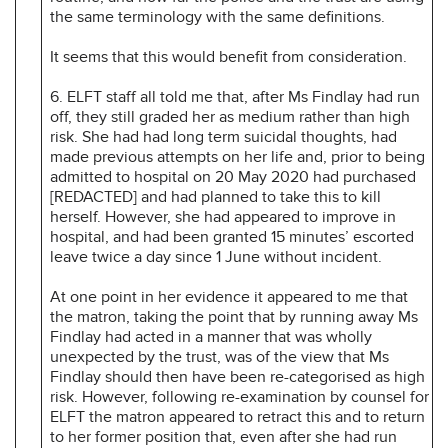
the same terminology with the same definitions.
It seems that this would benefit from consideration.
6. ELFT staff all told me that, after Ms Findlay had run
off, they still graded her as medium rather than high
risk. She had had long term suicidal thoughts, had
made previous attempts on her life and, prior to being
admitted to hospital on 20 May 2020 had purchased
[REDACTED] and had planned to take this to kill
herself. However, she had appeared to improve in
hospital, and had been granted 15 minutes’ escorted
leave twice a day since 1 June without incident.
At one point in her evidence it appeared to me that
the matron, taking the point that by running away Ms
Findlay had acted in a manner that was wholly
unexpected by the trust, was of the view that Ms
Findlay should then have been re-categorised as high
risk. However, following re-examination by counsel for
ELFT the matron appeared to retract this and to return
to her former position that, even after she had run