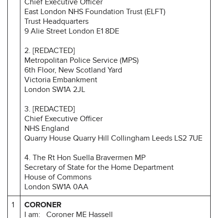
Chief Executive Officer
East London NHS Foundation Trust (ELFT)
Trust Headquarters
9 Alie Street London E1 8DE
2. [REDACTED]
Metropolitan Police Service (MPS)
6th Floor, New Scotland Yard
Victoria Embankment
London SW1A 2JL
3. [REDACTED]
Chief Executive Officer
NHS England
Quarry House Quarry Hill Collingham Leeds LS2 7UE
4. The Rt Hon Suella Bravermen MP
Secretary of State
for the Home Department
House of Commons
London SW1A 0AA
1
CORONER
I am: Coroner ME Hassell