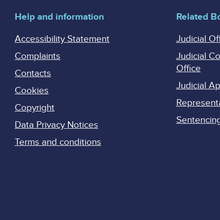
Help and information
Related B
Accessibility Statement
Judicial Of
Complaints
Judicial C
Office
Contacts
Judicial 
Cookies
Represent
Copyright
Sentencing 
Data Privacy Notices
Terms and conditions