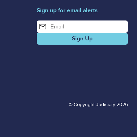
Sign up for email alerts
Enter your email address for email alerts
© Copyright Judiciary 2026