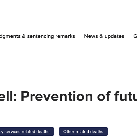
dgments & sentencing remarks
News & updates
G
ll: Prevention of fut
 services related deaths
Other related deaths