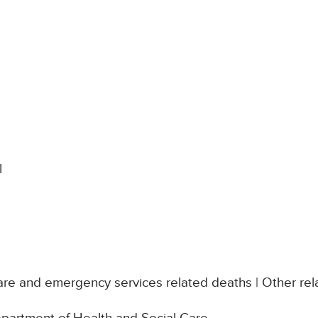
l
re and emergency services related deaths | Other rel