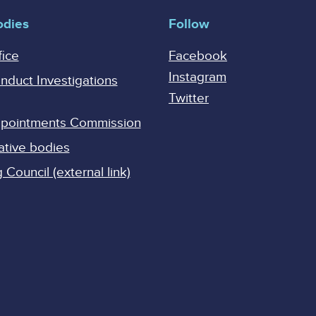
odies
Follow
fice
Facebook
Instagram
onduct Investigations
Twitter
Appointments Commission
ative bodies
Council (external link)