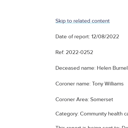
Skip to related content
Date of report: 12/08/2022
Ref: 2022-0252
Deceased name: Helen Burnel
Coroner name: Tony Williams
Coroner Area: Somerset
Category: Community health ca