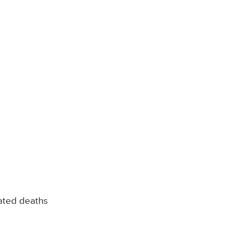
ated deaths