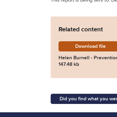
This report is being sent to: 
Related content
Download
Helen-B
file
Helen Burnell - Prevention
147.48 kb
Did you find what you wer