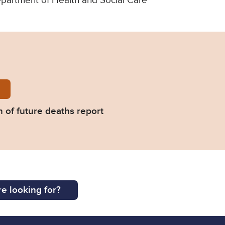
Department of Health and Social Care
urnell-Prevention-of-future-deaths-report-2022-02
 of future deaths report
e looking for?