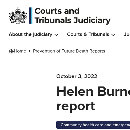
Skip to main content
About the judiciary
Courts & Tribunals
Ju
Home
Prevention of Future Death Reports
October 3, 2022
Helen Burne
report
Community health care and emergency