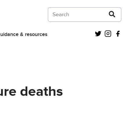
Search on Courts and Tribunals Judiciar
Twitter
Instagra
Fac
uidance & resources
ure deaths