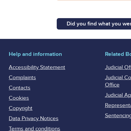
Did you find what you wer
Help and information
Related B
Accessibility Statement
Judicial Of
Complaints
Judicial C
Office
Contacts
Judicial 
Cookies
Represent
Copyright
Sentencing 
Data Privacy Notices
Terms and conditions