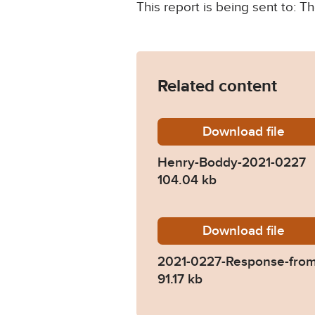
This report is being sent to: 
Related content
Download
Henry-B
file
Henry-Boddy-2021-0227
104.04 kb
Download
2021-02
file
2021-0227-Response-fro
91.17 kb