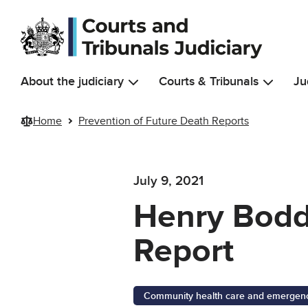
Skip to main content
About the judiciary
Courts & Tribunals
Ju
Home
Prevention of Future Death Reports
July 9, 2021
Henry Bodd
Report
Community health care and emergency