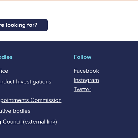
e looking for?
odies
Follow
fice
Facebook
Instagram
onduct Investigations
Twitter
Appointments Commission
ative bodies
Council (external link)