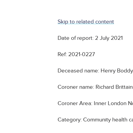
Skip to related content
Date of report: 2 July 2021
Ref: 2021-0227
Deceased name: Henry Bodd
Coroner name: Richard Brittain
Coroner Area: Inner London N
Category: Community health ca