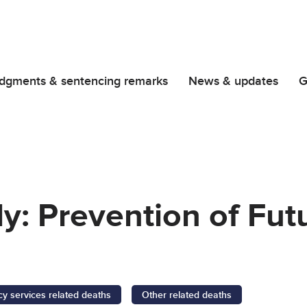
dgments & sentencing remarks
News & updates
G
y: Prevention of Fut
 services related deaths
Other related deaths