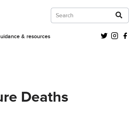
Search on Courts and Tribunals Judiciar
Twitter
Instagra
Fac
uidance & resources
ure Deaths