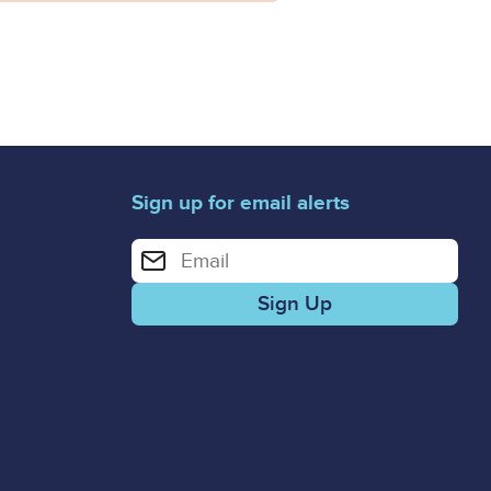
Sign up for email alerts
Enter your email address for email alerts