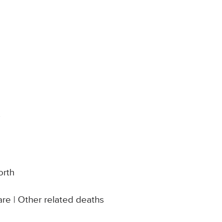
y
orth
re | Other related deaths