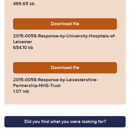
499.65 kb
Download
2015-0058-Response-by-Univ
file
2015-0058-Response-by-University-Hospitals-of-
Leicester
654.10 kb
Download
2015-0058-Response-by-Lei
file
2015-0058-Response-by-Leicestershire-
Partnership-NHS-Trust
1.07 mb
Did you find what you were looking for?