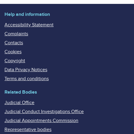
Help and information
Accessibility Statement
Complaints
Contacts
Cookies
Copyright
Data Privacy Notices
Terms and conditions
Related Bodies
Judicial Office
Judicial Conduct Investigations Office
Judicial Appointments Commission
Representative bodies