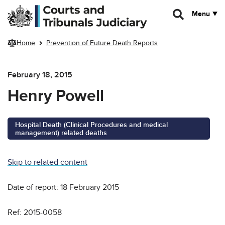
Skip to main content
Menu
Home
Prevention of Future Death Reports
February 18, 2015
Henry Powell
Hospital Death (Clinical Procedures and medical
management) related deaths
Skip to related content
Date of report: 18 February 2015
Ref: 2015-0058