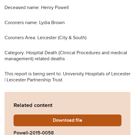
Deceased name: Henry Powell
Coroners name: Lydia Brown
Coroners Area: Leicester (City & South)
Category: Hospital Death (Clinical Procedures and medical
management) related deaths
This report is being sent to: University Hospitals of Leicester
| Leicester Partnership Trust
Related content
Download
Powell-2015-0058.pdf
file
Powell-2015-0058