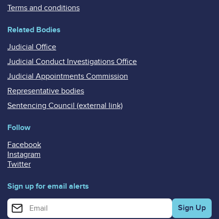
Terms and conditions
Related Bodies
Judicial Office
Judicial Conduct Investigations Office
Judicial Appointments Commission
Representative bodies
Sentencing Council (external link)
Follow
Facebook
Instagram
Twitter
Sign up for email alerts
Enter your email address for email alerts