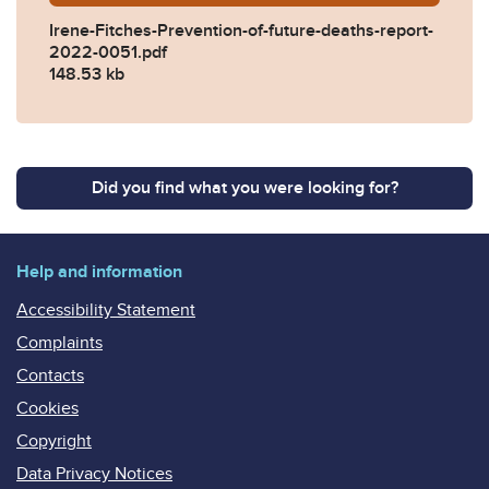
Irene-Fitches-Prevention-of-future-deaths-report-
2022-0051.pdf
148.53 kb
Did you find what you were looking for?
Help and information
Accessibility Statement
Complaints
Contacts
Cookies
Copyright
Data Privacy Notices