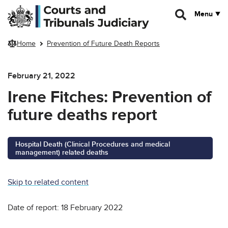
Skip to main content
Menu
Home
Prevention of Future Death Reports
February 21, 2022
Irene Fitches: Prevention of
future deaths report
Hospital Death (Clinical Procedures and medical
management) related deaths
Skip to related content
Date of report: 18 February 2022