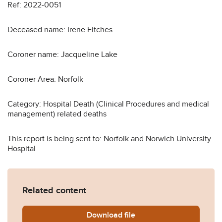
Ref: 2022-0051
Deceased name: Irene Fitches
Coroner name: Jacqueline Lake
Coroner Area: Norfolk
Category: Hospital Death (Clinical Procedures and medical
management) related deaths
This report is being sent to: Norfolk and Norwich University
Hospital
Related content
Download
Irene-Fitches-Prevention-o
file