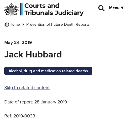
Skip to main content
Menu
Home
Prevention of Future Death Reports
May 24, 2019
Jack Hubbard
Alcohol, drug and medication related deaths
Skip to related content
Date of report: 28 January 2019
Ref: 2019-0033