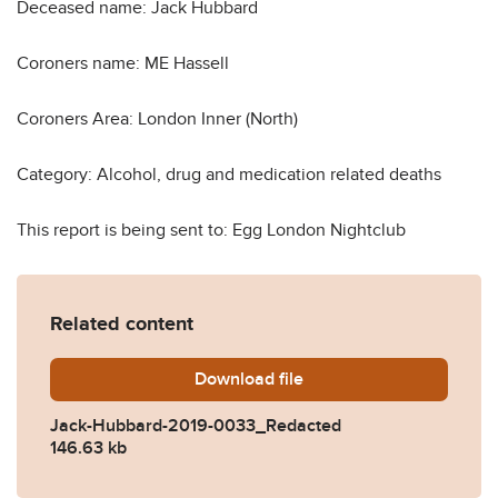
Deceased name: Jack Hubbard
Coroners name: ME Hassell
Coroners Area: London Inner (North)
Category: Alcohol, drug and medication related deaths
This report is being sent to: Egg London Nightclub
Related content
Download
Jack-Hubbard-2019-0033_
file
Jack-Hubbard-2019-0033_Redacted
146.63 kb