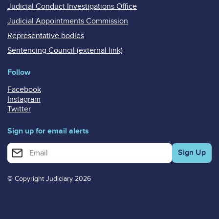
Judicial Conduct Investigations Office
Judicial Appointments Commission
Representative bodies
Sentencing Council (external link)
Follow
Facebook
Instagram
Twitter
Sign up for email alerts
Enter your email address for email alerts
© Copyright Judiciary 2026