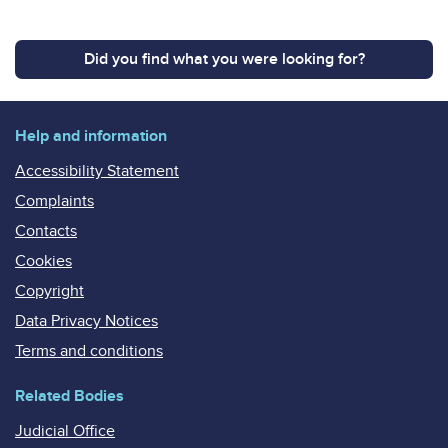
Did you find what you were looking for?
Help and information
Accessibility Statement
Complaints
Contacts
Cookies
Copyright
Data Privacy Notices
Terms and conditions
Related Bodies
Judicial Office