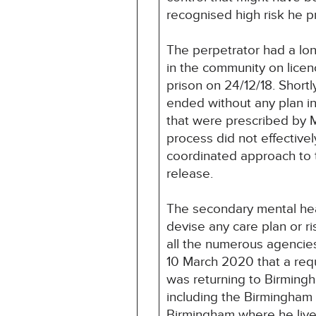
recognised high risk he 
The perpetrator had a lon
in the community on lice
prison on 24/12/18. Short
ended without any plan in
that were prescribed by 
process did not effectivel
coordinated approach to t
release.
The secondary mental hea
devise any care plan or 
all the numerous agencies
10 March 2020 that a req
was returning to Birming
including the Birmingham
Birmingham where he live