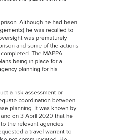
n prison. Although he had been
ngements) he was recalled to
 oversight was prematurely
prison and some of the actions
ot completed. The MAPPA
lans being in place for a
agency planning for his
uct a risk assessment or
dequate coordination between
ease planning. It was known by
and on 3 April 2020 that he
to the relevant agencies
quested a travel warrant to
also not communicated. He