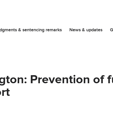
dgments & sentencing remarks
News & updates
G
ngton: Prevention of 
rt