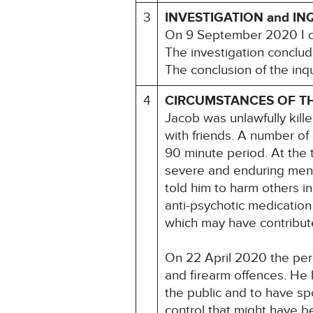
3
INVESTIGATION and IN
On 9 September 2020 I c
The investigation conclud
The conclusion of the inqu
4
CIRCUMSTANCES OF T
Jacob was unlawfully kil
with friends. A number of
90 minute period. At the 
severe and enduring menta
told him to harm others i
anti-psychotic medication 
which may have contribute
On 22 April 2020 the perp
and firearm offences. He 
the public and to have sp
control that might have b