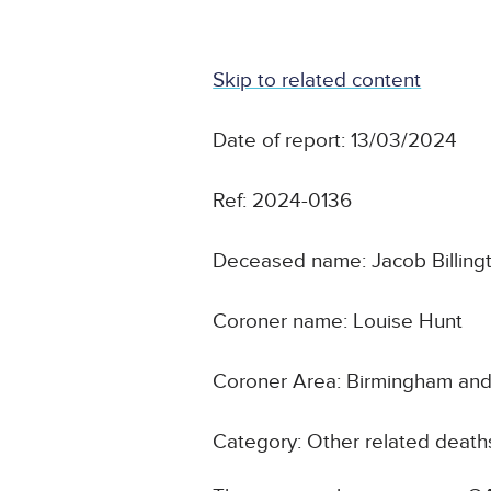
Skip to related content
Date of report: 13/03/2024
Ref: 2024-0136
Deceased name: Jacob Billing
Coroner name: Louise Hunt
Coroner Area: Birmingham and 
Category: Other related death