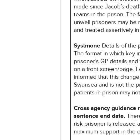
made since Jacob’s death 
teams in the prison. The f
unwell prisoners may be 
and treated assertively i
Systmone
Details of the
The format in which key
prisoner’s GP details and 
on a front screen/page. I
informed that this chang
Swansea and is not the pra
patients in prison may no
Cross agency guidance reg
sentence end date.
There
risk prisoner is released
maximum support in the 