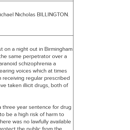
ichael Nicholas BILLINGTON.
t on a night out in Birmingham
 the same perpetrator over a
paranoid schizophrenia a
earing voices which at times
n receiving regular prescribed
 taken illicit drugs, both of
a three year sentence for drug
o be a high risk of harm to
here was no lawfully available
rotect the public from the