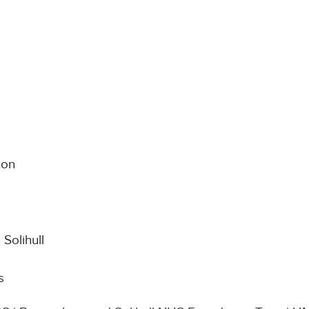
ton
Solihull
s