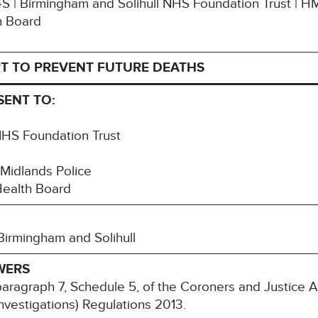
G4S | Birmingham and Solihull NHS Foundation Trust | H
h Board
T TO PREVENT FUTURE DEATHS
SENT TO:
NHS Foundation Trust
 Midlands Police
Health Board
Birmingham and Solihull
WERS
paragraph 7, Schedule 5, of the Coroners and Justice 
nvestigations) Regulations 2013.