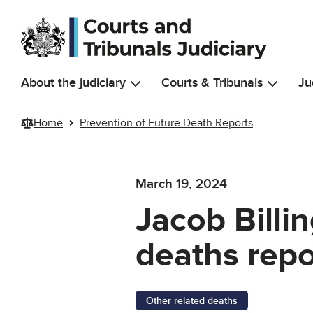
Skip to main content
About the judiciary
Courts & Tribunals
Ju
Home
Prevention of Future Death Reports
March 19, 2024
Jacob Billi
deaths repo
Other related deaths