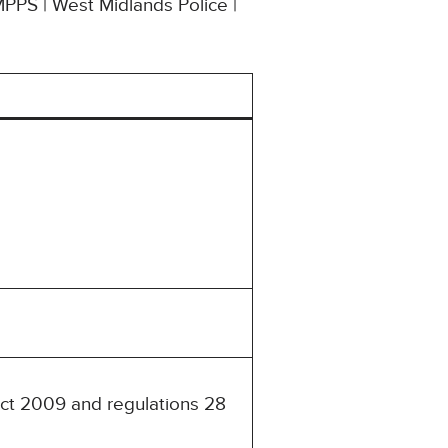
MPPS | West Midlands Police |
Act 2009 and regulations 28