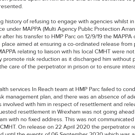
presented.
g history of refusing to engage with agencies whilst i
nce under MAPPA (Multi Agency Public Protection Arra
ly after his transfer to HMP Parc on 12/9/19 the MAPPA
 place aimed at ensuring a co-ordinated release from 
MAPPA relating to liaison with his local CMHT were n
y promote risk reduction as it discharged him without p
he care of the perpetrator in prison or to ensure inter
lth services In Reach team at HMP Parc failed to cond
risk management plan, and there was an absence of a
 involved with him in respect of resettlement and rel
uested resettlement in Wrexham was not going ahead 
ham with no fixed address. This was not communicated 
 CMHT. On release on 22 April 2020 the perpetrator re
d until the events of 06 September 2020 which was 