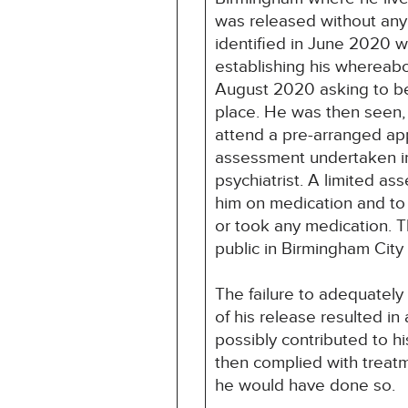
was released without any 
identified in June 2020 
establishing his whereab
August 2020 asking to be
place. He was then seen
attend a pre-arranged ap
assessment undertaken in
psychiatrist. A limited a
him on medication and to 
or took any medication. T
public in Birmingham City
The failure to adequatel
of his release resulted in
possibly contributed to h
then complied with treatme
he would have done so.