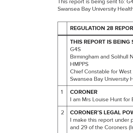
This report is being sent to: 
Swansea Bay University Healt
REGULATION 28 REPOR
THIS REPORT IS BEING 
G4S
Birmingham and Solihull 
HMPPS
Chief Constable for West
Swansea Bay University 
1
CORONER
I am Mrs Louise Hunt for 
2
CORONER’S LEGAL PO
I make this report under 
and 29 of the Coroners (I