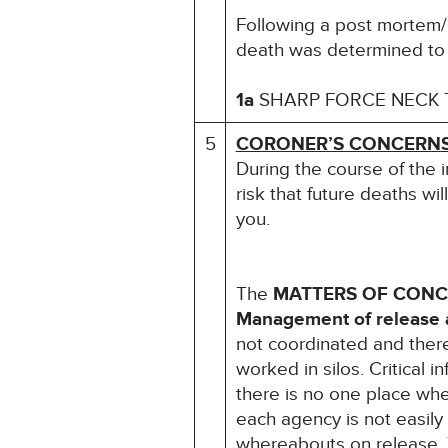
Following a post mortem/B
death was determined to
1a
SHARP FORCE NECK
5
CORONER’S CONCERN
During the course of the 
risk that future deaths wil
you.
The
MATTERS OF CON
Management of release a
not coordinated and ther
worked in silos. Critical
there is no one place wh
each agency is not easily
whereabouts on release. 