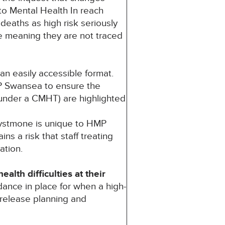
to Mental Health In reach
 deaths as high risk seriously
e meaning they are not traced
n easily accessible format.
P Swansea to ensure the
t under a CMHT) are highlighted
Systmone is unique to HMP
s a risk that staff treating
ation.
lth difficulties at their
dance in place for when a high-
 release planning and