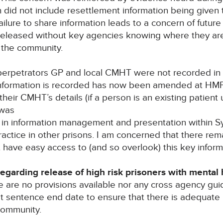
did not include resettlement information being given 
ailure to share information leads to a concern of future
released without key agencies knowing where they ar
n the community.
 perpetrators GP and local CMHT were not recorded in a
 information is recorded has now been amended at HM
their CMHT’s details (if a person is an existing patien
 was
e in information management and presentation within 
ctice in other prisons. I am concerned that there remain
t have easy access to (and so overlook) this key inform
arding release of high risk prisoners with mental hea
 are no provisions available nor any cross agency gui
 at sentence end date to ensure that there is adequate
community.