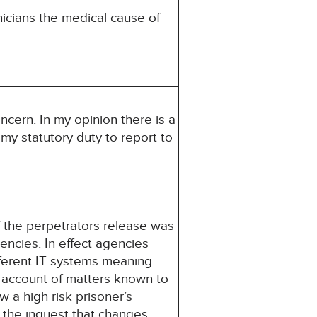
icians the medical cause of
ncern. In my opinion there is a
s my statutory duty to report to
the perpetrators release was
ncies. In effect agencies
ifferent IT systems meaning
 account of matters known to
 a high risk prisoner’s
 the inquest that changes