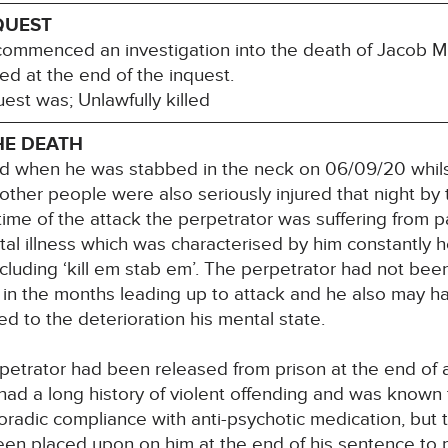
QUEST
ommenced an investigation into the death of Jacob M
ed at the end of the inquest.
est was; Unlawfully killed
HE DEATH
led when he was stabbed in the neck on 06/09/20 whils
 other people were also seriously injured that night by
time of the attack the perpetrator was suffering from 
l illness which was characterised by him constantly h
ncluding ‘kill em stab em’. The perpetrator had not bee
in the months leading up to attack and he also may have
d to the deterioration his mental state.
etrator had been released from prison at the end of 
had a long history of violent offending and was known t
oradic compliance with anti-psychotic medication, but t
een placed upon on him at the end of his sentence to p