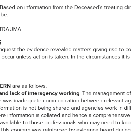
ased on information from the Deceased’s treating clin
 be:
 TRAUMA
S
inquest the evidence revealed matters giving rise to co
l occur unless action is taken. In the circumstances it i
CERN
are as follows.
nd lack of interagency working
. The management of 
e was inadequate communication between relevant age
 information is not being shared and agencies work in d
ere information is collated and hence a comprehensive
 available to those professionals who may need to know
This concern was reinforced by evidence heard during