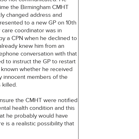
he time the Birmingham CMHT
tly changed address and
presented to a new GP on 10th
 care coordinator was in
by a CPN when he declined to
already knew him from an
ephone conversation with that
 to instruct the GP to restart
not known whether he received
ly innocent members of the
killed.
 ensure the CMHT were notified
ntal health condition and this
that he probably would have
is a realistic possibility that