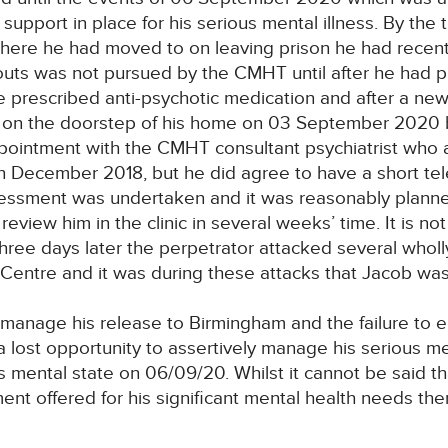
support in place for his serious mental illness. By t
where he had moved to on leaving prison he had recen
outs was not pursued by the CMHT until after he had 
 prescribed anti-psychotic medication and after a new
, on the doorstep of his home on 03 September 2020 
pointment with the CMHT consultant psychiatrist who 
 December 2018, but he did agree to have a short tel
ssessment was undertaken and it was reasonably planned
review him in the clinic in several weeks’ time. It is 
hree days later the perpetrator attacked several whol
 Centre and it was during these attacks that Jacob was 
y manage his release to Birmingham and the failure to
 a lost opportunity to assertively manage his serious me
is mental state on 06/09/20. Whilst it cannot be said 
nt offered for his significant mental health needs there 