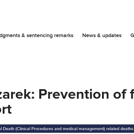
dgments & sentencing remarks
News & updates
G
rek: Prevention of 
rt
al Death (Clinical Procedures and medical management) related deaths