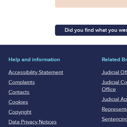
Did you find what you wer
Help and information
Related B
Accessibility Statement
Judicial Of
Complaints
Judicial C
Office
Contacts
Judicial 
Cookies
Represent
Copyright
Sentencing 
Data Privacy Notices