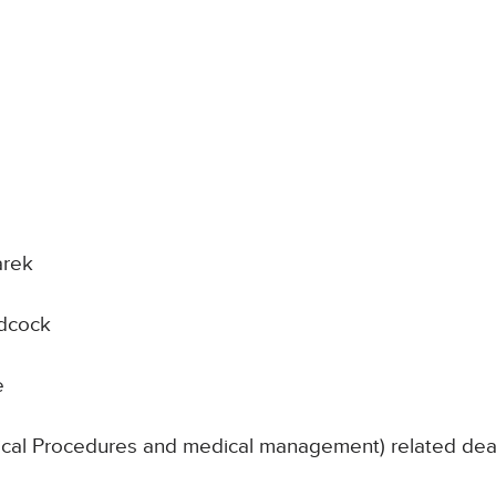
arek
idcock
e
nical Procedures and medical management) related deat