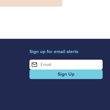
Sign up for email alerts
Enter your email address for email alerts