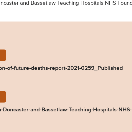
 Doncaster and Bassetlaw Teaching Hospitals NHS Found
wczarek-Prevention-of-future-deaths-report-2021-
n-of-future-deaths-report-2021-0259_Published
59-Response-from-Doncaster-and-Bassetlaw-Teachin
-Doncaster-and-Bassetlaw-Teaching-Hospitals-NHS-