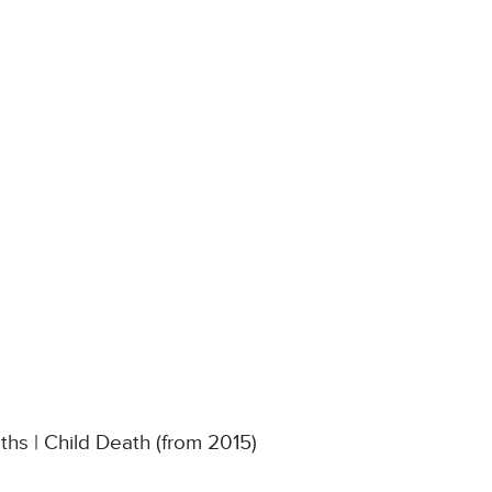
hs | Child Death (from 2015)