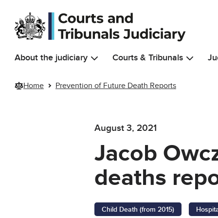
Skip to main content
About the judiciary
Courts & Tribunals
Ju
Home
Prevention of Future Death Reports
August 3, 2021
Jacob Owcza
deaths repo
Child Death (from 2015)
Hospit