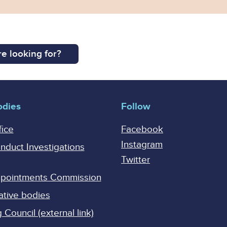
e looking for?
odies
Follow
fice
Facebook
Instagram
onduct Investigations
Twitter
Appointments Commission
ative bodies
Council (external link)