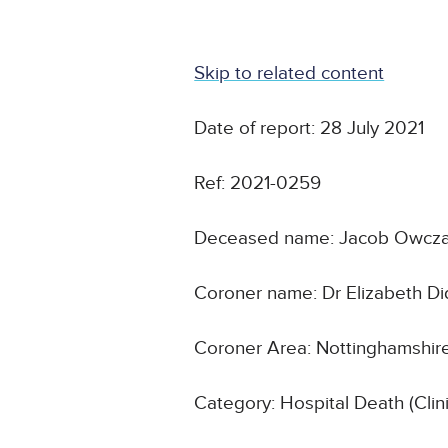
Skip to related content
Date of report: 28 July 2021
Ref: 2021-0259
Deceased name: Jacob Owcz
Coroner name: Dr Elizabeth D
Coroner Area: Nottinghamshir
Category: Hospital Death (Cli