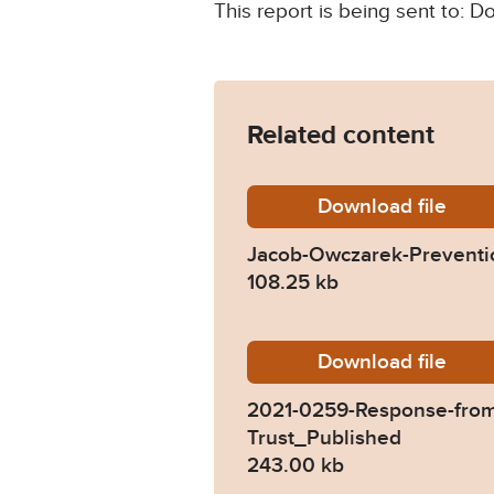
This report is being sent to:
Related content
Download
Jacob-O
file
Jacob-Owczarek-Preventio
108.25 kb
Download
2021-02
file
2021-0259-Response-from
Trust_Published
243.00 kb