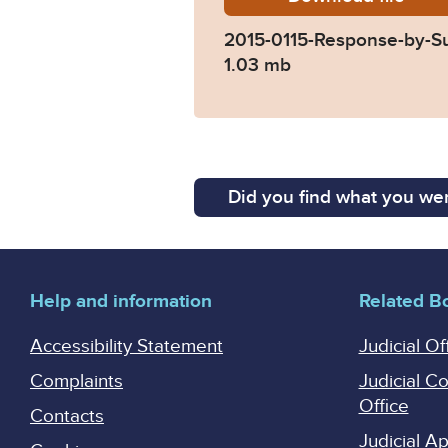
2015-0115-Response-by-S
1.03 mb
Did you find what you wer
Help and information
Related B
Accessibility Statement
Judicial Of
Complaints
Judicial C
Office
Contacts
Judicial 