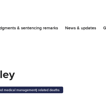
dgments & sentencing remarks
News & updates
G
ley
 and medical management) related deaths