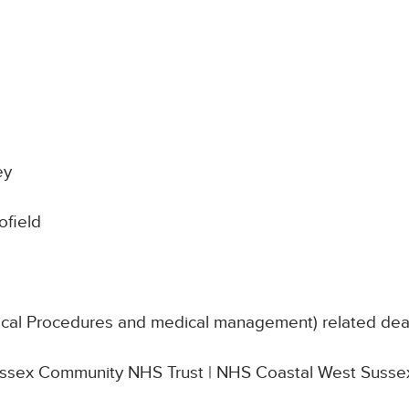
ey
field
nical Procedures and medical management) related de
 Sussex Community NHS Trust | NHS Coastal West Susse