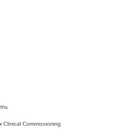
aths
x Clinical Commissioning