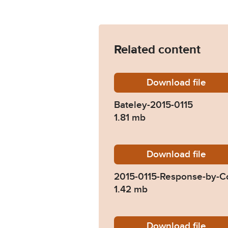
Related content
Download
Bateley
file
Bateley-2015-0115
1.81 mb
Download
2015-01
file
2015-0115-Response-by-Co
1.42 mb
Download
2015-01
file