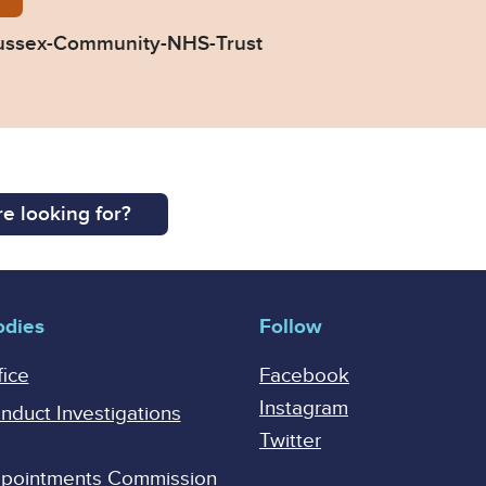
ussex-Community-NHS-Trust
e looking for?
odies
Follow
fice
Facebook
Instagram
onduct Investigations
Twitter
Appointments Commission