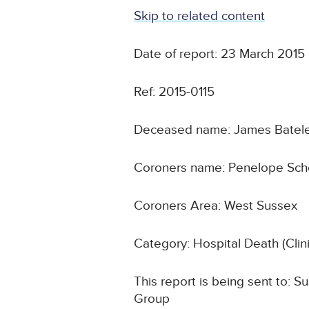
Skip to related content
Date of report: 23 March 2015
Ref: 2015-0115
Deceased name: James Batel
Coroners name: Penelope Scho
Coroners Area: West Sussex
Category: Hospital Death (Cli
This report is being sent to:
Group