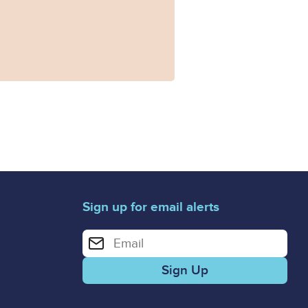
Sign up for email alerts
Enter your email address for email alerts