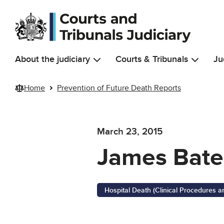
Skip to main content
About the judiciary
Courts & Tribunals
Ju
Home
Prevention of Future Death Reports
March 23, 2015
James Bate
Hospital Death (Clinical Procedures