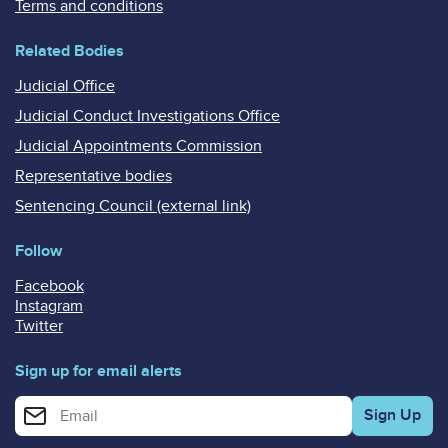
Terms and conditions
Related Bodies
Judicial Office
Judicial Conduct Investigations Office
Judicial Appointments Commission
Representative bodies
Sentencing Council (external link)
Follow
Facebook
Instagram
Twitter
Sign up for email alerts
Enter your email address for email alerts