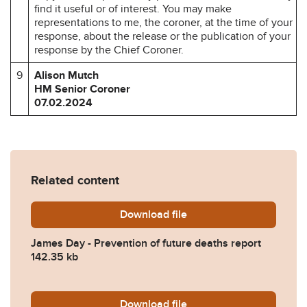
find it useful or of interest. You may make
representations to me, the coroner, at the time of your
response, about the release or the publication of your
response by the Chief Coroner.
9
Alison Mutch
HM Senior Coroner
07.02.2024
Related content
Download
James-Day-Prevention-of-f
file
James Day - Prevention of future deaths report
142.35 kb
Download
2024-0061-Response-from-M
file