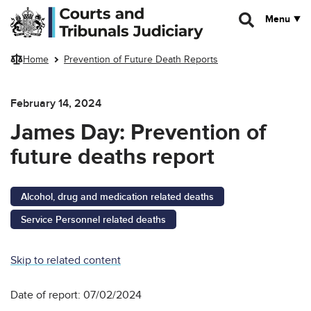
Skip to main content
Menu
Home
Prevention of Future Death Reports
February 14, 2024
James Day: Prevention of
future deaths report
Alcohol, drug and medication related deaths
Service Personnel related deaths
Skip to related content
Date of report: 07/02/2024