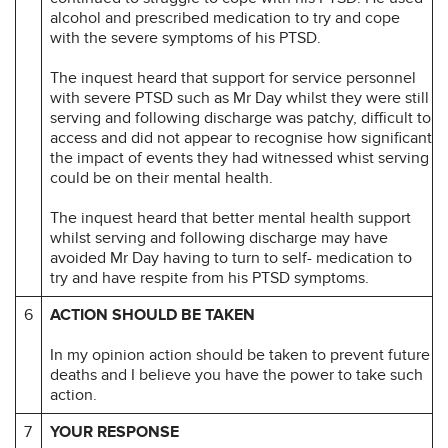
alcohol and prescribed medication to try and cope
with the severe symptoms of his PTSD.
The inquest heard that support for service personnel
with severe PTSD such as Mr Day whilst they were still
serving and following discharge was patchy, difficult to
access and did not appear to recognise how significant
the impact of events they had witnessed whist serving
could be on their mental health.
The inquest heard that better mental health support
whilst serving and following discharge may have
avoided Mr Day having to turn to self- medication to
try and have respite from his PTSD symptoms.
6
ACTION SHOULD BE TAKEN
In my opinion action should be taken to prevent future
deaths and I believe you have the power to take such
action.
7
YOUR RESPONSE