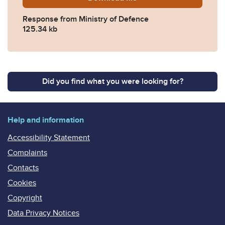
Response from Ministry of Defence
125.34 kb
Did you find what you were looking for?
Help and information
Accessibility Statement
Complaints
Contacts
Cookies
Copyright
Data Privacy Notices