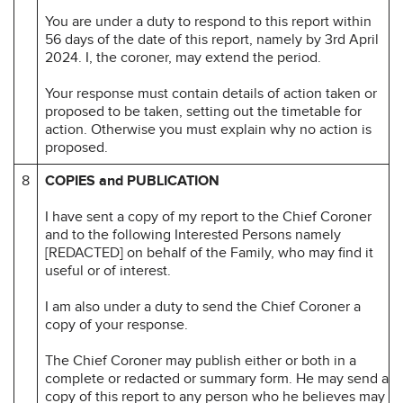
You are under a duty to respond to this report within
56 days of the date of this report, namely by 3rd April
2024. I, the coroner, may extend the period.
Your response must contain details of action taken or
proposed to be taken, setting out the timetable for
action. Otherwise you must explain why no action is
proposed.
8
COPIES and PUBLICATION
I have sent a copy of my report to the Chief Coroner
and to the following Interested Persons namely
[REDACTED] on behalf of the Family, who may find it
useful or of interest.
I am also under a duty to send the Chief Coroner a
copy of your response.
The Chief Coroner may publish either or both in a
complete or redacted or summary form. He may send a
copy of this report to any person who he believes may