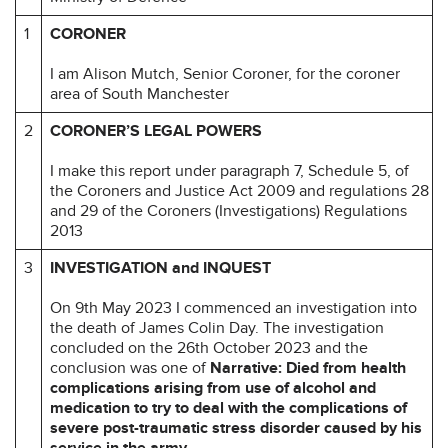
1
CORONER
I am Alison Mutch, Senior Coroner, for the coroner
area of South Manchester
2
CORONER’S LEGAL POWERS
I make this report under paragraph 7, Schedule 5, of
the Coroners and Justice Act 2009 and regulations 28
and 29 of the Coroners (Investigations) Regulations
2013
3
INVESTIGATION and INQUEST
On 9th May 2023 I commenced an investigation into
the death of James Colin Day. The investigation
concluded on the 26th October 2023 and the
conclusion was one of
Narrative: Died from health
complications arising from use of alcohol and
medication to try to deal with the complications of
severe post-traumatic stress disorder caused by his
service in the army.