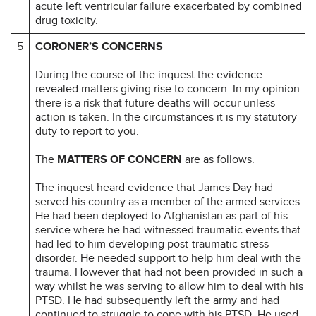
acute left ventricular failure exacerbated by combined
drug toxicity.
5
CORONER’S CONCERNS
During the course of the inquest the evidence
revealed matters giving rise to concern. In my opinion
there is a risk that future deaths will occur unless
action is taken. In the circumstances it is my statutory
duty to report to you.
The
MATTERS OF CONCERN
are as follows.
The inquest heard evidence that James Day had
served his country as a member of the armed services.
He had been deployed to Afghanistan as part of his
service where he had witnessed traumatic events that
had led to him developing post-traumatic stress
disorder. He needed support to help him deal with the
trauma. However that had not been provided in such a
way whilst he was serving to allow him to deal with his
PTSD. He had subsequently left the army and had
continued to struggle to cope with his PTSD. He used