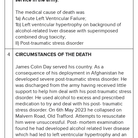
The medical cause of death was
1a) Acute Left Ventricular Failure;
1b) Left ventricular hypertrophy on background of
alcohol-related liver disease with superimposed
combined drug toxicity;
II) Post-traumatic stress disorder
4
CIRCUMSTANCES OF THE DEATH
James Colin Day served his country. As a
consequence of his deployment in Afghanistan he
developed severe post-traumatic stress disorder. He
was discharged from the army having received little
support to help him deal with his post-traumatic stress
disorder. He used alcohol to excess and prescribed
medication to try and deal with his post- traumatic
stress disorder. On 6th May 2023 he collapsed on
Malvern Road, Old Trafford. Attempts to resuscitate
him were unsuccessful. Post- mortem examination
found he had developed alcohol related liver disease
which had led to left ventricular hypertrophy and an