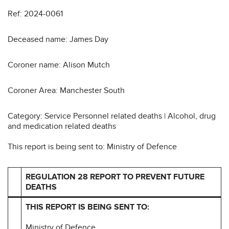
Ref: 2024-0061
Deceased name: James Day
Coroner name: Alison Mutch
Coroner Area: Manchester South
Category: Service Personnel related deaths | Alcohol, drug
and medication related deaths
This report is being sent to: Ministry of Defence
REGULATION 28 REPORT TO PREVENT FUTURE
DEATHS
THIS REPORT IS BEING SENT TO:
Ministry of Defence