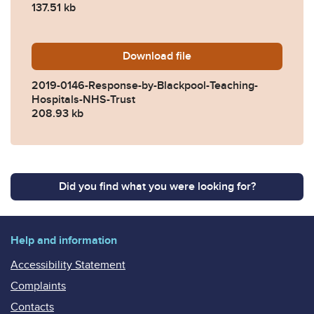
137.51 kb
Download
2019-0146-Response-by-Bla
file
2019-0146-Response-by-Blackpool-Teaching-
Hospitals-NHS-Trust
208.93 kb
Did you find what you were looking for?
Help and information
Accessibility Statement
Complaints
Contacts