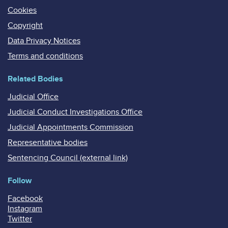
Cookies
Copyright
Data Privacy Notices
Terms and conditions
Related Bodies
Judicial Office
Judicial Conduct Investigations Office
Judicial Appointments Commission
Representative bodies
Sentencing Council (external link)
Follow
Facebook
Instagram
Twitter