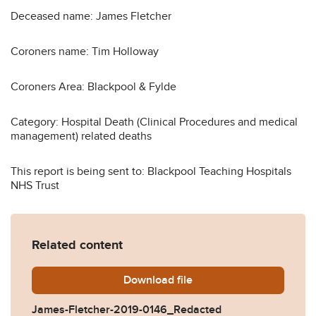
Deceased name: James Fletcher
Coroners name: Tim Holloway
Coroners Area: Blackpool & Fylde
Category: Hospital Death (Clinical Procedures and medical
management) related deaths
This report is being sent to: Blackpool Teaching Hospitals
NHS Trust
Related content
Download
James-Fletcher-2019-0146
file
James-Fletcher-2019-0146_Redacted