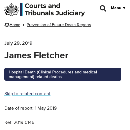
Skip to main content
Menu
Home
Prevention of Future Death Reports
July 29, 2019
James Fletcher
Hospital Death (Clinical Procedures and medical
management) related deaths
Skip to related content
Date of report: 1 May 2019
Ref: 2019-0146