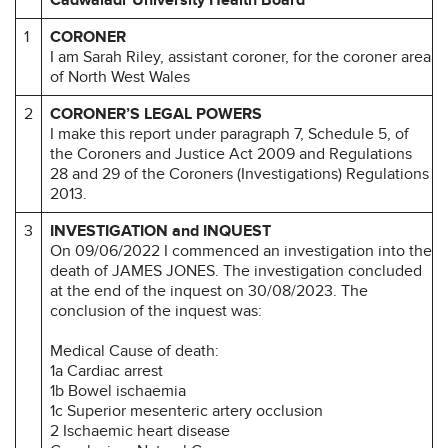
1
CORONER
I am Sarah Riley, assistant coroner, for the coroner area
of North West Wales
2
CORONER’S LEGAL POWERS
I make this report under paragraph 7, Schedule 5, of
the Coroners and Justice Act 2009 and Regulations
28 and 29 of the Coroners (Investigations) Regulations
2013.
3
INVESTIGATION and INQUEST
On 09/06/2022 I commenced an investigation into the
death of JAMES JONES. The investigation concluded
at the end of the inquest on 30/08/2023. The
conclusion of the inquest was:
Medical Cause of death:
1a Cardiac arrest
1b Bowel ischaemia
1c Superior mesenteric artery occlusion
2 Ischaemic heart disease