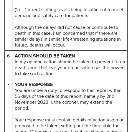
(2) Current staffing levels being insufficient to meet
demand and safely care for patients
Although the delays did not cause or contribute to
death in this case, I am concerned that if there are
similar delays in similar life-threatening situations in
future, deaths will occur.
6
ACTION SHOULD BE TAKEN
In my opinion action should be taken to prevent future
deaths and I believe your organisation has the power
to take such action.
7
YOUR RESPONSE
You are under a duty to respond to this report within
56 days of the date of this report, namely by 2nd
November 2023. I, the coroner, may extend the
period.
Your response must contain details of action taken or
proposed to be taken, setting out the timetable for
action. Otherwise, you must explain why no action is