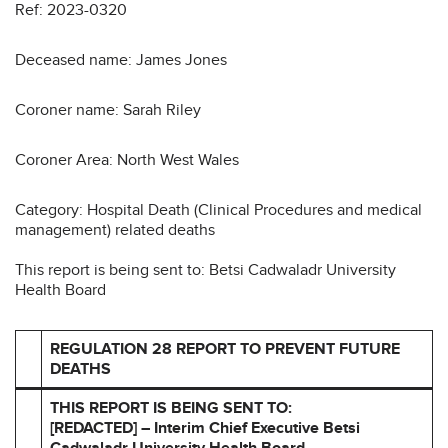
Ref: 2023-0320
Deceased name: James Jones
Coroner name: Sarah Riley
Coroner Area: North West Wales
Category: Hospital Death (Clinical Procedures and medical
management) related deaths
This report is being sent to: Betsi Cadwaladr University
Health Board
REGULATION 28 REPORT TO PREVENT FUTURE
DEATHS
THIS REPORT IS BEING SENT TO:
[REDACTED] – Interim Chief Executive Betsi
Cadwaladr University Health
Board