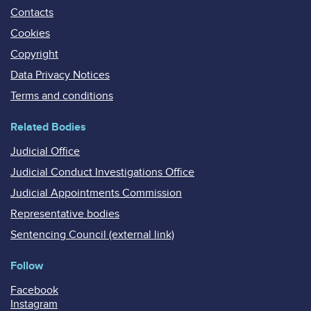
Contacts
Cookies
Copyright
Data Privacy Notices
Terms and conditions
Related Bodies
Judicial Office
Judicial Conduct Investigations Office
Judicial Appointments Commission
Representative bodies
Sentencing Council (external link)
Follow
Facebook
Instagram