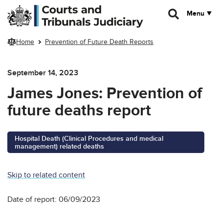
Skip to main content
Menu
Home
Prevention of Future Death Reports
September 14, 2023
James Jones: Prevention of
future deaths report
Hospital Death (Clinical Procedures and medical
management) related deaths
Skip to related content
Date of report: 06/09/2023