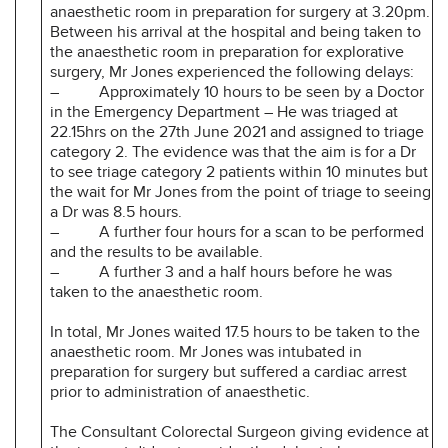
anaesthetic room in preparation for surgery at 3.20pm.
Between his arrival at the hospital and being taken to
the anaesthetic room in preparation for explorative
surgery, Mr Jones experienced the following delays:
– Approximately 10 hours to be seen by a Doctor
in the Emergency Department – He was triaged at
22.15hrs on the 27th June 2021 and assigned to triage
category 2. The evidence was that the aim is for a Dr
to see triage category 2 patients within 10 minutes but
the wait for Mr Jones from the point of triage to seeing
a Dr was 8.5 hours.
– A further four hours for a scan to be performed
and the results to be available.
– A further 3 and a half hours before he was
taken to the anaesthetic room.
In total, Mr Jones waited 17.5 hours to be taken to the
anaesthetic room. Mr Jones was intubated in
preparation for surgery but suffered a cardiac arrest
prior to administration of anaesthetic.
The Consultant Colorectal Surgeon giving evidence at