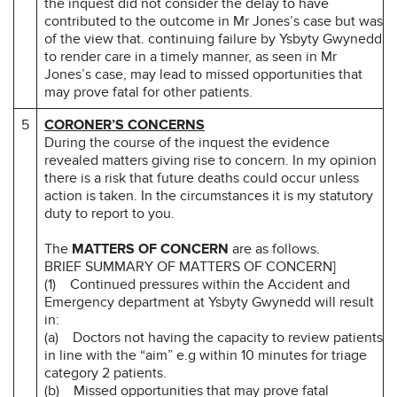
the inquest did not consider the delay to have
contributed to the outcome in Mr Jones’s case but was
of the view that. continuing failure by Ysbyty Gwynedd
to render care in a timely manner, as seen in Mr
Jones’s case, may lead to missed opportunities that
may prove fatal for other patients.
5
CORONER’S CONCERNS
During the course of the inquest the evidence
revealed matters giving rise to concern. In my opinion
there is a risk that future deaths could occur unless
action is taken. In the circumstances it is my statutory
duty to report to you.
The
MATTERS OF CONCERN
are as follows.
BRIEF SUMMARY OF MATTERS OF CONCERN]
(1) Continued pressures within the Accident and
Emergency department at Ysbyty Gwynedd will result
in:
(a) Doctors not having the capacity to review patients
in line with the “aim” e.g within 10 minutes for triage
category 2 patients.
(b) Missed opportunities that may prove fatal