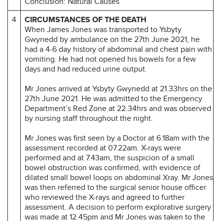
Conclusion: Natural Causes
4
CIRCUMSTANCES OF THE DEATH
When James Jones was transported to Ysbyty
Gwynedd by ambulance on the 27th June 2021, he
had a 4-6 day history of abdominal and chest pain with
vomiting. He had not opened his bowels for a few
days and had reduced urine output.
Mr Jones arrived at Ysbyty Gwynedd at 21.33hrs on the
27th June 2021. He was admitted to the Emergency
Department’s Red Zone at 22.34hrs and was observed
by nursing staff throughout the night.
Mr Jones was first seen by a Doctor at 6.18am with the
assessment recorded at 07.22am. X-rays were
performed and at 7.43am, the suspicion of a small
bowel obstruction was confirmed, with evidence of
dilated small bowel loops on abdominal Xray. Mr Jones
was then referred to the surgical senior house officer
who reviewed the X-rays and agreed to further
assessment. A decision to perform explorative surgery
was made at 12.45pm and Mr Jones was taken to the