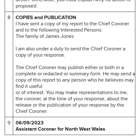
proposed.
8
COPIES and PUBLICATION
I have sent a copy of my report to the Chief Coroner
and to the following Interested Persons:
The family of James Jones
I am also under a duty to send the Chief Coroner a
copy of your response.
The Chief Coroner may publish either or both in a
complete or redacted or summary form. He may send a
copy of this report to any person who he believes may
find it useful
or of interest. You may make representations to me,
the coroner, at the time of your response, about the
release or the publication of your response by the
Chief Coroner.
9
06/09/2023
Assistant Coroner for North West Wales