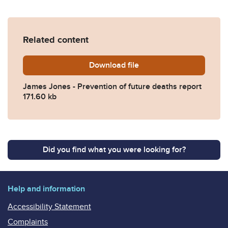
Related content
Download
James-Jones-Prevention-of
file
James Jones - Prevention of future deaths report
171.60 kb
Did you find what you were looking for?
Help and information
Accessibility Statement
Complaints