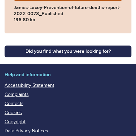
James-Lacey-Prevention-of-future-deaths-report-
2022-0073_Published
196.80 kb
Did you find what you were looking for?
Help and information
Accessibility Statement
Complaints
Contacts
Cookies
Copyright
Data Privacy Notices