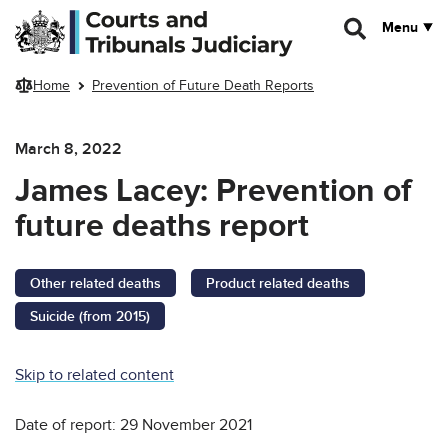
Skip to main content
Menu
Home
Prevention of Future Death Reports
March 8, 2022
James Lacey: Prevention of
future deaths report
Other related deaths
Product related deaths
Suicide (from 2015)
Skip to related content
Date of report: 29 November 2021