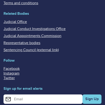
Terms and conditions
Related Bodies
Judicial Office
Judicial Conduct Investigations Office
Judicial Appointments Commission
Representative bodies
Sentencing Council (external link)
Follow
Facebook
Instagram
Twitter
Sign up for email alerts
Enter your email address for email alerts