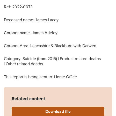
Ref: 2022-0073
Deceased name: James Lacey
Coroner name: James Adeley
Coroner Area: Lancashire & Blackburn with Darwen
Category: Suicide (from 2015) | Product related deaths
| Other related deaths
This report is being sent to: Home Office
Related content
Download
James-Lacey-Prevention-of
file