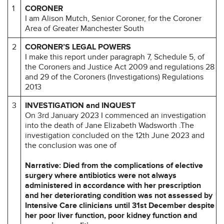
1
CORONER
I am Alison Mutch, Senior Coroner, for the Coroner
Area of Greater Manchester South
2
CORONER’S LEGAL POWERS
I make this report under paragraph 7, Schedule 5, of
the Coroners and Justice Act 2009 and regulations 28
and 29 of the Coroners (Investigations) Regulations
2013
3
INVESTIGATION and INQUEST
On 3rd January 2023 I commenced an investigation
into the death of Jane Elizabeth Wadsworth .The
investigation concluded on the 12th June 2023 and
the conclusion was one of
Narrative: Died from the complications of elective
surgery where antibiotics were not always
administered in accordance with her prescription
and her deteriorating condition was not assessed by
Intensive Care clinicians until 31st December despite
her poor liver function, poor kidney function and