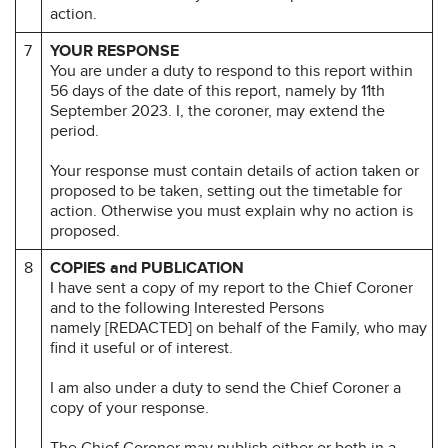
action.
7
YOUR RESPONSE
You are under a duty to respond to this report within
56 days of the date of this report, namely by 11th
September 2023. I, the coroner, may extend the
period.
Your response must contain details of action taken or
proposed to be taken, setting out the timetable for
action. Otherwise you must explain why no action is
proposed.
8
COPIES and PUBLICATION
I have sent a copy of my report to the Chief Coroner
and to the following Interested Persons
namely [REDACTED] on behalf of the Family, who may
find it useful or of interest.
I am also under a duty to send the Chief Coroner a
copy of your response.
The Chief Coroner may publish either or both in a