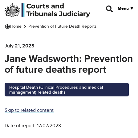
Skip to main content
Menu
Home
Prevention of Future Death Reports
July 21, 2023
Jane Wadsworth: Prevention
of future deaths report
Hospital Death (Clinical Procedures and medical
management) related deaths
Skip to related content
Date of report: 17/07/2023