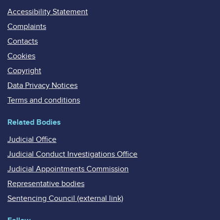
Accessibility Statement
Complaints
Contacts
Cookies
Copyright
Data Privacy Notices
Terms and conditions
Related Bodies
Judicial Office
Judicial Conduct Investigations Office
Judicial Appointments Commission
Representative bodies
Sentencing Council (external link)