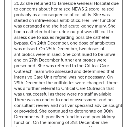
2022 she returned to Tameside General Hospital due
to concerns about her raised NEWS 2 score, raised
probably as a consequence of cellulitis. She was
started on intravenous antibiotics. Her liver function
was deranged and she had acute kidney injury. She
had a catheter but her urine output was difficult to
assess due to issues regarding possible catheter
bypass. On 24th December, one dose of antibiotics
was missed. On 25th December, two doses of
antibiotics were missed. She continued to be unwell
and on 27th December further antibiotics were
prescribed. She was referred to the Critical Care
Outreach Team who assessed and determined that
Intensive Care Unit referral was not necessary. On
29th December the antibiotics were changed. There
was a further referral to Critical Care Outreach that
was unsuccessful as there were no staff available.
There was no doctor to doctor assessment and no
consultant review and no liver specialist advice sought
or provided. She continued to deteriorate on 30th
December with poor liver function and poor kidney
function. On the morning of 31st December she