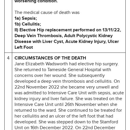
worsening condition.
The medical cause of death was
1a) Sepsis;
1b) Cellulitis;
II) Elective Hip replacement performed on 13/11/22,
Deep Vein Thrombosis, Adult Polycystic Kidney
Disease with Liver Cyst, Acute Kidney Injury, Ulcer
Left Foot
4
CIRCUMSTANCES OF THE DEATH
Jane Elizabeth Wadsworth had elective hip surgery.
She returned to Tameside General Hospital with
concerns over her wound. She subsequently
developed a deep vein thrombosis and cellulitis. On
22nd November 2022 she became very unwell and
was admitted to Intensive Care Unit with sepsis, acute
kidney injury and liver failure. She was treated on the
Intensive Care Unit until 26th November when she
returned to the ward. She continued to be treated for
her cellulitis and an ulcer of the left foot that had
developed. She was stepped down to the Stamford
Unit on 16th December 2022. On 22nd December