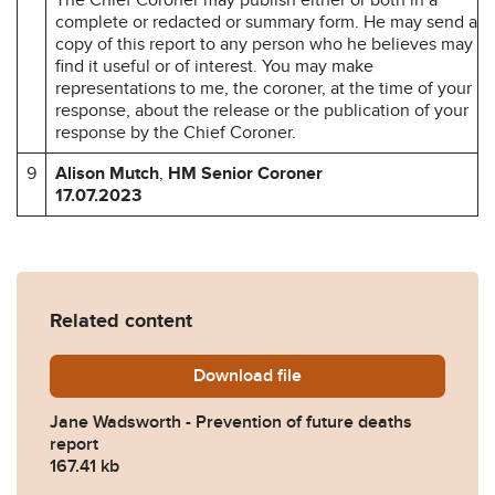
complete or redacted or summary form. He may send a
copy of this report to any person who he believes may
find it useful or of interest. You may make
representations to me, the coroner, at the time of your
response, about the release or the publication of your
response by the Chief Coroner.
9
Alison Mutch
,
HM Senior Coroner
17.07.2023
Related content
Download
Jane-Wadsworth-Prevention
file
Jane Wadsworth - Prevention of future deaths
report
167.41 kb