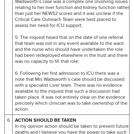
Wadsworth’s case was a complex one involving issues
relating to her liver function and kidney function rather
than just her NEWS2 scores and it was unclear if the
Critical Care Outreach Team were best placed to
assess her need for ICU support;
5. The inquest heard that on the date of one referral
that team was not in any event available to the ward
and the nurse who should have undertaken the role
had been redeployed elsewhere in the trust and there
was no capacity to fill that role;
6. Following her first admission to ICU there was a
note that Mrs Wadsworth’s case should be discussed
with a specialist Liver team. There was no evidence
available to the inquest that such a discussion had
taken place. It was not entirely clear on the evidence
precisely which clinician was to take ownership of the
action.
6
ACTION SHOULD BE TAKEN
In my opinion action should be taken to prevent future
deaths and I believe you have the power to take such