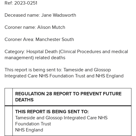
Ref: 2023-0251
Deceased name: Jane Wadsworth
Coroner name: Alison Mutch
Coroner Area: Manchester South
Category: Hospital Death (Clinical Procedures and medical
management) related deaths
This report is being sent to: Tameside and Glossop
Integrated Care NHS Foundation Trust and NHS England
REGULATION 28 REPORT TO PREVENT FUTURE
DEATHS
THIS REPORT IS BEING SENT TO:
Tameside and Glossop Integrated Care NHS
Foundation Trust
NHS England