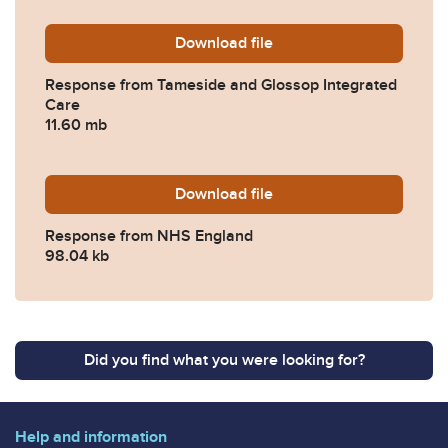
Download
2023-0251-Response-from-
file
Response from Tameside and Glossop Integrated
Care
11.60 mb
Download
2023-0251-Response-from
file
Response from NHS England
98.04 kb
Did you find what you were looking for?
Help and information