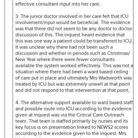
effective consultant input into her care;
3. The junior doctor involved in her care felt that ICU
involvement/input would be beneficial. The evidence
was that there did not seem to be any doctor to doctor
discussion of this. The inquest heard evidence that
this was one way a patient could be transferred to ICU.
It was unclear why there had not been such a
discussion and whether in periods such as Christmas/
New Year where there were fewer consultants
available the system worked effectively. This was not a
situation where there had been a ward based ceiling
of care put in place and ultimately Mrs Wadsworth was
treated by ICU but was extremely unwell at that point
and did not respond to that intervention at that point;
4. The alternative support available to ward based staff
and possible route into ICU according to the evidence
given at inquest was via the Critical Care Outreach
team. That team is staffed primarily by nurses and its
key focus is on presentation linked to NEWS2 scores
according to the evidence given to the inquest. Mrs