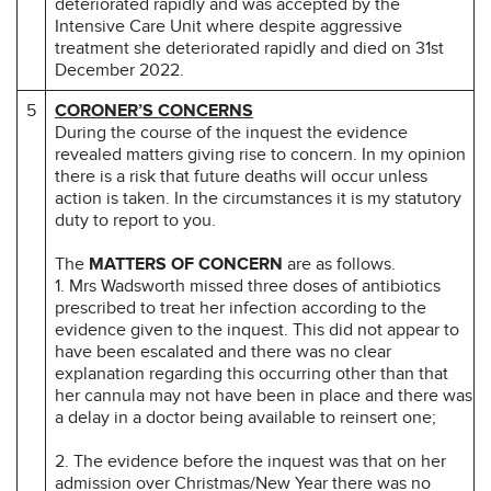
deteriorated rapidly and was accepted by the
Intensive Care Unit where despite aggressive
treatment she deteriorated rapidly and died on 31st
December 2022.
5
CORONER’S CONCERNS
During the course of the inquest the evidence
revealed matters giving rise to concern. In my opinion
there is a risk that future deaths will occur unless
action is taken. In the circumstances it is my statutory
duty to report to you.
The
MATTERS OF CONCERN
are as follows.
1. Mrs Wadsworth missed three doses of antibiotics
prescribed to treat her infection according to the
evidence given to the inquest. This did not appear to
have been escalated and there was no clear
explanation regarding this occurring other than that
her cannula may not have been in place and there was
a delay in a doctor being available to reinsert one;
2. The evidence before the inquest was that on her
admission over Christmas/New Year there was no