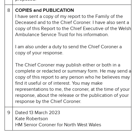
8
COPIES and PUBLICATION
I have sent a copy of my report to the Family of the
Deceased and to the Chief Coroner. I have also sent a
copy of this Report to the Chief Executive of the Welsh
Ambulance Service Trust for his information.
I am also under a duty to send the Chief Coroner a
copy of your response.
The Chief Coroner may publish either or both in a
complete or redacted or summary form. He may send a
copy of this report to any person who he believes may
find it useful or of interest. You may make
representations to me, the coroner, at the time of your
response, about the release or the publication of your
response by the Chief Coroner.
9
Dated 13 March 2023
Kate Robertson
HM Senior Coroner for North West Wales