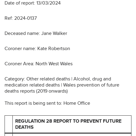
Date of report: 13/03/2024
Ref: 2024-0137
Deceased name: Jane Walker
Coroner name: Kate Robertson
Coroner Area: North West Wales
Category: Other related deaths | Alcohol, drug and
medication related deaths | Wales prevention of future
deaths reports (2019 onwards)
This report is being sent to: Home Office
REGULATION 28 REPORT TO PREVENT FUTURE
DEATHS