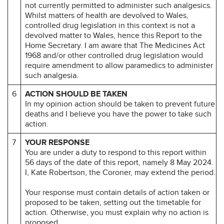
not currently permitted to administer such analgesics.
Whilst matters of health are devolved to Wales,
controlled drug legislation in this context is not a
devolved matter to Wales, hence this Report to the
Home Secretary. I am aware that The Medicines Act
1968 and/or other controlled drug legislation would
require amendment to allow paramedics to administer
such analgesia.
6
ACTION SHOULD BE TAKEN
In my opinion action should be taken to prevent future
deaths and I believe you have the power to take such
action.
7
YOUR RESPONSE
You are under a duty to respond to this report within
56 days of the date of this report, namely 8 May 2024.
I, Kate Robertson, the Coroner, may extend the period.
Your response must contain details of action taken or
proposed to be taken, setting out the timetable for
action. Otherwise, you must explain why no action is
proposed.