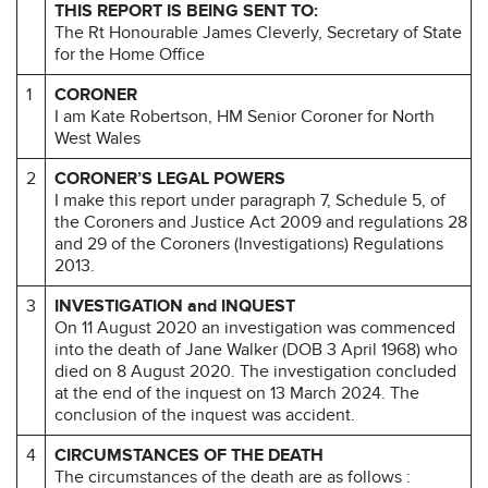
THIS REPORT IS BEING SENT TO:
The Rt Honourable James Cleverly, Secretary of State
for the Home Office
1
CORONER
I am Kate Robertson, HM Senior Coroner for North
West Wales
2
CORONER’S LEGAL POWERS
I make this report under paragraph 7, Schedule 5, of
the Coroners and Justice Act 2009 and regulations 28
and 29 of the Coroners (Investigations) Regulations
2013.
3
INVESTIGATION and INQUEST
On 11 August 2020 an investigation was commenced
into the death of Jane Walker (DOB 3 April 1968) who
died on 8 August 2020. The investigation concluded
at the end of the inquest on 13 March 2024. The
conclusion of the inquest was accident.
4
CIRCUMSTANCES OF THE DEATH
The circumstances of the death are as follows :