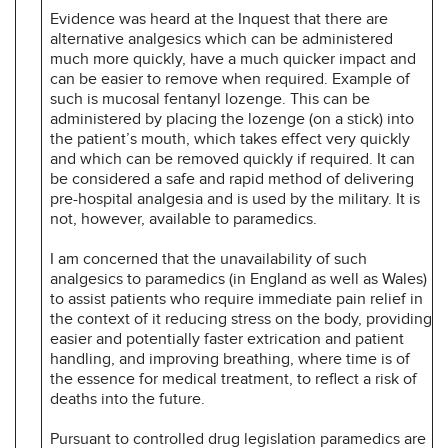
Evidence was heard at the Inquest that there are
alternative analgesics which can be administered
much more quickly, have a much quicker impact and
can be easier to remove when required. Example of
such is mucosal fentanyl lozenge. This can be
administered by placing the lozenge (on a stick) into
the patient’s mouth, which takes effect very quickly
and which can be removed quickly if required. It can
be considered a safe and rapid method of delivering
pre-hospital analgesia and is used by the military. It is
not, however, available to paramedics.
I am concerned that the unavailability of such
analgesics to paramedics (in England as well as Wales)
to assist patients who require immediate pain relief in
the context of it reducing stress on the body, providing
easier and potentially faster extrication and patient
handling, and improving breathing, where time is of
the essence for medical treatment, to reflect a risk of
deaths into the future.
Pursuant to controlled drug legislation paramedics are