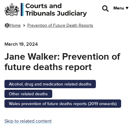
Skip to main content
Menu
Home
Prevention of Future Death Reports
March 19, 2024
Jane Walker: Prevention of
future deaths report
Alcohol, drug and medication related deaths
Other related deaths
Wales prevention of future deaths reports (2019 onwards)
Skip to related content