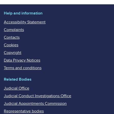
Help and information
Accessibility Statement
Complaints
Contacts
Cookies
Copyright
Data Privacy Notices
Terms and conditions
Related Bodies
Judicial Office
Judicial Conduct Investigations Office
Judicial Appointments Commission
Representative bodies