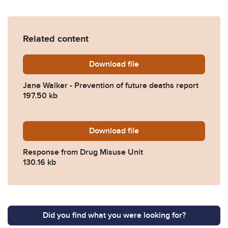
Related content
Download
Jane-Walker-Prevention-of
file
Jane Walker - Prevention of future deaths report
197.50 kb
Download
2024-0137-Response-from-
file
Response from Drug Misuse Unit
130.16 kb
Did you find what you were looking for?