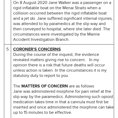
On 8 August 2020 Jane Walker was a passenger on a
rigid inflatable boat on the Menai Straits when a
collision occurred between the rigid inflatable boat
and a jet ski. Jane suffered significant internal injuries,
was attended to by paramedics at the slip way and
then conveyed to hospital, where she later died. The
circumstances were investigated by the Marine
Accident Investigation Branch.
5
CORONER’S CONCERNS
During the course of the inquest, the evidence
revealed matters giving rise to concern.
In my
opinion there is a risk that future deaths will occur
unless action is taken. In the circumstances it is my
statutory duty to report to you.
The
MATTERS OF CONCERN
are as follows
Jane was administered morphine for pain relief at the
slip way by the paramedics. Administering such opioid
medication takes time in that a cannula must first be
inserted and once administered the morphine can take
up to 15 minutes to be effective.