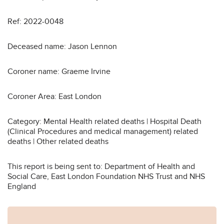
Ref: 2022-0048
Deceased name: Jason Lennon
Coroner name: Graeme Irvine
Coroner Area: East London
Category: Mental Health related deaths | Hospital Death
(Clinical Procedures and medical management) related
deaths | Other related deaths
This report is being sent to: Department of Health and
Social Care, East London Foundation NHS Trust and NHS
England