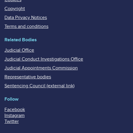
Copyright
Data Privacy Notices
Terms and conditions
Related Bodies
Judicial Office
Judicial Conduct Investigations Office
Judicial Appointments Commission
Representative bodies
Sentencing Council (external link)
Follow
Facebook
Instagram
Twitter