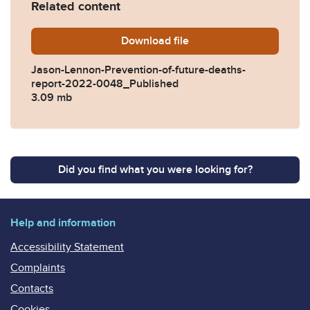
Related content
Download
Jason-Lennon-Prevention-o
file
Jason-Lennon-Prevention-of-future-deaths-
report-2022-0048_Published
3.09 mb
Did you find what you were looking for?
Help and information
Accessibility Statement
Complaints
Contacts
Cookies