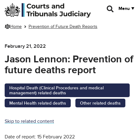
Skip to main content
Menu
Home
Prevention of Future Death Reports
February 21, 2022
Jason Lennon: Prevention of
future deaths report
Hospital Death (Clinical Procedures and medical
management) related deaths
Mental Health related deaths
Other related deaths
Skip to related content
Date of report: 15 February 2022